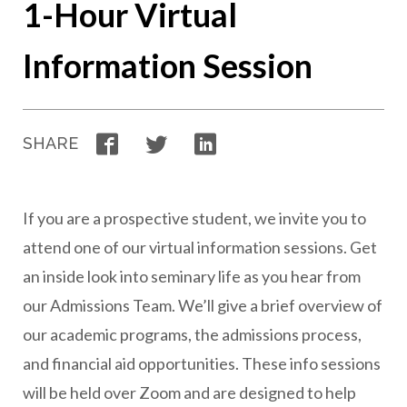
1-Hour Virtual
Information Session
Facebook
Twitter
LinkedIn
SHARE
If you are a prospective student, we invite you to
attend one of our virtual information sessions. Get
an inside look into seminary life as you hear from
our Admissions Team. We’ll give a brief overview of
our academic programs, the admissions process,
and financial aid opportunities. These info sessions
will be held over Zoom and are designed to help