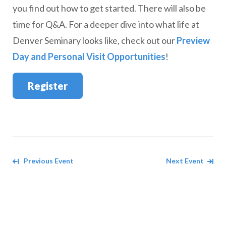
you find out how to get started. There will also be
time for Q&A. For a deeper dive into what life at
Denver Seminary looks like, check out our
Preview
Day and Personal Visit Opportunities
!
Register
Navigate between events
Previous Event
Next Event