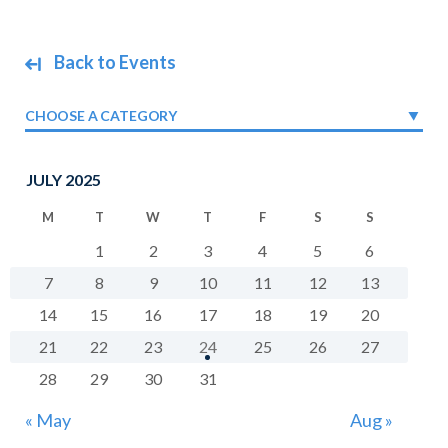
Back to Events
CHOOSE A CATEGORY
JULY 2025
M
T
W
T
F
S
S
1
2
3
4
5
6
7
8
9
10
11
12
13
14
15
16
17
18
19
20
21
22
23
24
25
26
27
28
29
30
31
« May
Aug »