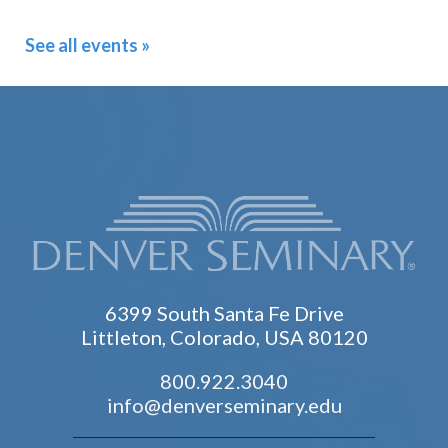
See all events »
6399 South Santa Fe Drive
Littleton, Colorado, USA 80120
800.922.3040
info@denverseminary.edu