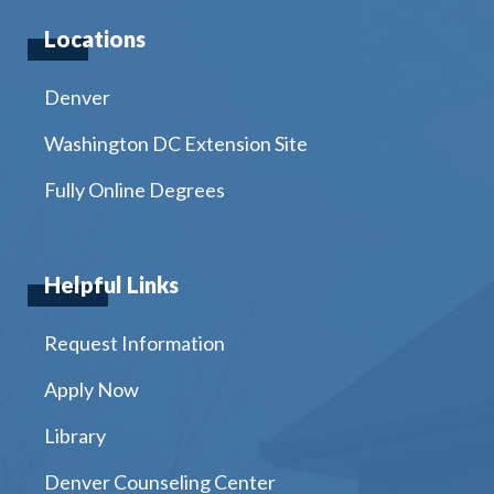
Locations
Denver
Washington DC Extension Site
Fully Online Degrees
Helpful Links
Request Information
Apply Now
Library
Denver Counseling Center