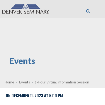
Skip to content
Open m
Events
Home
Events
1-Hour Virtual Information Session
ON DECEMBER 11, 2023 AT 5:00 PM