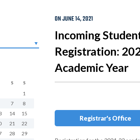
ON JUNE 14, 2021
Incoming Studen
Registration: 20
Academic Year
S
S
1
7
8
3
14
15
Registrar's Office
0
21
22
7
28
29