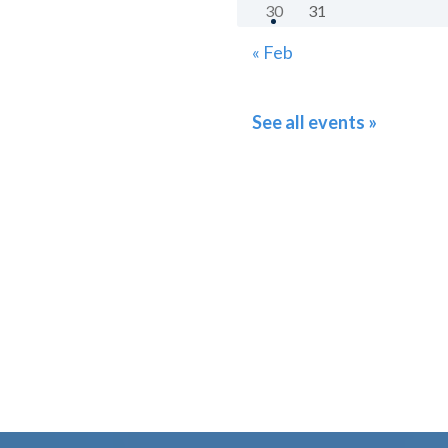
30
31
« Feb
See all events »