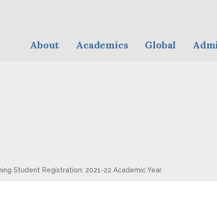
About
Academics
Global
Admi
ing Student Registration: 2021-22 Academic Year