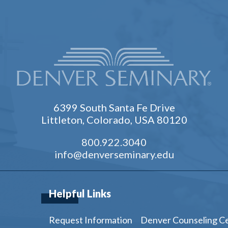
6399 South Santa Fe Drive
Littleton, Colorado, USA 80120
800.922.3040
info@denverseminary.edu
Helpful Links
Request Information
Denver Counseling C