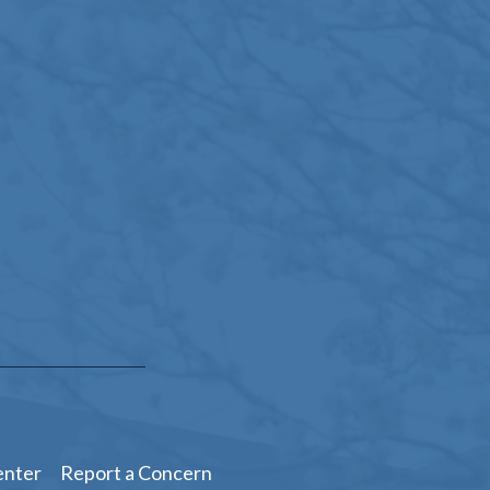
enter
Report a Concern