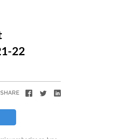
t
21-22
Facebook
Twitter
LinkedIn
SHARE