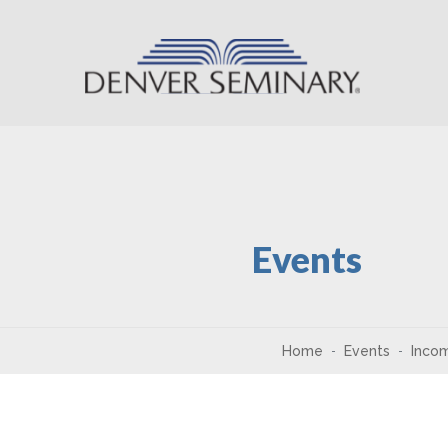
Skip to content
Events
Home
Events
Incom