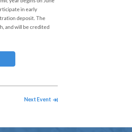
emic year begins on June
ticipate in early
tration deposit. The
h, and will be credited
Next Event