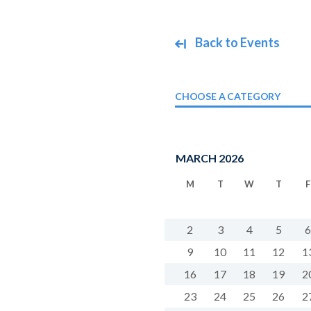
Back to Events
CHOOSE A CATEGORY
MARCH 2026
M
T
W
T
F
2
3
4
5
6
9
10
11
12
1
16
17
18
19
2
23
24
25
26
2