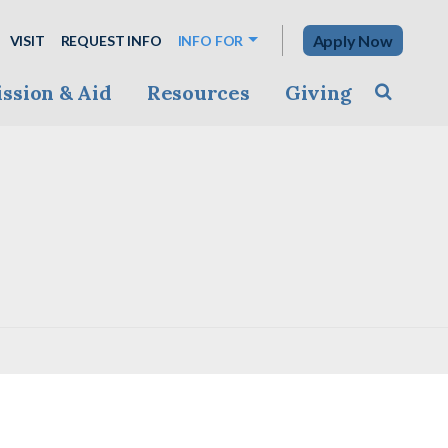
Apply Now
VISIT
REQUEST INFO
INFO FOR
ssion & Aid
Resources
Giving
Toggle s