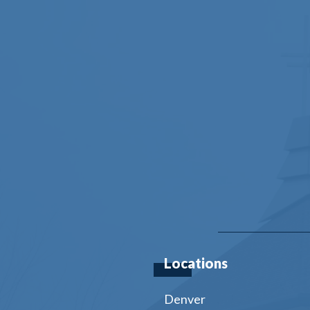
Locations
Denver