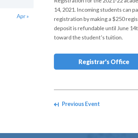
Registration for the 2021-22 acad
14, 2021. Incoming students can par
Apr »
registration by making a $250 regis
deposit is refundable until June 14t
toward the student’s tuition.
Registrar's Office
Navigate between events
Previous Event