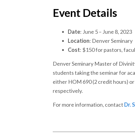
Event Details
Date
: June 5 – June 8, 2023
Location
: Denver Seminary
Cost
: $150 for pastors, facul
Denver Seminary Master of Divinit
students taking the seminar for aca
either HOM 690 (2 credit hours) or 
respectively.
For more information, contact
Dr. 