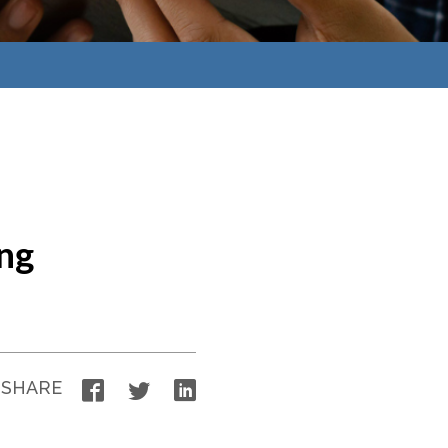
ng
Facebook
Twitter
LinkedIn
SHARE