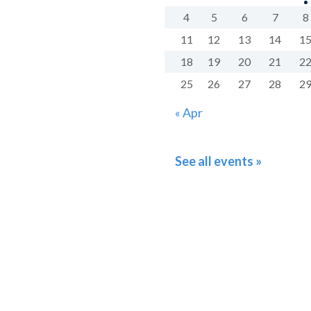
4
5
6
7
8
11
12
13
14
1
18
19
20
21
2
25
26
27
28
2
« Apr
See all events »