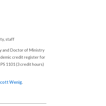
ty, staff
y and Doctor of Ministry
demic credit register for
PS 1101 (3 credit hours)
Scott Wenig
.