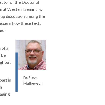
ctor of the Doctor of
m at Western Seminary,
group discussion among the
discern how these texts
ed.
 of a
 be
ughout
Dr. Steve
part in
Mathewson
th
gaging