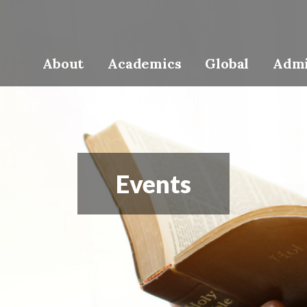
About
Academics
Global
Admi
Events