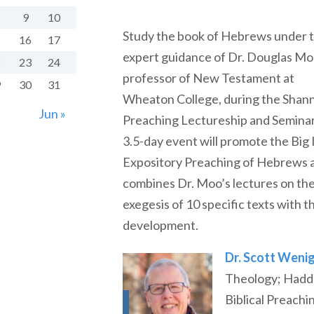
9
10
Study the book of Hebrews under 
5
16
17
expert guidance of Dr. Douglas Mo
2
23
24
professor of New Testament at
9
30
31
Wheaton College, during the Shan
Jun »
Preaching Lectureship and Seminar
3.5-day event will promote the Big 
Expository Preaching of Hebrews 
combines Dr. Moo’s lectures on th
exegesis of 10 specific texts with 
development.
Dr. Scott Weni
Theology; Haddo
Biblical Preachi