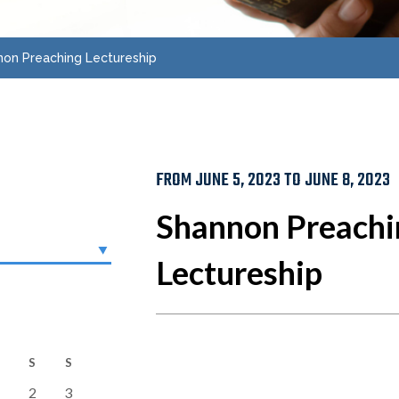
on Preaching Lectureship
FROM JUNE 5, 2023 TO JUNE 8, 2023
Shannon Preachi
Lectureship
S
S
2
3