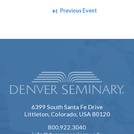
Navigate between events
Previous Event
6399 South Santa Fe Drive
Littleton, Colorado, USA 80120
800.922.3040