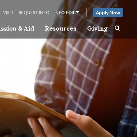
Apply Now
VISIT
REQUEST INFO
INFO FOR
ssion & Aid
Resources
Giving
Toggle s