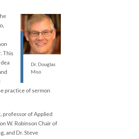
the
o,
non
. This
Idea
Dr. Douglas
and
Moo
e
the practice of sermon
g
, professor of Applied
n W. Robinson Chair of
ng, and Dr. Steve