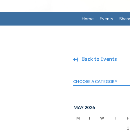
Home
Events
Shann
Back to Events
CHOOSE A CATEGORY
MAY 2026
M
T
W
T
F
1