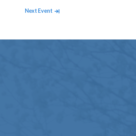
Next Event