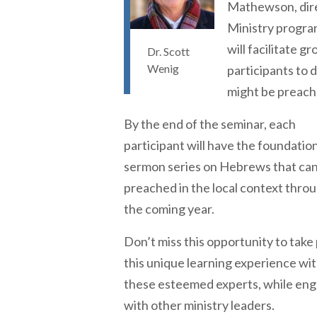
Mathewson, dire
Ministry progra
will facilitate 
Dr. Scott
Wenig
participants to 
might be preach
By the end of the seminar, each
participant will have the foundation
sermon series on Hebrews that can
preached in the local context thro
the coming year.
Don’t miss this opportunity to take 
this unique learning experience wi
these esteemed experts, while en
with other ministry leaders.