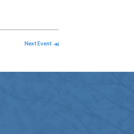
Next Event