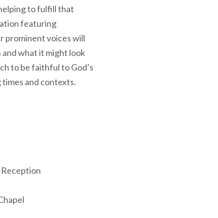
elping to fulfill that
ation featuring
r prominent voices will
 and what it might look
ch to be faithful to God’s
 times and contexts.
 Reception
t
Chapel