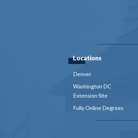
Locations
Denver
Washington DC
Extension Site
Fully Online Degrees