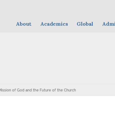
About
Academics
Global
Admi
ission of God and the Future of the Church