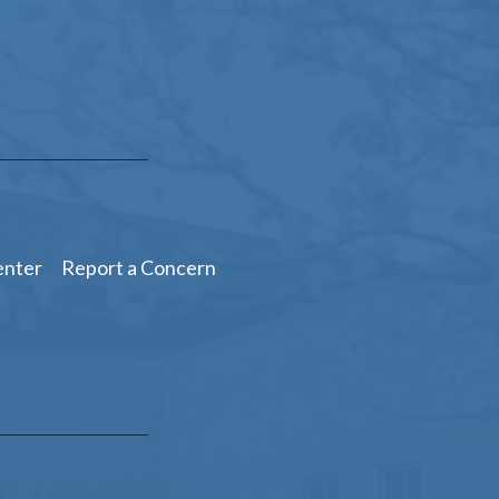
enter
Report a Concern