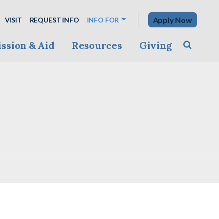
Apply Now
VISIT
REQUEST INFO
INFO FOR
ssion & Aid
Resources
Giving
Toggle s