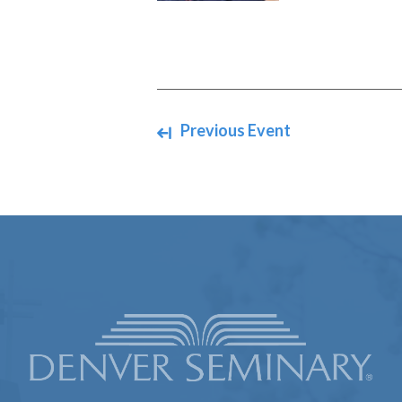
Navigate between events
Previous Event