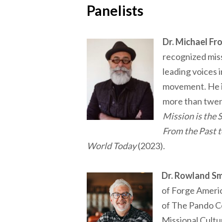
Panelists
Dr. Michael Fr
recognized miss
leading voices 
movement. He is
more than twen
Mission is the 
From the Past t
World Today
(2023).
Dr. Rowland Sm
of Forge Ameri
of The Pando Co
Missional Cultu