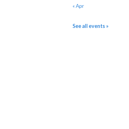
« Apr
See all events »