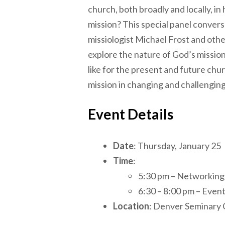
church, both broadly and locally, in h
mission? This special panel convers
missiologist Michael Frost and othe
explore the nature of God’s mission
like for the present and future chur
mission in changing and challenging
Event Details
Date
: Thursday, January 25
Time
:
5:30 pm – Networking
6:30 – 8:00 pm – Even
Location
: Denver Seminary 