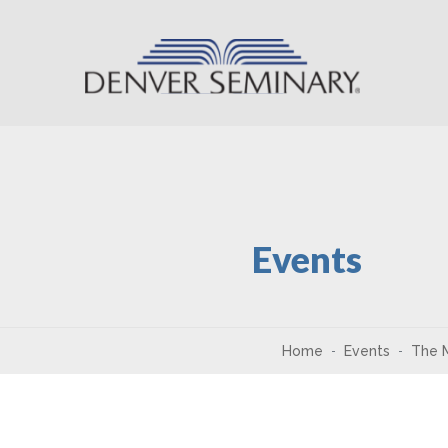
Skip to content
Events
Home
Events
The M