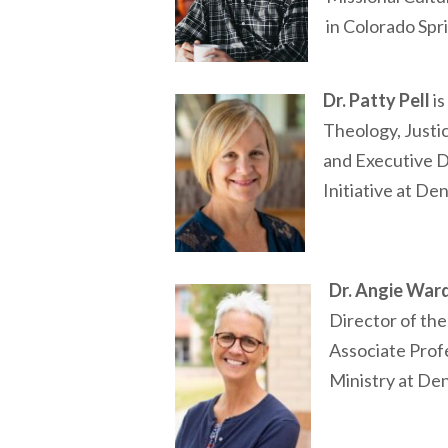
in Colorado Spr
Dr. Patty Pell
is
Theology, Justi
and Executive D
Initiative at De
Dr. Angie War
Director of the
Associate Prof
Ministry at De