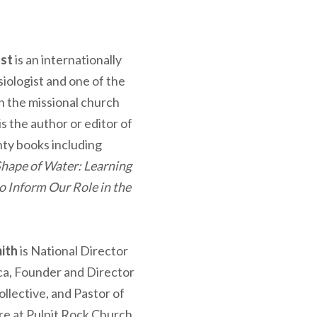
ost
is an internationally
iologist and one of the
in the missional church
 the author or editor of
ty books including
Shape of Water: Learning
o Inform Our Role in the
ith
is National Director
ca, Founder and Director
llective, and Pastor of
re at Pulpit Rock Church