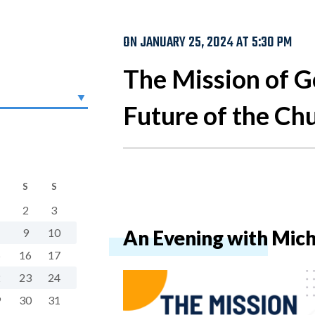
ON JANUARY 25, 2024 AT 5:30 PM
The Mission of G
Future of the Ch
S
S
2
3
9
10
An Evening with Mich
5
16
17
2
23
24
9
30
31