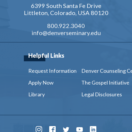
6399 South Santa Fe Drive
Littleton, Colorado, USA 80120
800.922.3040
info@denverseminary.edu
Helpful Links
Request Information
Denver Counseling C
Apply Now
The Gospel Initiative
Library
Legal Disclosures
Instagram
Facebook
Twitter
Youtube
LinkedIn