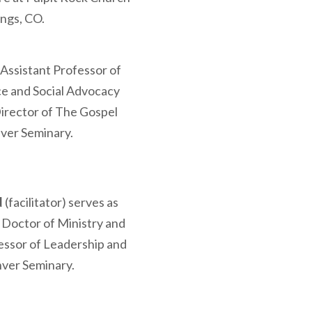
ings, CO.
 Assistant Professor of
ce and Social Advocacy
irector of The Gospel
nver Seminary.
d
(facilitator) serves as
 Doctor of Ministry and
essor of Leadership and
nver Seminary.