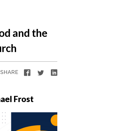
od and the
urch
Facebook
Twitter
LinkedIn
SHARE
ael Frost