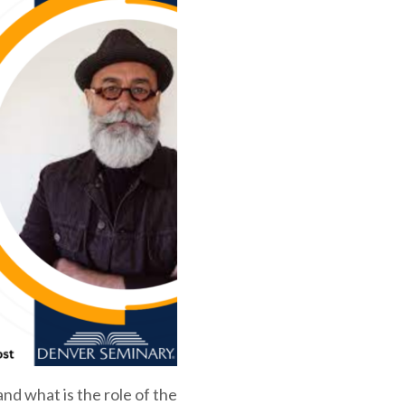
nd what is the role of the