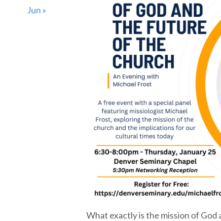
Jun »
What exactly is the mission of God a