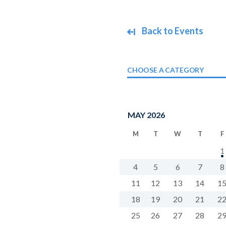
Back to Events
CHOOSE A CATEGORY
MAY 2026
M
T
W
T
F
1
4
5
6
7
8
11
12
13
14
1
18
19
20
21
2
25
26
27
28
2