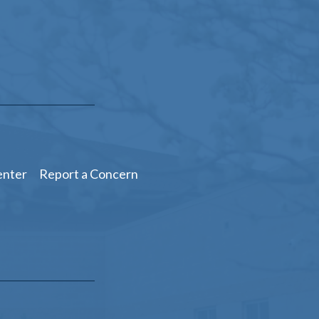
enter
Report a Concern