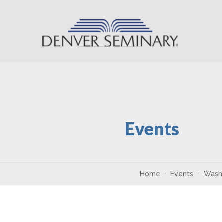
Skip to content
Events
Home
Events
Wash