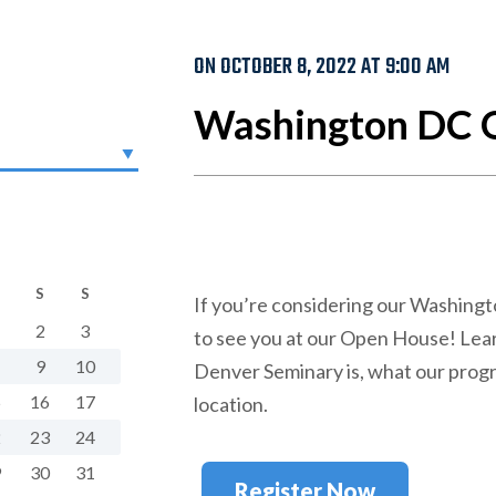
ON OCTOBER 8, 2022 AT 9:00 AM
Washington DC 
S
S
If you’re considering our Washing
2
3
to see you at our Open House! Le
9
10
Denver Seminary is, what our progr
5
16
17
location.
2
23
24
9
30
31
Register Now