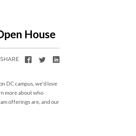
Open House
Facebook
Twitter
LinkedIn
SHARE
ton DC campus, we’d love
arn more about who
am offerings are, and our