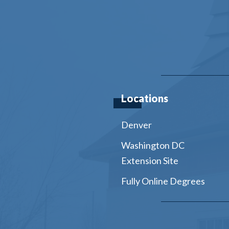
Locations
Denver
Washington DC
Extension Site
Fully Online Degrees