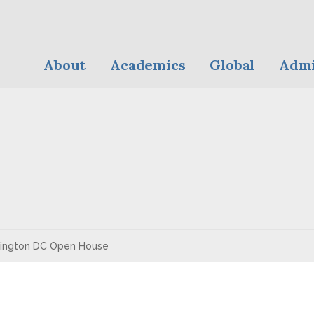
About
Academics
Global
Admi
ington DC Open House