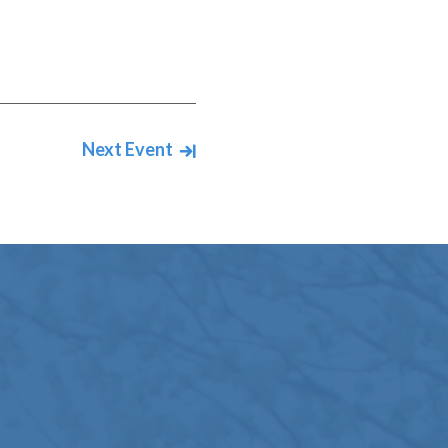
Next Event