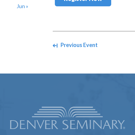
Jun »
Navigate between events
Previous Event