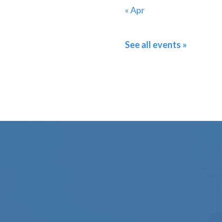
« Apr
See all events »