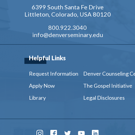
6399 South Santa Fe Drive
Littleton, Colorado, USA 80120
800.922.3040
info@denverseminary.edu
Helpful Links
Request Information
Denver Counseling C
Apply Now
The Gospel Initiative
Library
Legal Disclosures
Instagram
Facebook
Twitter
Youtube
LinkedIn