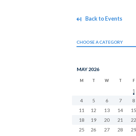
Back to Events
CHOOSE A CATEGORY
MAY 2026
M
T
W
T
F
1
4
5
6
7
8
11
12
13
14
1
18
19
20
21
2
25
26
27
28
2