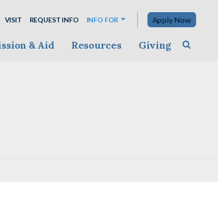
Apply Now
VISIT
REQUEST INFO
INFO FOR
ssion & Aid
Resources
Giving
Toggle s