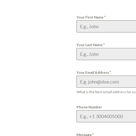
Your First Name
*
Your Last Name
*
Your Email Address
*
What is the best email address for u
Phone Number
Message
*