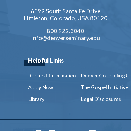
6399 South Santa Fe Drive
Littleton, Colorado, USA 80120
800.922.3040
info@denverseminary.edu
Helpful Links
Request Information
Denver Counseling C
Apply Now
The Gospel Initiative
Library
Legal Disclosures