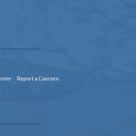
enter
Report a Concern