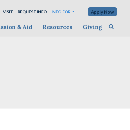
Apply Now
VISIT
REQUEST INFO
INFO FOR
ssion & Aid
Resources
Giving
Toggle s