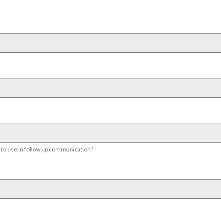
s to use in follow up communication?