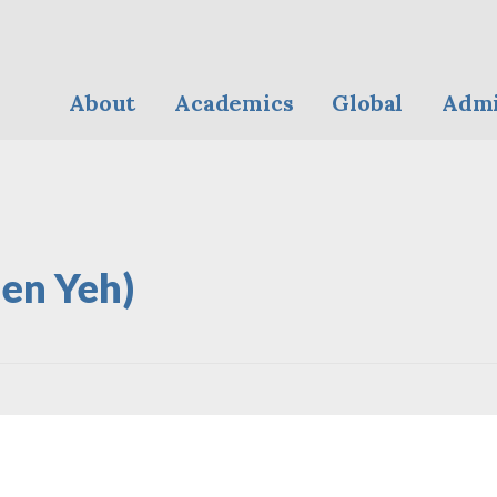
About
Academics
Global
Admi
len Yeh)