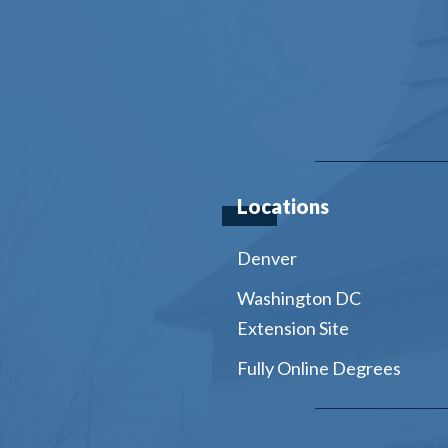
Locations
Denver
Washington DC
Extension Site
Fully Online Degrees