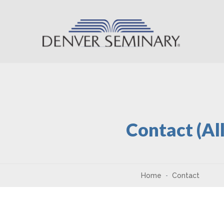
Skip to content
Contact (Al
Home
Contact