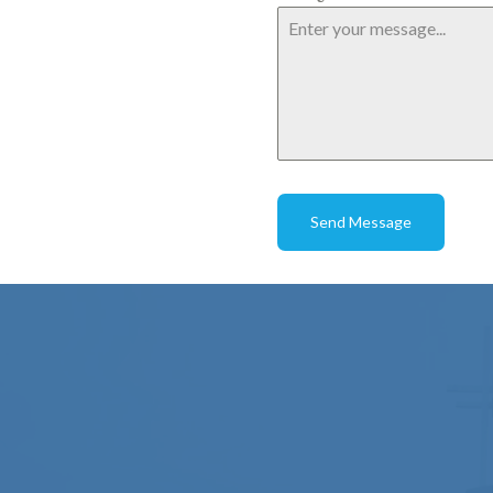
Send Message