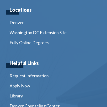
Locations
Denver
Washington DC Extension Site
Fully Online Degrees
Helpful Links
Request Information
Apply Now
Library
Denver Counseling Center