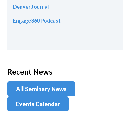
Denver Journal
Engage360 Podcast
Recent News
All Seminary News
Events Calendar