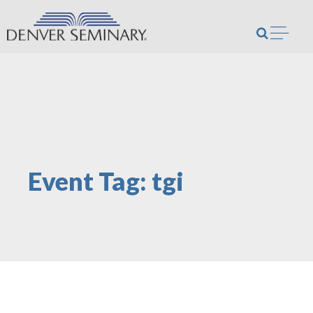
Skip to content
Open m
Event Tag:
tgi