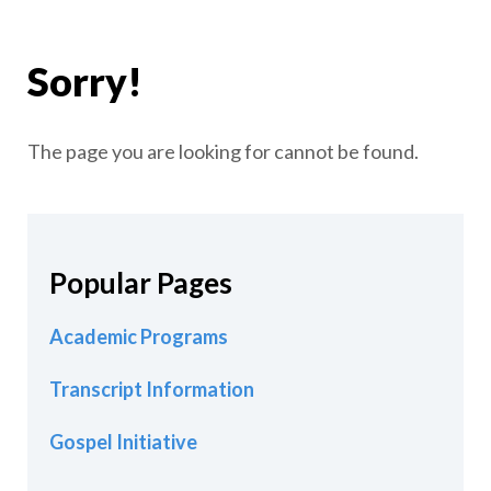
Sorry!
The page you are looking for cannot be found.
Popular Pages
Academic Programs
Transcript Information
Gospel Initiative