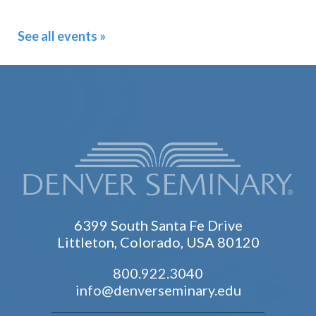
See all events »
6399 South Santa Fe Drive
Littleton, Colorado, USA 80120
800.922.3040
info@denverseminary.edu