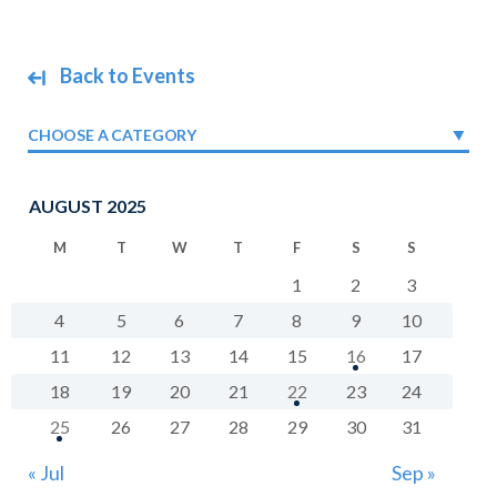
Back to Events
CHOOSE A CATEGORY
AUGUST 2025
M
T
W
T
F
S
S
1
2
3
4
5
6
7
8
9
10
11
12
13
14
15
16
17
18
19
20
21
22
23
24
25
26
27
28
29
30
31
« Jul
Sep »