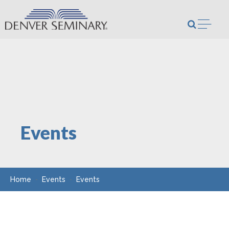
Skip to content
Open m
Events
Home
Events
Events