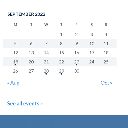
SEPTEMBER 2022
M
T
W
T
F
S
S
1
2
3
4
5
6
7
8
9
10
11
12
13
14
15
16
17
18
19
20
21
22
23
24
25
26
27
28
29
30
« Aug
Oct »
See all events »