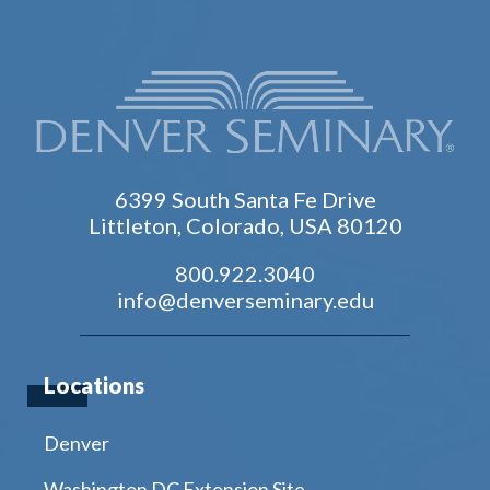
6399 South Santa Fe Drive
Littleton, Colorado, USA 80120
800.922.3040
info@denverseminary.edu
Locations
Denver
Washington DC Extension Site