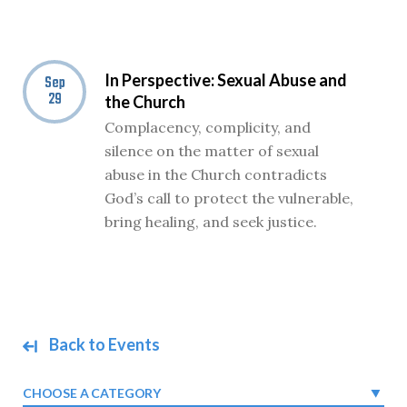
In Perspective: Sexual Abuse and
Sep
29
the Church
Complacency, complicity, and
silence on the matter of sexual
abuse in the Church contradicts
God’s call to protect the vulnerable,
bring healing, and seek justice.
Back to Events
CHOOSE A CATEGORY