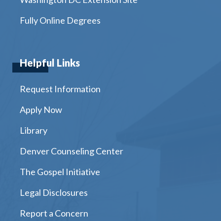
Fully Online Degrees
Helpful Links
Request Information
Apply Now
Library
Denver Counseling Center
The Gospel Initiative
Legal Disclosures
Report a Concern