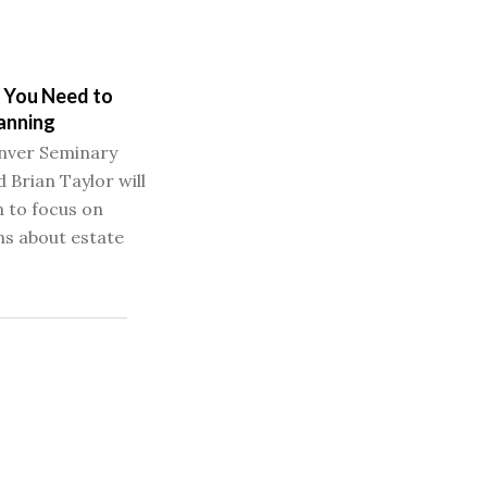
 You Need to
anning
nver Seminary
 Brian Taylor will
n to focus on
s about estate