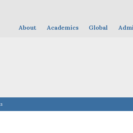
About
Academics
Global
Admi
ts