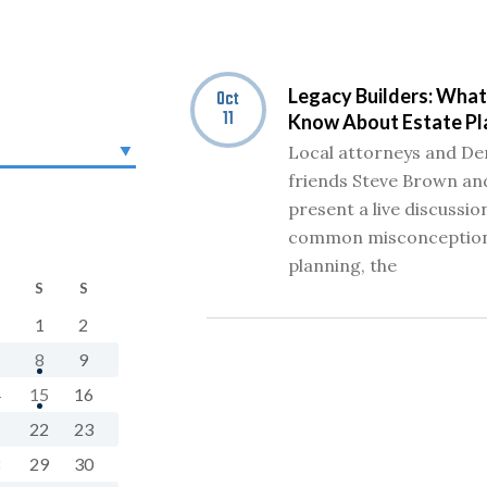
Legacy Builders: What
Oct
11
Know About Estate Pl
Local attorneys and De
friends Steve Brown and
present a live discussio
common misconception
planning, the
S
S
1
2
8
9
4
15
16
1
22
23
8
29
30