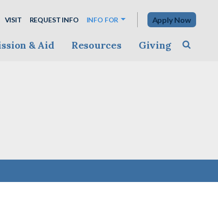
Apply Now
VISIT
REQUEST INFO
INFO FOR
ssion & Aid
Resources
Giving
Toggle s