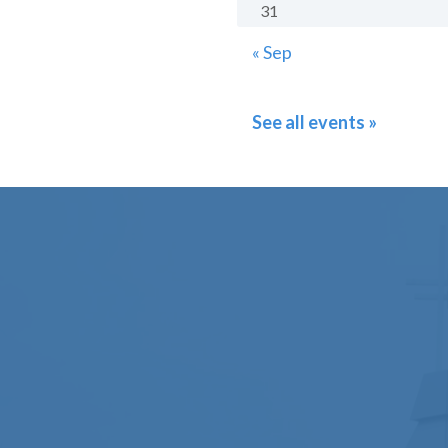
31
« Sep
See all events »