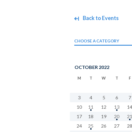
Back to Events
CHOOSE A CATEGORY
OCTOBER 2022
M
T
W
T
F
3
4
5
6
7
10
11
12
13
1
17
18
19
20
2
24
25
26
27
2