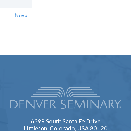
Nov »
6399 South Santa Fe Drive
Littleton, Colorado, USA 80120