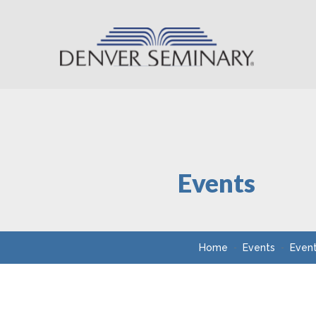
Skip to content
Events
Home
Events
Even