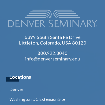
6399 South Santa Fe Drive
Littleton, Colorado, USA 80120
800.922.3040
info@denverseminary.edu
Locations
Denver
Washington DC Extension Site