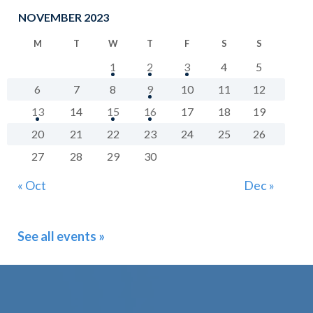
NOVEMBER 2023
M
T
W
T
F
S
S
1
2
3
4
5
6
7
8
9
10
11
12
13
14
15
16
17
18
19
20
21
22
23
24
25
26
27
28
29
30
« Oct
Dec »
See all events »