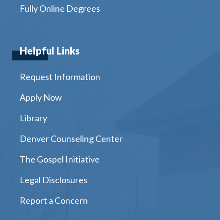
Fully Online Degrees
Helpful Links
Request Information
Apply Now
Library
Denver Counseling Center
The Gospel Initiative
Legal Disclosures
Report a Concern