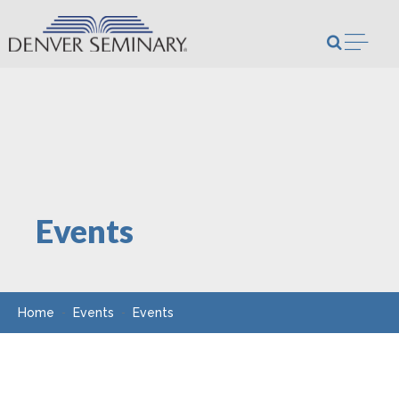
Skip to content
Open m
Events
Home
Events
Events