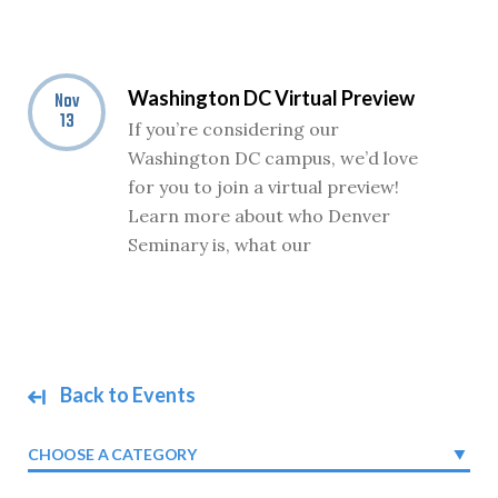
Washington DC Virtual Preview
Nov
13
If you’re considering our
Washington DC campus, we’d love
for you to join a virtual preview!
Learn more about who Denver
Seminary is, what our
Back to Events
CHOOSE A CATEGORY