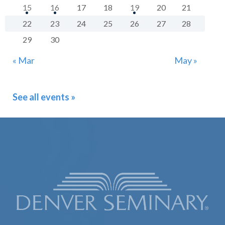
15
16
17
18
19
20
21
22
23
24
25
26
27
28
29
30
« Mar
May »
See all events »