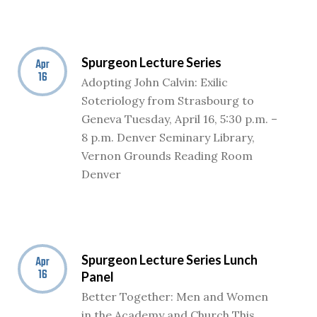
Spurgeon Lecture Series
Apr
16
Adopting John Calvin: Exilic
Soteriology from Strasbourg to
Geneva Tuesday, April 16, 5:30 p.m. –
8 p.m. Denver Seminary Library,
Vernon Grounds Reading Room
Denver
Spurgeon Lecture Series Lunch
Apr
16
Panel
Better Together: Men and Women
in the Academy and Church This