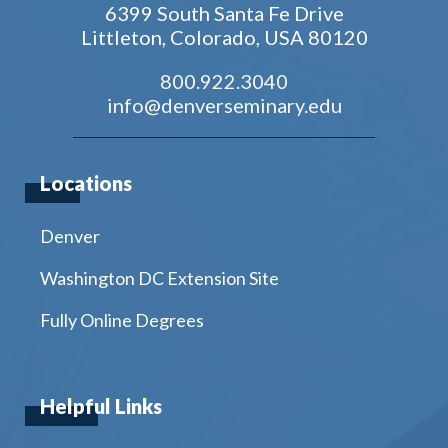
6399 South Santa Fe Drive
Littleton, Colorado, USA 80120
800.922.3040
info@denverseminary.edu
Locations
Denver
Washington DC Extension Site
Fully Online Degrees
Helpful Links