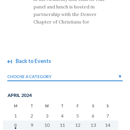
panel and lunch is hosted in
partnership with the Denver
Chapter of Christians for
Back to Events
CHOOSE A CATEGORY
APRIL 2024
M
T
W
T
F
S
S
1
2
3
4
5
6
7
8
9
10
11
12
13
14