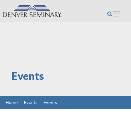
Skip to content
Open m
Events
Home
Events
Events