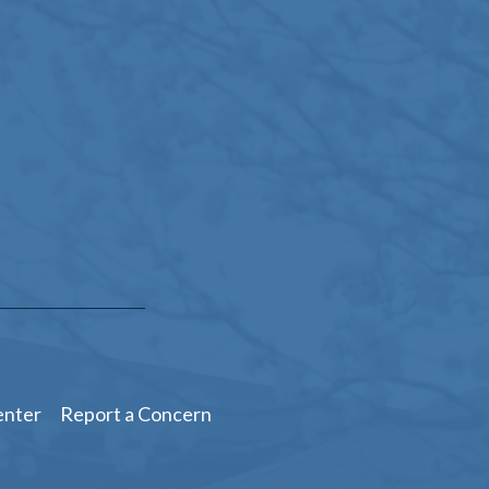
enter
Report a Concern