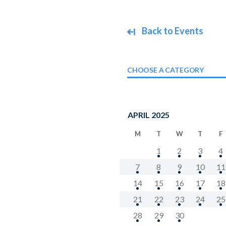
Back to Events
CHOOSE A CATEGORY
APRIL 2025
M
T
W
T
F
1
2
3
4
7
8
9
10
11
14
15
16
17
18
21
22
23
24
25
28
29
30