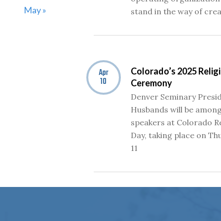
May »
stand in the way of cre
Colorado’s 2025 Reli
Apr
10
Ceremony
Denver Seminary Presid
Husbands will be among
speakers at Colorado R
Day, taking place on Thu
11