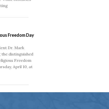
ating
gious Freedom Day
ent Dr. Mark
 the distinguished
eligious Freedom
rsday, April 10, at