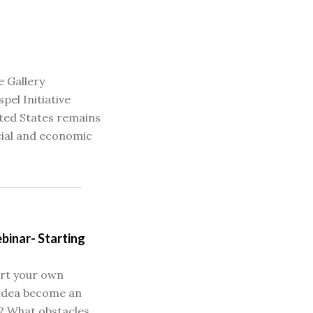
e Gallery
pel Initiative
ited States remains
cial and economic
binar- Starting
art your own
 idea become an
? What obstacles