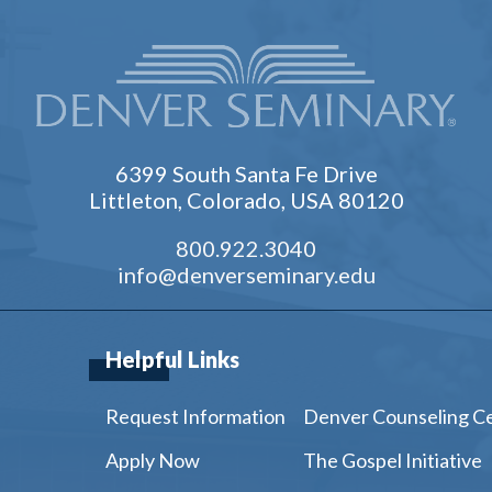
6399 South Santa Fe Drive
Littleton, Colorado, USA 80120
800.922.3040
info@denverseminary.edu
Helpful Links
Request Information
Denver Counseling C
Apply Now
The Gospel Initiative