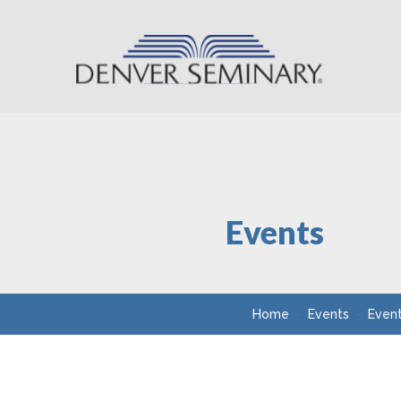
Skip to content
Events
Home
Events
Even