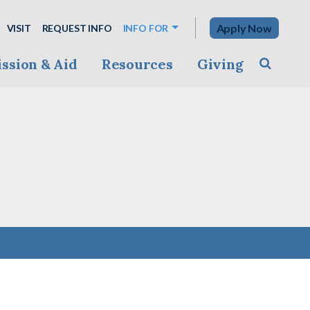
Apply Now
VISIT
REQUEST INFO
INFO FOR
ssion & Aid
Resources
Giving
Toggle s