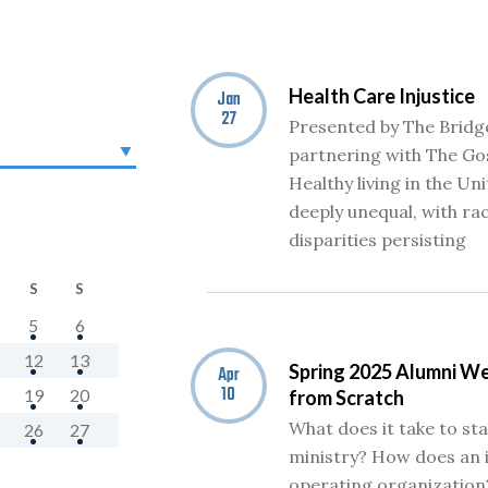
Health Care Injustice
Jan
27
Presented by The Bridg
partnering with The Gos
Healthy living in the Un
deeply unequal, with ra
disparities persisting
S
S
5
6
12
13
Spring 2025 Alumni We
Apr
10
19
20
from Scratch
What does it take to st
26
27
ministry? How does an
operating organization