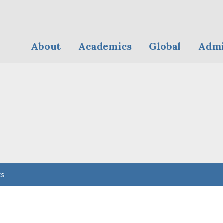
About
Academics
Global
Admi
ts