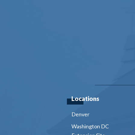
Locations
Denver
Washington DC