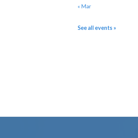
« Mar
See all events »