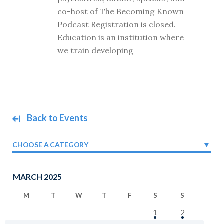
co-host of The Becoming Known
Podcast Registration is closed.
Education is an institution where
we train developing
Back to Events
CHOOSE A CATEGORY
MARCH 2025
M
T
W
T
F
S
S
1
2