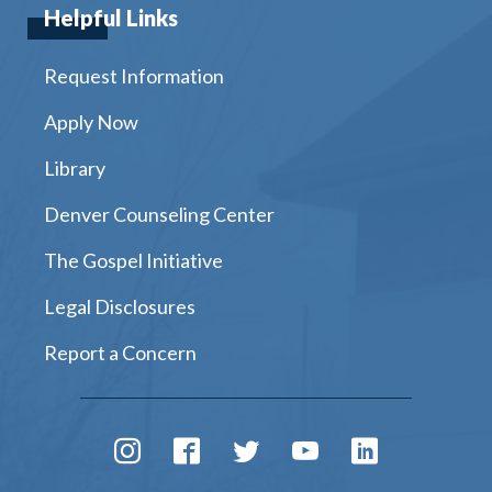
Helpful Links
Request Information
Apply Now
Library
Denver Counseling Center
The Gospel Initiative
Legal Disclosures
Report a Concern
Instagram
Facebook
Twitter
Youtube
LinkedIn