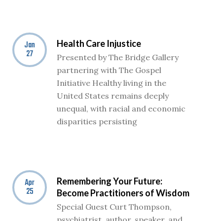
Health Care Injustice
Jan
27
Presented by The Bridge Gallery
partnering with The Gospel
Initiative Healthy living in the
United States remains deeply
unequal, with racial and economic
disparities persisting
Remembering Your Future:
Apr
25
Become Practitioners of Wisdom
Special Guest Curt Thompson,
psychiatrist, author, speaker, and