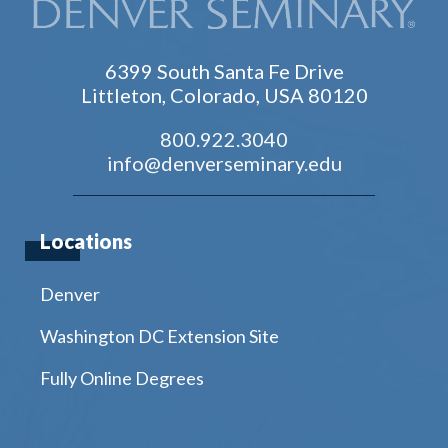
6399 South Santa Fe Drive
Littleton, Colorado, USA 80120
800.922.3040
info@denverseminary.edu
Locations
Denver
Washington DC Extension Site
Fully Online Degrees