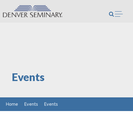
Skip to content
Open m
Events
Home
Events
Events