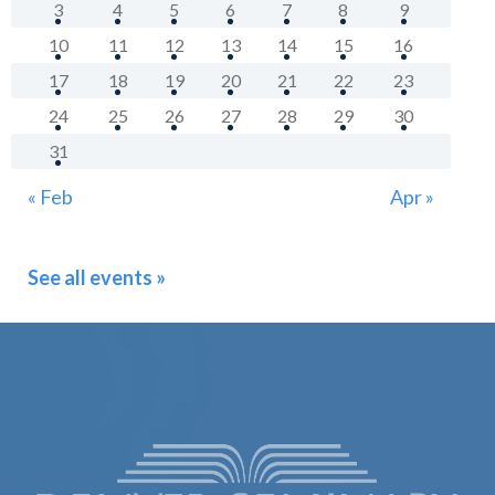
3
4
5
6
7
8
9
10
11
12
13
14
15
16
17
18
19
20
21
22
23
24
25
26
27
28
29
30
31
« Feb
Apr »
See all events »