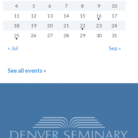
4
5
6
7
8
9
10
11
12
13
14
15
16
17
18
19
20
21
22
23
24
25
26
27
28
29
30
31
« Jul
Sep »
See all events »