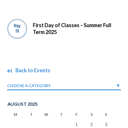
First Day of Classes – Summer Full
May
19
Term 2025
Back to Events
CHOOSE A CATEGORY
AUGUST 2025
M
T
W
T
F
S
S
1
2
3