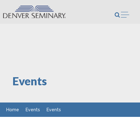
Skip to content
Open m
Events
Home
Events
Events