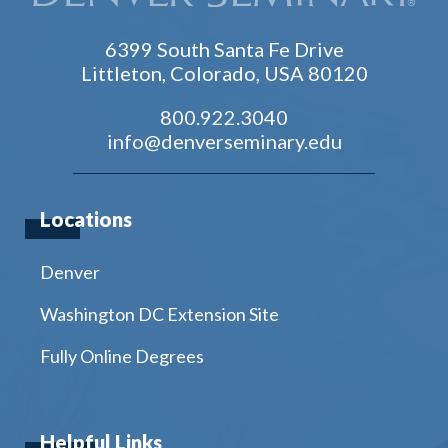
6399 South Santa Fe Drive
Littleton, Colorado, USA 80120
800.922.3040
info@denverseminary.edu
Locations
Denver
Washington DC Extension Site
Fully Online Degrees
Helpful Links