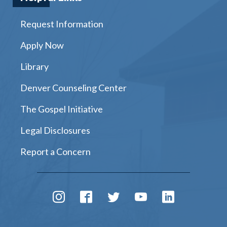
Request Information
Apply Now
Library
Denver Counseling Center
The Gospel Initiative
Legal Disclosures
Report a Concern
Instagram
Facebook
Twitter
Youtube
LinkedIn