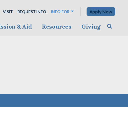
Apply Now
VISIT
REQUEST INFO
INFO FOR
ssion & Aid
Resources
Giving
Toggle s