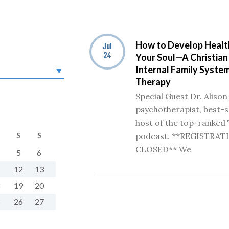
How to Develop Healt
Jul
24
Your Soul—A Christian
Internal Family System
Therapy
Special Guest Dr. Alison
psychotherapist, best-s
host of the top-ranked 
podcast. **REGISTRAT
S
S
CLOSED** We
5
6
1
12
13
8
19
20
5
26
27