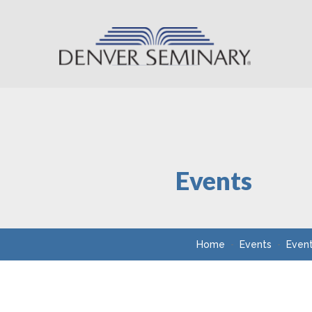
Skip to content
Events
Home
Events
Even