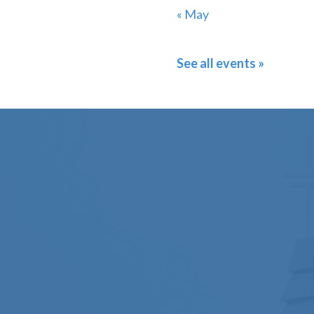
« May
See all events »