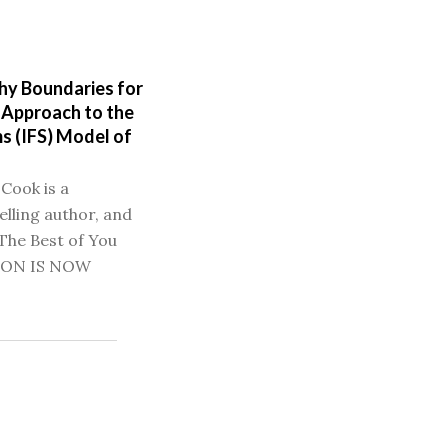
hy Boundaries for
 Approach to the
s (IFS) Model of
 Cook is a
elling author, and
The Best of You
ION IS NOW