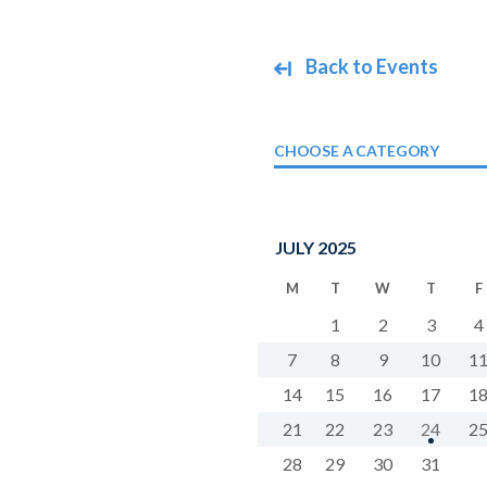
Back to Events
CHOOSE A CATEGORY
JULY 2025
M
T
W
T
F
1
2
3
4
7
8
9
10
1
14
15
16
17
1
21
22
23
24
2
28
29
30
31