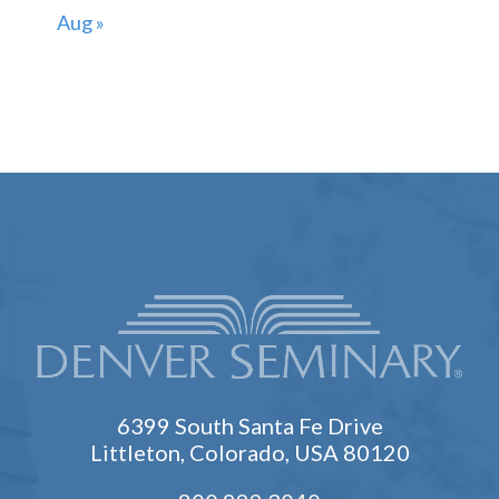
Aug »
6399 South Santa Fe Drive
Littleton, Colorado, USA 80120