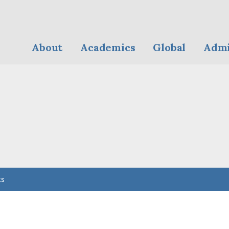
About
Academics
Global
Admi
ts