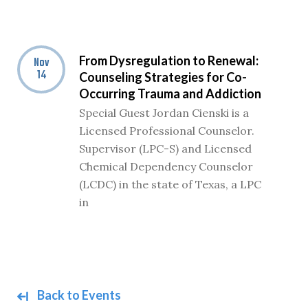
From Dysregulation to Renewal:
Nov
14
Counseling Strategies for Co-
Occurring Trauma and Addiction
Special Guest Jordan Cienski is a
Licensed Professional Counselor.
Supervisor (LPC-S) and Licensed
Chemical Dependency Counselor
(LCDC) in the state of Texas, a LPC
in
Back to Events