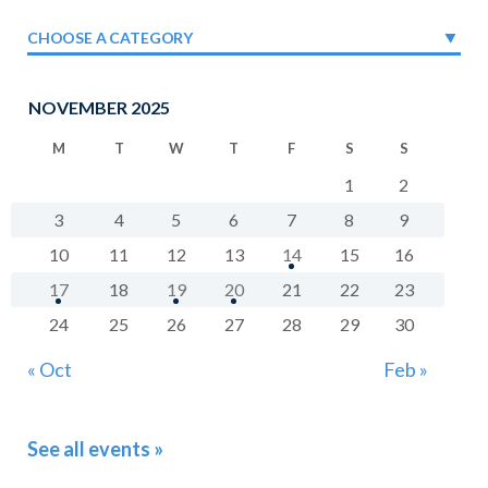
CHOOSE A CATEGORY
NOVEMBER 2025
M
T
W
T
F
S
S
1
2
3
4
5
6
7
8
9
10
11
12
13
14
15
16
17
18
19
20
21
22
23
24
25
26
27
28
29
30
« Oct
Feb »
See all events »