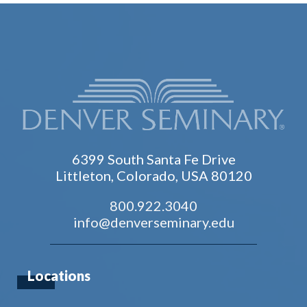
6399 South Santa Fe Drive
Littleton, Colorado, USA 80120
800.922.3040
info@denverseminary.edu
Locations