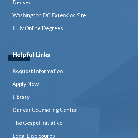
Denver
Washington DC Extension Site
Fully Online Degrees
Helpful Links
Request Information
Apply Now
Library
Denver Counseling Center
The Gospel Initiative
Legal Disclosures