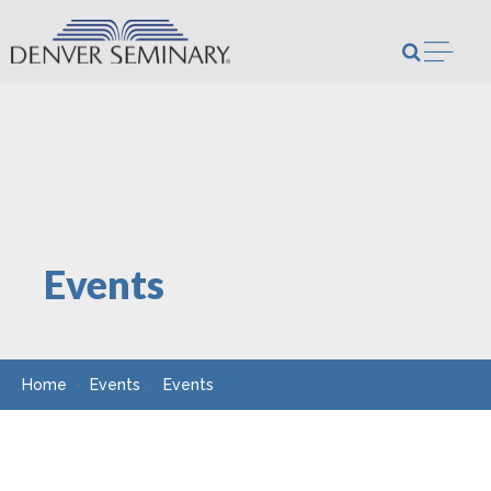
Skip to content
Open m
Events
Home
Events
Events