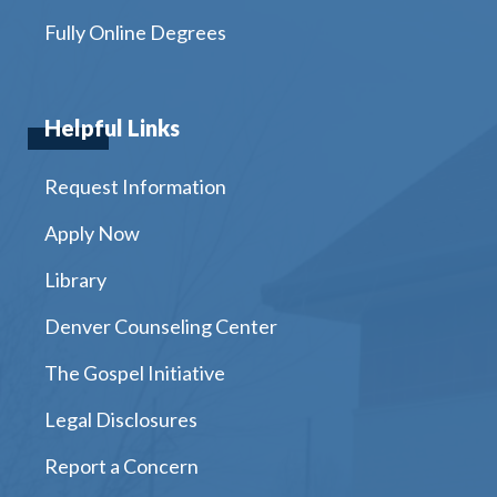
Fully Online Degrees
Helpful Links
Request Information
Apply Now
Library
Denver Counseling Center
The Gospel Initiative
Legal Disclosures
Report a Concern