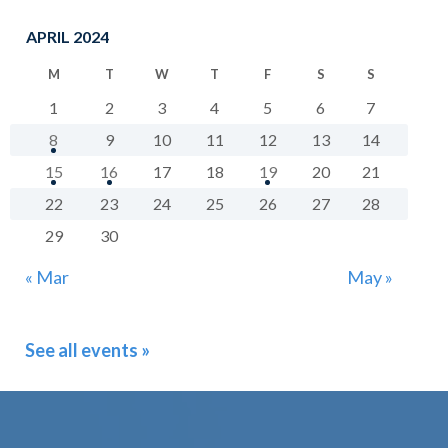
APRIL 2024
M
T
W
T
F
S
S
1
2
3
4
5
6
7
8
9
10
11
12
13
14
15
16
17
18
19
20
21
22
23
24
25
26
27
28
29
30
« Mar
May »
See all events »