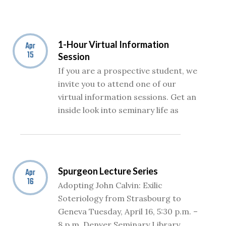
1-Hour Virtual Information
Apr
15
Session
If you are a prospective student, we
invite you to attend one of our
virtual information sessions. Get an
inside look into seminary life as
Spurgeon Lecture Series
Apr
16
Adopting John Calvin: Exilic
Soteriology from Strasbourg to
Geneva Tuesday, April 16, 5:30 p.m. –
8 p.m. Denver Seminary Library,