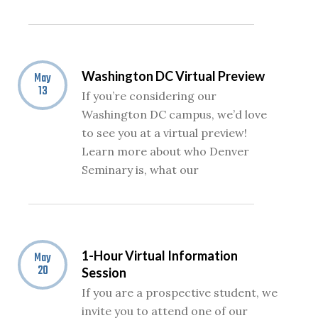
Washington DC Virtual Preview
May
13
If you’re considering our
Washington DC campus, we’d love
to see you at a virtual preview!
Learn more about who Denver
Seminary is, what our
1-Hour Virtual Information
May
20
Session
If you are a prospective student, we
invite you to attend one of our