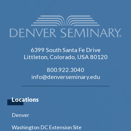
6399 South Santa Fe Drive
Littleton, Colorado, USA 80120
800.922.3040
info@denverseminary.edu
Locations
Denver
Washington DC Extension Site