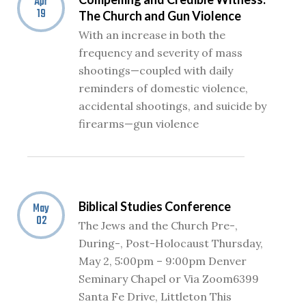
Apr
19
The Church and Gun Violence
With an increase in both the
frequency and severity of mass
shootings—coupled with daily
reminders of domestic violence,
accidental shootings, and suicide by
firearms—gun violence
Biblical Studies Conference
May
02
The Jews and the Church Pre-,
During-, Post-Holocaust Thursday,
May 2, 5:00pm – 9:00pm Denver
Seminary Chapel or Via Zoom6399
Santa Fe Drive, Littleton This