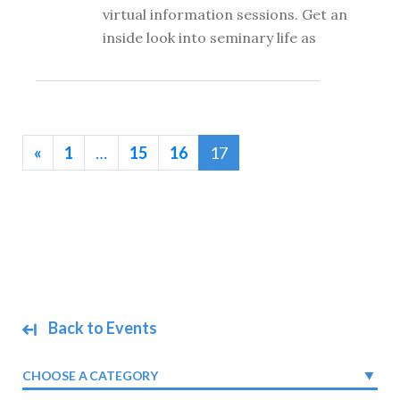
virtual information sessions. Get an
inside look into seminary life as
«
1
…
15
16
17
Back to Events
CHOOSE A CATEGORY