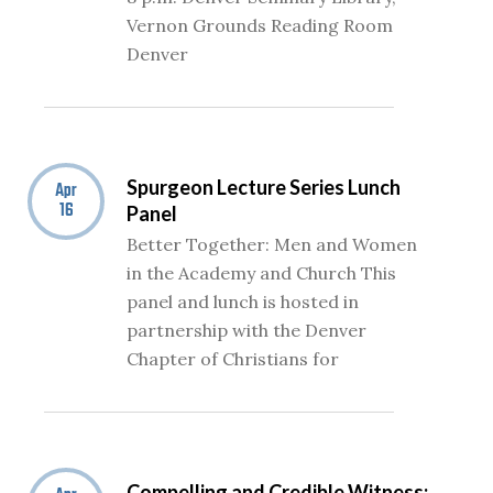
Vernon Grounds Reading Room
Denver
Spurgeon Lecture Series Lunch
Apr
16
Panel
Better Together: Men and Women
in the Academy and Church This
panel and lunch is hosted in
partnership with the Denver
Chapter of Christians for
Compelling and Credible Witness: