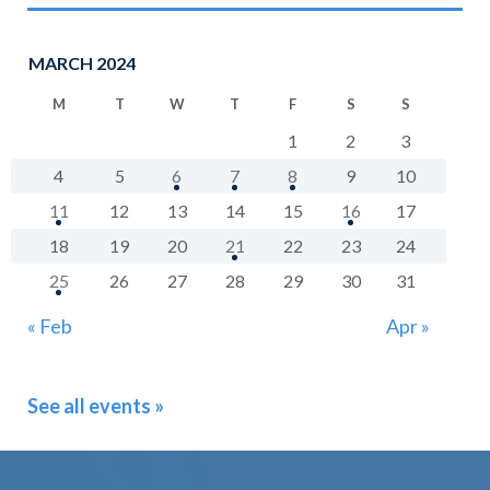
MARCH 2024
M
T
W
T
F
S
S
1
2
3
4
5
6
7
8
9
10
11
12
13
14
15
16
17
18
19
20
21
22
23
24
25
26
27
28
29
30
31
« Feb
Apr »
See all events »