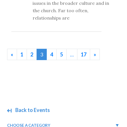
issues in the broader culture and in
the church. Far too often,
relationships are
«
1
2
3
4
5
…
17
»
Back to Events
CHOOSE A CATEGORY