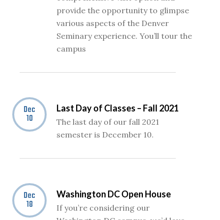
provide the opportunity to glimpse
various aspects of the Denver
Seminary experience. You’ll tour the
campus
Last Day of Classes – Fall 2021
Dec
10
The last day of our fall 2021
semester is December 10.
Washington DC Open House
Dec
18
If you’re considering our