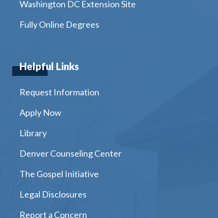
Washington DC Extension Site
Fully Online Degrees
Helpful Links
Request Information
Apply Now
Library
Denver Counseling Center
The Gospel Initiative
Legal Disclosures
Report a Concern