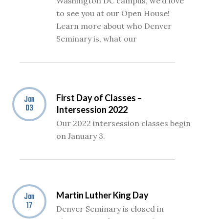
Washington DC campus, we’d love
to see you at our Open House!
Learn more about who Denver
Seminary is, what our
First Day of Classes –
Jan
03
Intersession 2022
Our 2022 intersession classes begin
on January 3.
Martin Luther King Day
Jan
17
Denver Seminary is closed in