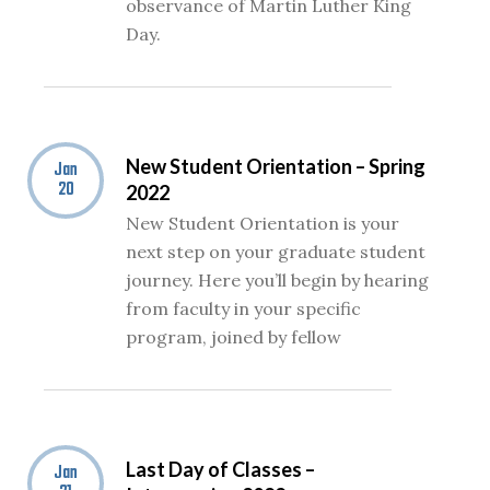
observance of Martin Luther King
Day.
New Student Orientation – Spring
Jan
20
2022
New Student Orientation is your
next step on your graduate student
journey. Here you’ll begin by hearing
from faculty in your specific
program, joined by fellow
Last Day of Classes –
Jan