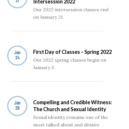
21
Intersession 2022
Our 2022 intersession classes end
on January 21.
First Day of Classes – Spring 2022
Jan
24
Our 2022 spring classes begin on
January 3.
Compelling and Credible Witness:
Jan
28
The Church and Sexual Identity
Sexual identity remains one of the
most talked about and divisive