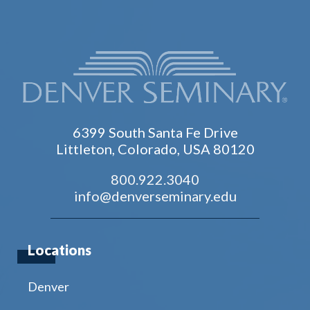
6399 South Santa Fe Drive
Littleton, Colorado, USA 80120
800.922.3040
info@denverseminary.edu
Locations
Denver