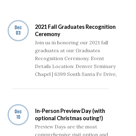
2021 Fall Graduates Recognition
Dec
03
Ceremony
Join us in honoring our 2021 fall
graduates at our Graduates
Recognition Ceremony. Event
Details Location: Denver Seminary
Chapel | 6399 South Santa Fe Drive,
In-Person Preview Day (with
Dec
10
optional Christmas outing!)
Preview Days are the most
comprehensive visit option and