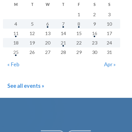
M
T
W
T
F
S
S
1
2
3
4
5
6
7
8
9
10
11
12
13
14
15
16
17
18
19
20
21
22
23
24
25
26
27
28
29
30
31
« Feb
Apr »
See all events »