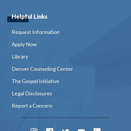
Helpful Links
Request Information
Apply Now
Library
Denver Counseling Center
The Gospel Initiative
Legal Disclosures
Report a Concern