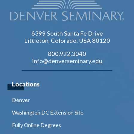
6399 South Santa Fe Drive
Littleton, Colorado, USA 80120
800.922.3040
info@denverseminary.edu
Locations
Denver
Washington DC Extension Site
Fully Online Degrees