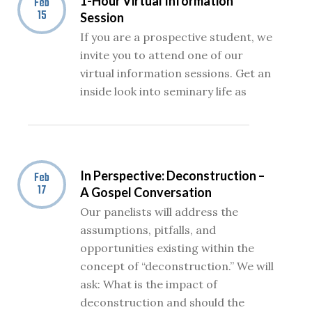
1-Hour Virtual Information
Feb
15
Session
If you are a prospective student, we
invite you to attend one of our
virtual information sessions. Get an
inside look into seminary life as
In Perspective: Deconstruction –
Feb
17
A Gospel Conversation
Our panelists will address the
assumptions, pitfalls, and
opportunities existing within the
concept of “deconstruction.” We will
ask: What is the impact of
deconstruction and should the