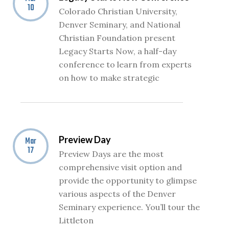
10
Colorado Christian University,
Denver Seminary, and National
Christian Foundation present
Legacy Starts Now, a half-day
conference to learn from experts
on how to make strategic
Preview Day
Mar
17
Preview Days are the most
comprehensive visit option and
provide the opportunity to glimpse
various aspects of the Denver
Seminary experience. You’ll tour the
Littleton