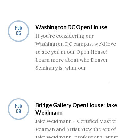
Washington DC Open House
Feb
05
If you’re considering our
Washington DC campus, we’d love
to see you at our Open House!
Learn more about who Denver
Seminary is, what our
Bridge Gallery Open House: Jake
Feb
09
Weidmann
Jake Weidmann – Certified Master
Penman and Artist View the art of
Jake Weidmann, professional artist