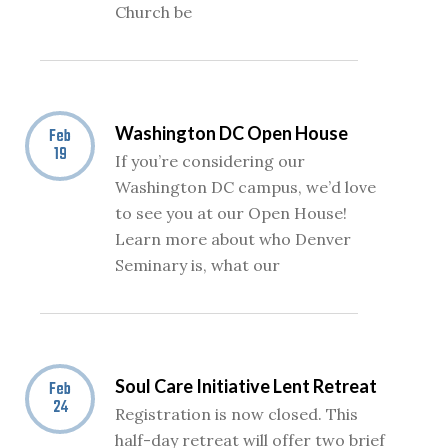
Church be
Washington DC Open House
Feb
19
If you’re considering our
Washington DC campus, we’d love
to see you at our Open House!
Learn more about who Denver
Seminary is, what our
Soul Care Initiative Lent Retreat
Feb
24
Registration is now closed. This
half-day retreat will offer two brief