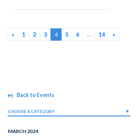
«
1
2
3
4
5
6
…
14
»
Back to Events
CHOOSE A CATEGORY
MARCH 2024