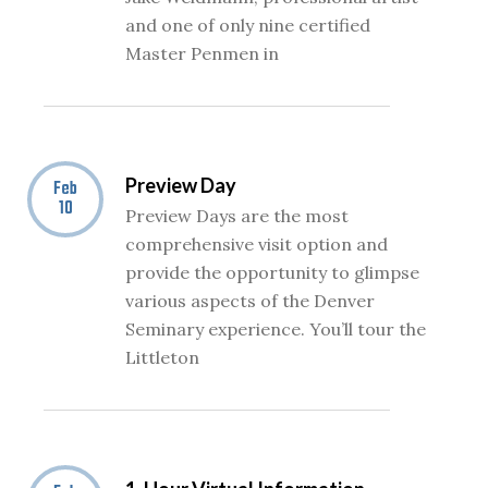
and one of only nine certified
Master Penmen in
Preview Day
Feb
10
Preview Days are the most
comprehensive visit option and
provide the opportunity to glimpse
various aspects of the Denver
Seminary experience. You’ll tour the
Littleton