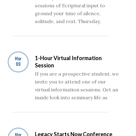
sessions of Scriptural input to
ground your time of silence,
solitude, and rest. Thursday,
1-Hour Virtual Information
Mar
09
Session
If you are a prospective student, we
invite you to attend one of our
virtual information sessions. Get an
inside look into seminary life as
Legacy Starts Now Conference
Mar