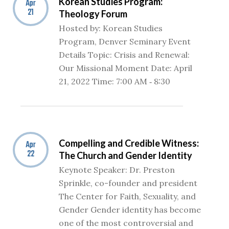
Korean Studies Program:
Apr
21
Theology Forum
Hosted by: Korean Studies
Program, Denver Seminary Event
Details Topic: Crisis and Renewal:
Our Missional Moment Date: April
21, 2022 Time: 7:00 AM ‐ 8:30
Compelling and Credible Witness:
Apr
22
The Church and Gender Identity
Keynote Speaker: Dr. Preston
Sprinkle, co-founder and president
The Center for Faith, Sexuality, and
Gender Gender identity has become
one of the most controversial and