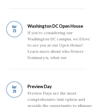
Washington DC Open House
Apr
23
If you’re considering our
Washington DC campus, we’d love
to see you at our Open House!
Learn more about who Denver
Seminary is, what our
Preview Day
Apr
28
Preview Days are the most
comprehensive visit option and
provide the opportunity to glimpse