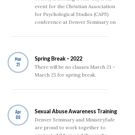
event for the Christian Association
for Psychological Studies (CAPS)
conference at Denver Seminary on
Spring Break – 2022
Mar
21
There will be no classes March 21 –
March 25 for spring break.
Sexual Abuse Awareness Training
Apr
09
Denver Seminary and MinistrySafe
are proud to work together to