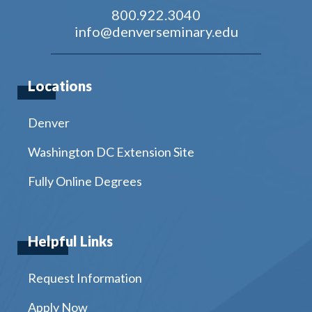
800.922.3040
info@denverseminary.edu
Locations
Denver
Washington DC Extension Site
Fully Online Degrees
Helpful Links
Request Information
Apply Now