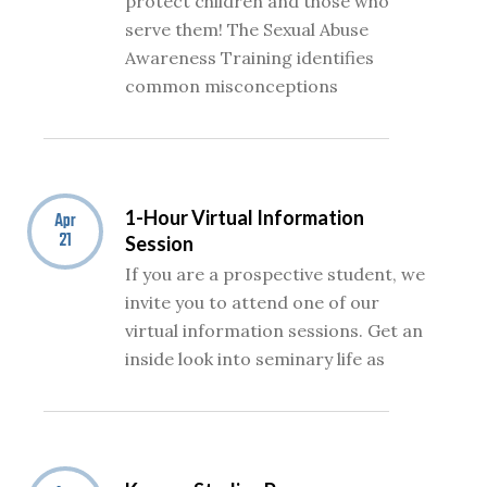
protect children and those who
serve them! The Sexual Abuse
Awareness Training identifies
common misconceptions
1-Hour Virtual Information
Apr
21
Session
If you are a prospective student, we
invite you to attend one of our
virtual information sessions. Get an
inside look into seminary life as