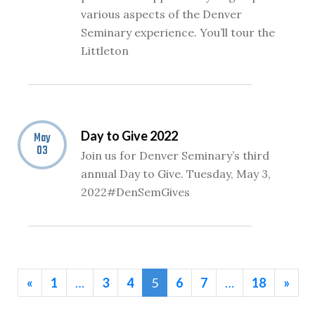
various aspects of the Denver
Seminary experience. You’ll tour the
Littleton
Day to Give 2022
May
03
Join us for Denver Seminary’s third
annual Day to Give. Tuesday, May 3,
2022#DenSemGives
«
1
…
3
4
5
6
7
…
18
»