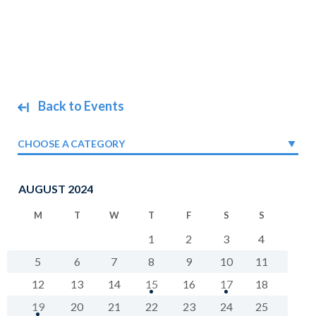
Back to Events
CHOOSE A CATEGORY
AUGUST 2024
M
T
W
T
F
S
S
1
2
3
4
5
6
7
8
9
10
11
12
13
14
15
16
17
18
19
20
21
22
23
24
25