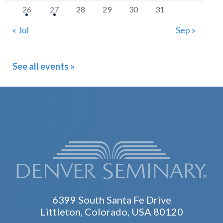
26
27
28
29
30
31
« Jul
Sep »
See all events »
6399 South Santa Fe Drive
Littleton, Colorado, USA 80120