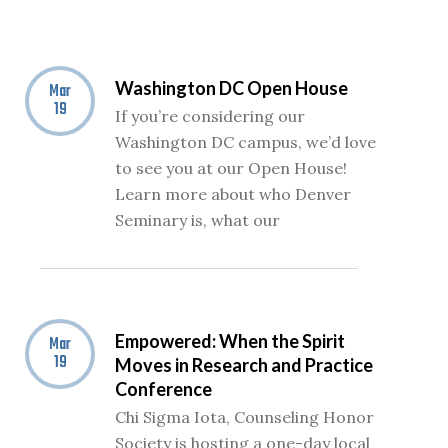
Washington DC Open House
Mar
19
If you’re considering our
Washington DC campus, we’d love
to see you at our Open House!
Learn more about who Denver
Seminary is, what our
Empowered: When the Spirit
Mar
19
Moves in Research and Practice
Conference
Chi Sigma Iota, Counseling Honor
Society is hosting a one-day local