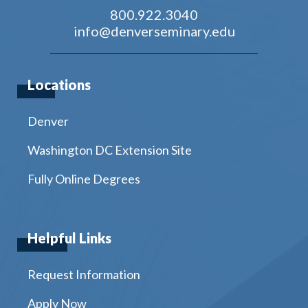
800.922.3040
info@denverseminary.edu
Locations
Denver
Washington DC Extension Site
Fully Online Degrees
Helpful Links
Request Information
Apply Now