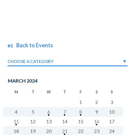
Back to Events
CHOOSE A CATEGORY
MARCH 2024
M
T
W
T
F
S
S
1
2
3
4
5
6
7
8
9
10
11
12
13
14
15
16
17
18
19
20
21
22
23
24