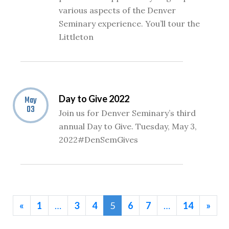
various aspects of the Denver
Seminary experience. You’ll tour the
Littleton
Day to Give 2022
May
03
Join us for Denver Seminary’s third
annual Day to Give. Tuesday, May 3,
2022#DenSemGives
«
1
…
3
4
5
6
7
…
14
»