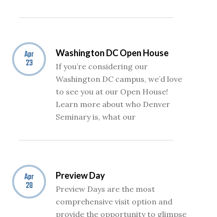
Washington DC Open House
Apr
23
If you’re considering our
Washington DC campus, we’d love
to see you at our Open House!
Learn more about who Denver
Seminary is, what our
Preview Day
Apr
28
Preview Days are the most
comprehensive visit option and
provide the opportunity to glimpse