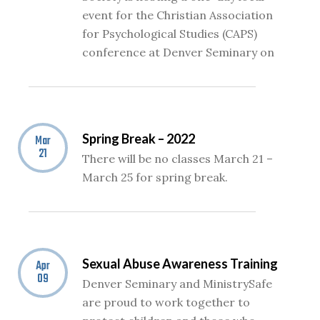
event for the Christian Association
for Psychological Studies (CAPS)
conference at Denver Seminary on
Spring Break – 2022
Mar
21
There will be no classes March 21 –
March 25 for spring break.
Sexual Abuse Awareness Training
Apr
09
Denver Seminary and MinistrySafe
are proud to work together to