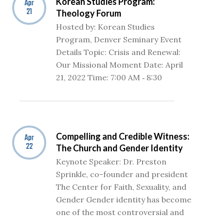
Korean Studies Program:
Apr
21
Theology Forum
Hosted by: Korean Studies
Program, Denver Seminary Event
Details Topic: Crisis and Renewal:
Our Missional Moment Date: April
21, 2022 Time: 7:00 AM ‐ 8:30
Compelling and Credible Witness:
Apr
22
The Church and Gender Identity
Keynote Speaker: Dr. Preston
Sprinkle, co-founder and president
The Center for Faith, Sexuality, and
Gender Gender identity has become
one of the most controversial and