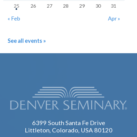
25
26
27
28
29
30
31
« Feb
Apr »
See all events »
6399 South Santa Fe Drive
Littleton, Colorado, USA 80120