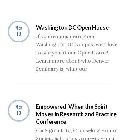
Washington DC Open House
Mar
19
If you’re considering our
Washington DC campus, we’d love
to see you at our Open House!
Learn more about who Denver
Seminary is, what our
Empowered: When the Spirit
Mar
19
Moves in Research and Practice
Conference
Chi Sigma Iota, Counseling Honor
Society is hosting a one-day local