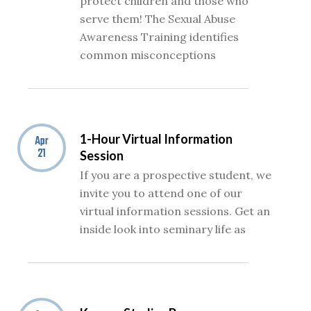
protect children and those who
serve them! The Sexual Abuse
Awareness Training identifies
common misconceptions
1-Hour Virtual Information
Apr
21
Session
If you are a prospective student, we
invite you to attend one of our
virtual information sessions. Get an
inside look into seminary life as