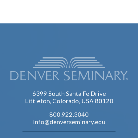
6399 South Santa Fe Drive
Littleton, Colorado, USA 80120
800.922.3040
info@denverseminary.edu