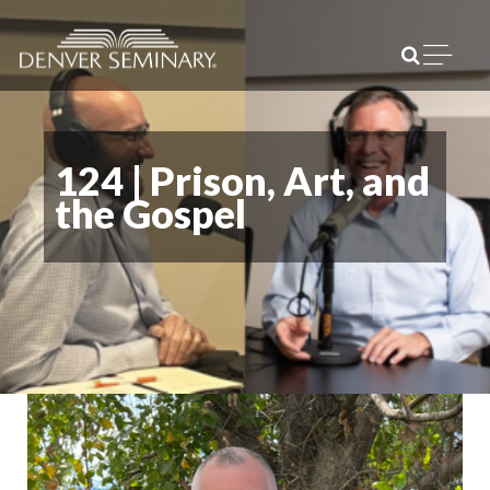
Skip to content
Open m
124 | Prison, Art, and
the Gospel