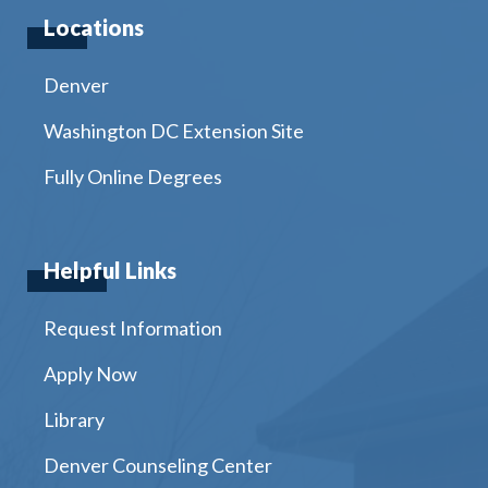
Locations
Denver
Washington DC Extension Site
Fully Online Degrees
Helpful Links
Request Information
Apply Now
Library
Denver Counseling Center