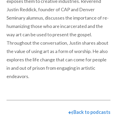
exposes them to creative industries. Reverend
Justin Reddick, founder of CAP and Denver
Seminary alumnus, discusses the importance of re-
humanizing those who are incarcerated and the
way art can be used to present the gospel.
Throughout the conversation, Justin shares about
the value of using art as a form of worship. He also
explores the life change that can come for people
in and out of prison from engaging in artistic
endeavors.
Back to podcasts