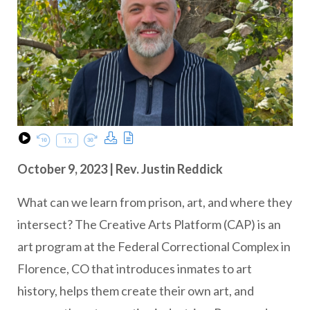
Download Podcast
Transcript
1x
Play Episode
Rewind 10 Seconds
Fast Forward 30 seconds
October 9, 2023 | Rev. Justin Reddick
What can we learn from prison, art, and where they
intersect? The Creative Arts Platform (CAP) is an
art program at the Federal Correctional Complex in
Florence, CO that introduces inmates to art
history, helps them create their own art, and