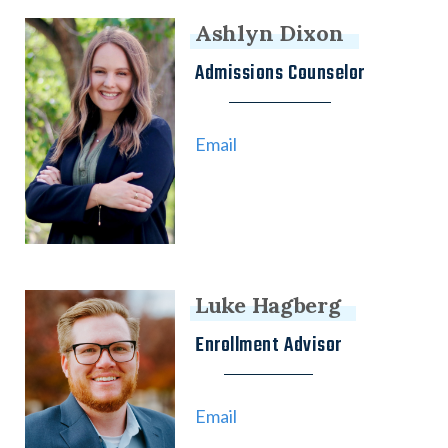
Ashlyn Dixon
Admissions Counselor
Email
Luke Hagberg
Enrollment Advisor
Email