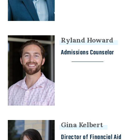
Ryland Howard
Admissions Counselor
Gina Kelbert
Director of Financial Aid