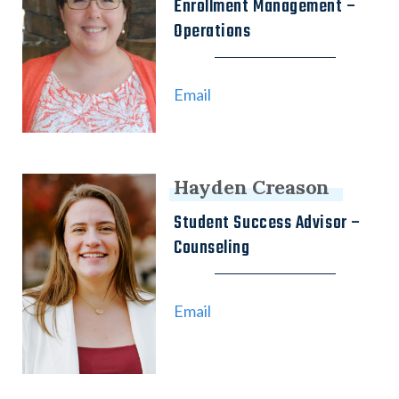
Enrollment Management –
Operations
Email
Hayden Creason
Student Success Advisor –
Counseling
Email