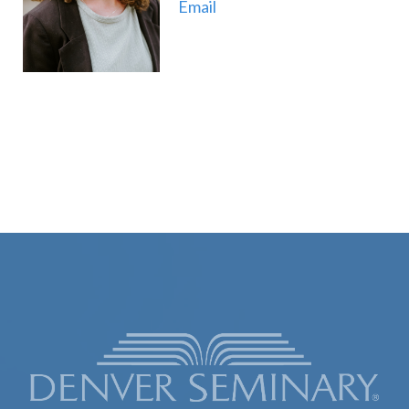
Email