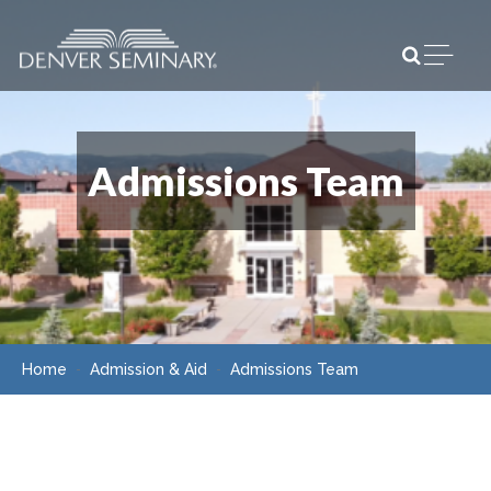
Skip to content
Open m
Admissions Team
Home
Admission & Aid
Admissions Team