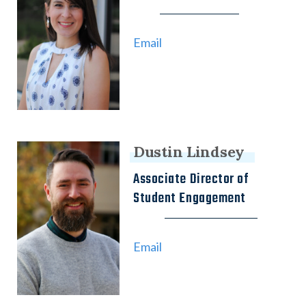
Email
Dustin Lindsey
Associate Director of
Student Engagement
Email