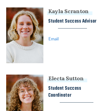
Kayla Scranton
Student Success Advisor
Email
Electa Sutton
Student Success
Coordinator