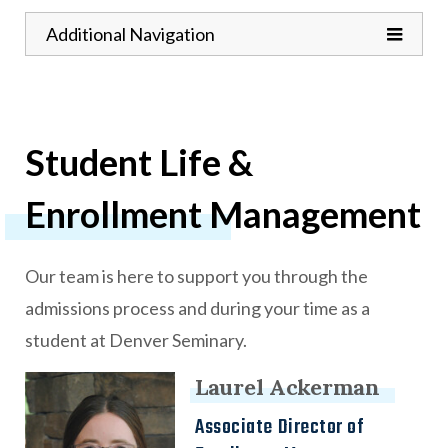
Toggle
Additional Navigation
Student Life &
Enrollment Management
Our team is here to support you through the
admissions process and during your time as a
student at Denver Seminary.
Laurel Ackerman
9
results found.
Associate Director of