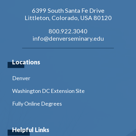
6399 South Santa Fe Drive
Littleton, Colorado, USA 80120
800.922.3040
info@denverseminary.edu
Locations
Denver
Washington DC Extension Site
Fully Online Degrees
Helpful Links