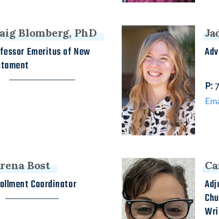
aig Blomberg, PhD
Ja
fessor Emeritus of New
Adv
stament
h
P
:
7
Ema
rena Bost
Ca
ollment Coordinator
Adj
Chu
Wri