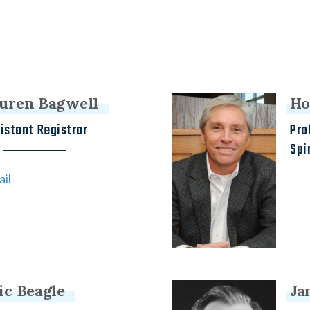
uren Bagwell
Ho
istant Registrar
Pro
Spi
il
ic Beagle
Ja