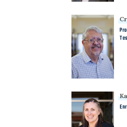
Cr
Pro
Te
Ka
Enr