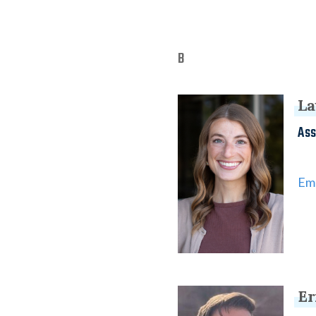
B
La
Ass
Ema
Er