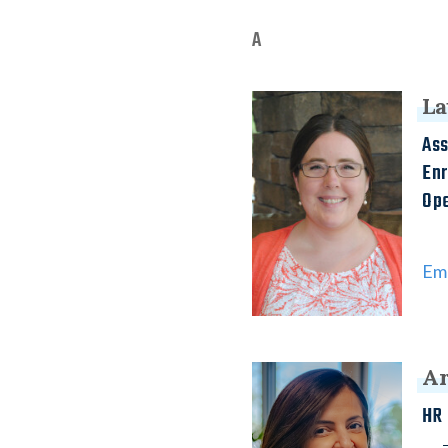
A
La
Ass
En
Ope
Ema
Ar
HR 