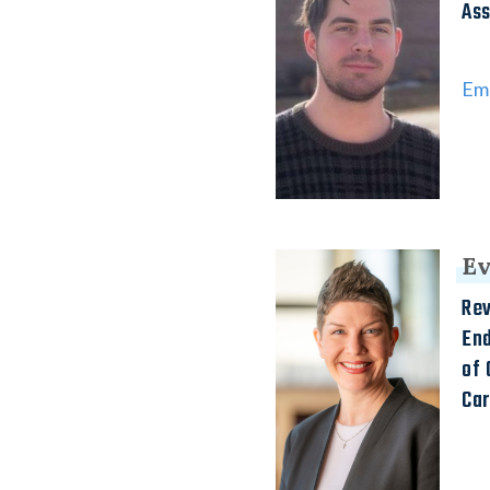
Ass
Ema
Ev
Rev
En
of 
Ca