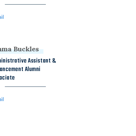
il
ma Buckles
inistrative Assistant &
ancement Alumni
ociate
il