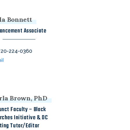
da Bonnett
ancement Associate
one
20-224-0360
il
rla Brown, PhD
unct Faculty – Black
rches Initiative & DC
ting Tutor/Editor