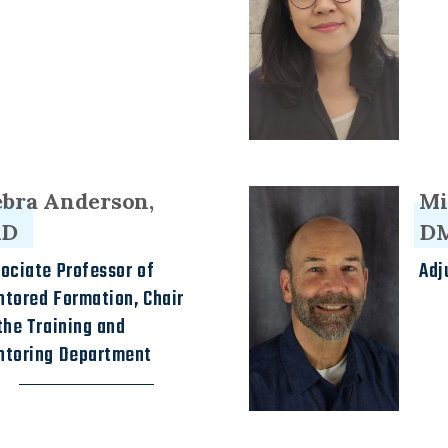
bra Anderson,
Mi
dD
D
ociate Professor of
Adj
tored Formation, Chair
the Training and
ntoring Department