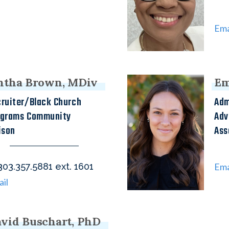
Ema
ntha Brown, MDiv
Em
ruiter/Black Church
Adm
ograms Community
Adv
ison
Ass
one
03.357.5881 ext. 1601
Ema
il
vid Buschart, PhD