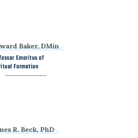
ward Baker, DMin
fessor Emeritus of
ritual Formation
mes R. Beck, PhD