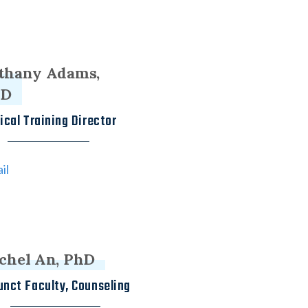
thany Adams,
hD
nical Training Director
il
chel An, PhD
unct Faculty, Counseling