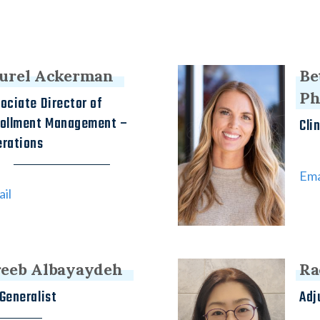
urel Ackerman
Be
P
ociate Director of
rollment Management –
Cli
rations
Ema
il
eeb Albayaydeh
Ra
Generalist
Adj