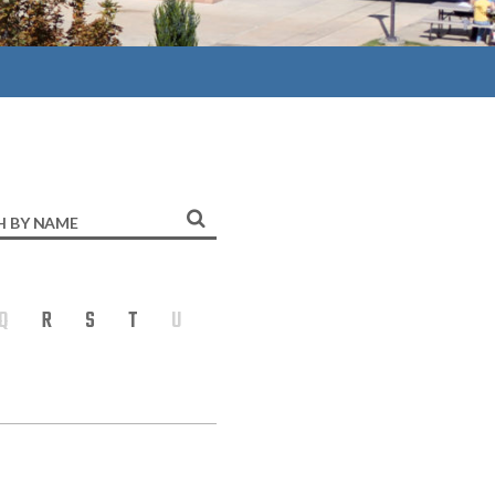
h
Q
R
S
T
U