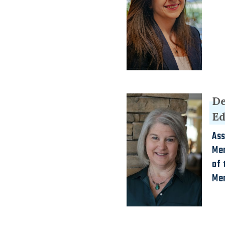
De
E
Ass
Men
of 
Me