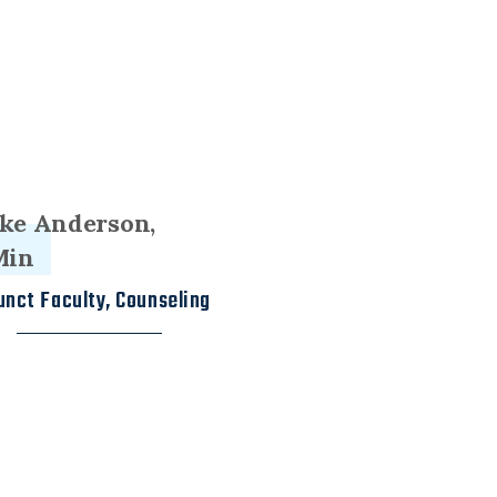
ke Anderson,
Min
unct Faculty, Counseling