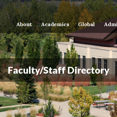
About
Academics
Global
Admi
Faculty/Staff Directory