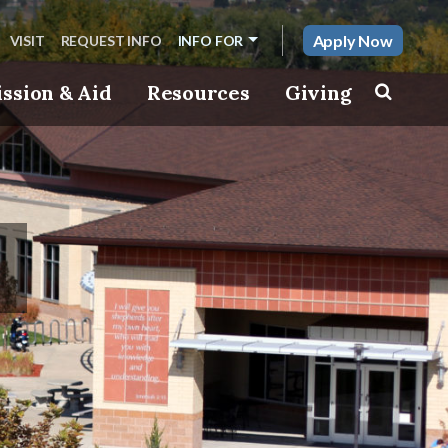
Apply Now
VISIT
REQUEST INFO
INFO FOR
ssion & Aid
Resources
Giving
Toggle s