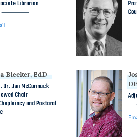
ociate Librarian
Pro
Cou
il
a Bleeker, EdD
Jo
D
. Dr. Jan McCormack
dowed Chair
Adj
Chaplaincy and Pastoral
re
Ema