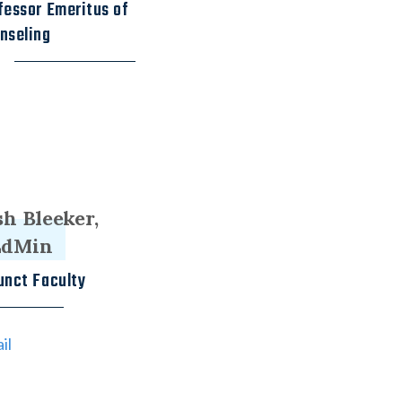
fessor Emeritus of
nseling
sh Bleeker,
EdMin
unct Faculty
il