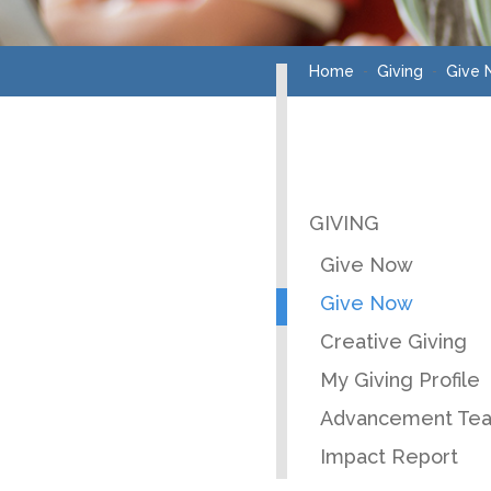
Home
Giving
Give
GIVING
Give Now
Give Now
Creative Giving
My Giving Profile
Advancement Te
Impact Report