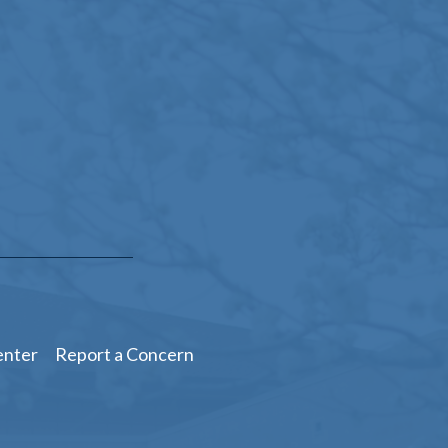
enter
Report a Concern