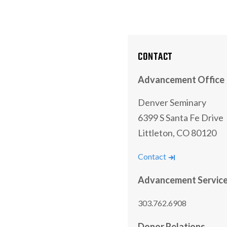
CONTACT
Advancement Office
Denver Seminary
6399 S Santa Fe Drive
Littleton, CO 80120
Contact
Advancement Servic
303.762.6908
Donor Relations