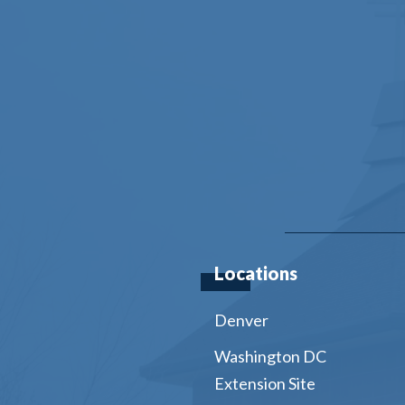
Locations
Denver
Washington DC
Extension Site