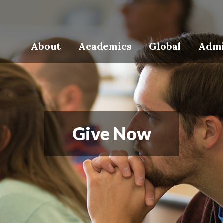
About
Academics
Global
Admi
Give Now