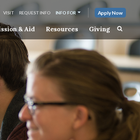
Apply Now
VISIT
REQUEST INFO
INFO FOR
ssion & Aid
Resources
Giving
Toggle s