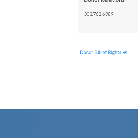
303.762.6989
Donor Bill of Rights