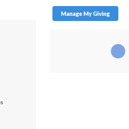
Manage My Giving
es