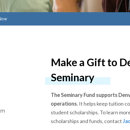
 Now
Make a Gift to D
Seminary
The Seminary Fund supports Denv
operations.
It helps keep tuition 
am
student scholarships. To learn more
scholarships and funds, contact
Ja