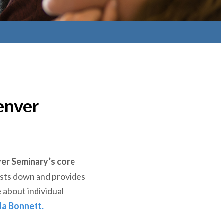
enver
er Seminary’s core
costs down and provides
 about individual
da Bonnett.