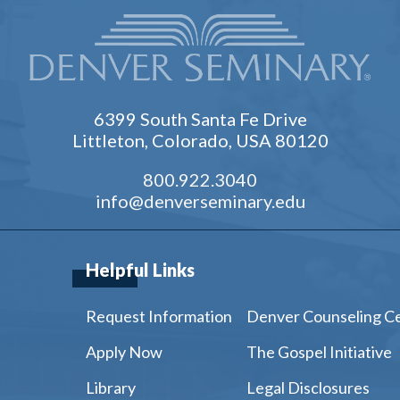
6399 South Santa Fe Drive
Littleton, Colorado, USA 80120
800.922.3040
info@denverseminary.edu
Helpful Links
Request Information
Denver Counseling C
Apply Now
The Gospel Initiative
Library
Legal Disclosures