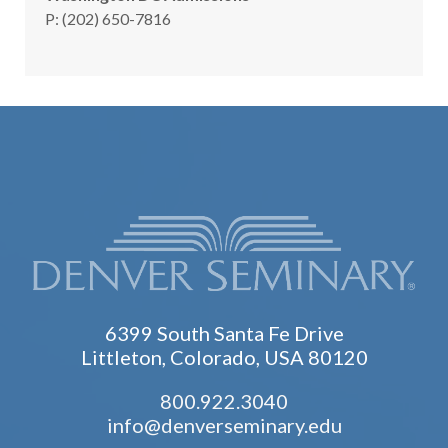
hone
P
:
(202) 650-7816
6399 South Santa Fe Drive
Littleton, Colorado, USA 80120
800.922.3040
info@denverseminary.edu