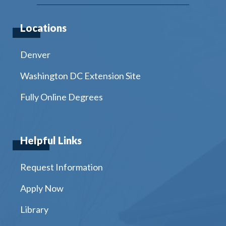
Locations
Denver
Washington DC Extension Site
Fully Online Degrees
Helpful Links
Request Information
Apply Now
Library