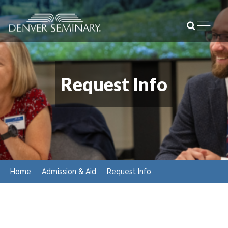
Skip to content
Open m
Request Info
Home
Admission & Aid
Request Info