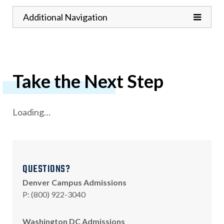
Toggle
Additional Navigation
Take the Next Step
Loading…
QUESTIONS?
Denver Campus Admissions
hone
P
:
(800) 922-3040
Washington DC Admissions