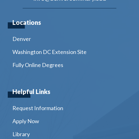
Locations
Denver
Washington DC Extension Site
Fully Online Degrees
Helpful Links
Request Information
Apply Now
Library