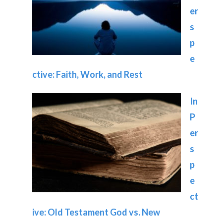
er
s
p
e
ctive: Faith, Work, and Rest
In
P
er
s
p
e
ct
ive: Old Testament God vs. New