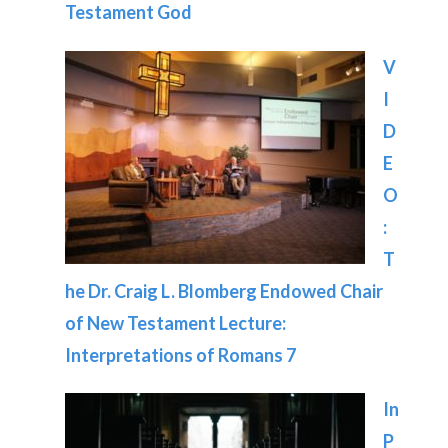
Testament God
V
I
D
E
O
:
T
he Dr. Craig L. Blomberg Endowed Chair
of New Testament Lecture:
Interpretations of Romans 7
In
P