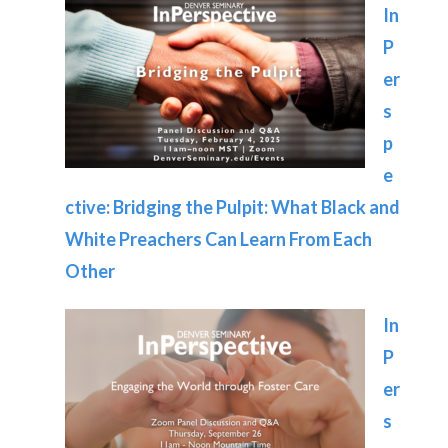
In
P
er
s
p
e
ctive: Bridging the Pulpit: What Black and
White Preachers Can Learn From Each
Other
In
P
er
s