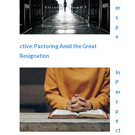
er
s
p
e
ctive: Pastoring Amid the Great
Resignation
In
P
er
s
p
e
ct