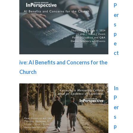
P
er
s
p
e
ct
ive: AI Benefits and Concerns for the
Church
In
P
er
s
p