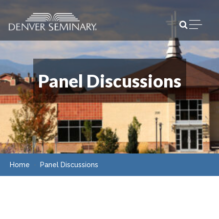
Skip to content
Open m
Panel Discussions
Home
Panel Discussions