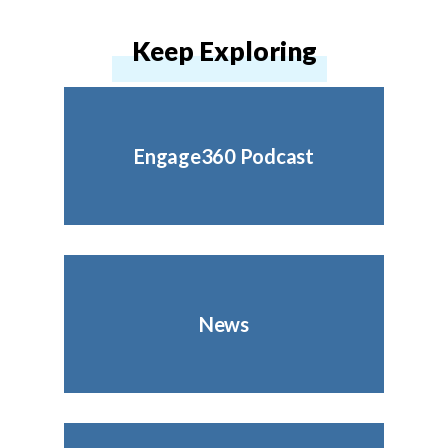
Keep Exploring
Engage360 Podcast
News