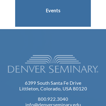
Events
6399 South Santa Fe Drive
Littleton, Colorado, USA 80120
800.922.3040
info@denverseminary.edu