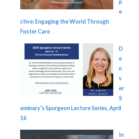
p
e
ctive: Engaging the World Through
Foster Care
D
e
n
v
er
S
eminary’s Spurgeon Lecture Series, April
16
In