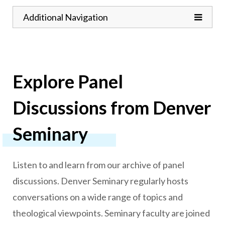
Toggle
Additional Navigation
Explore Panel
Discussions from Denver
Seminary
Listen to and learn from our archive of panel
discussions. Denver Seminary regularly hosts
conversations on a wide range of topics and
theological viewpoints. Seminary faculty are joined