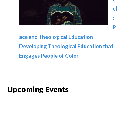
el
:
R
ace and Theological Education –
Developing Theological Education that
Engages People of Color
Upcoming Events