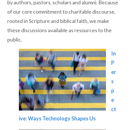
by authors, pastors, scholars and alumni. Because
of our core commitment to charitable discourse,
rooted in Scripture and biblical faith, we make
these discussions available as resources to the
public.
In
P
er
s
p
e
ct
ive: Ways Technology Shapes Us