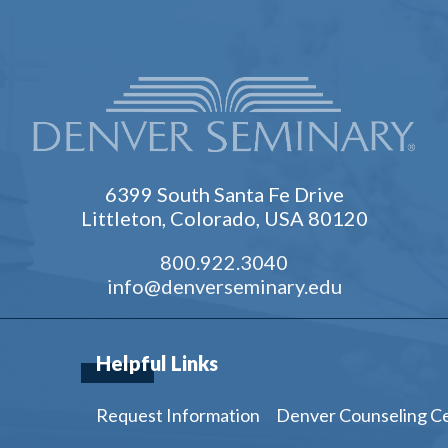
6399 South Santa Fe Drive
Littleton, Colorado, USA 80120
800.922.3040
info@denverseminary.edu
Helpful Links
Request Information
Denver Counseling C