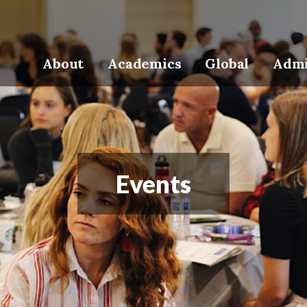
About
Academics
Global
Admi
Events