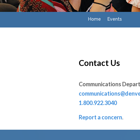
Home
Events
Contact Us
Communications Depar
communications@denve
1.800.922.3040
Report a concern
.