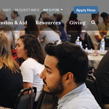
Apply Now
VISIT
REQUEST INFO
INFO FOR
ssion & Aid
Resources
Giving
Toggle s