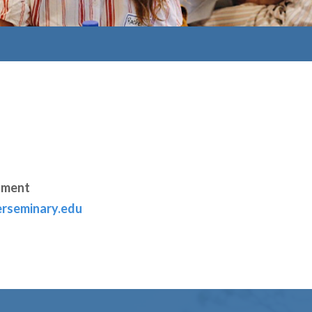
tment
rseminary.edu