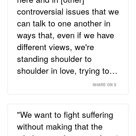
controversial issues that we
can talk to one another in
ways that, even if we have
different views, we're
standing shoulder to
shoulder in love, trying to…
SHARE ON X
"We want to fight suffering
without making that the