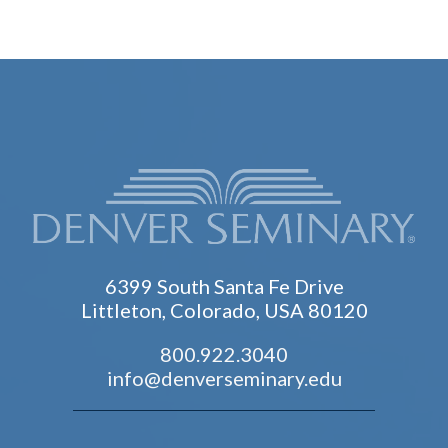
6399 South Santa Fe Drive
Littleton, Colorado, USA 80120
800.922.3040
info@denverseminary.edu