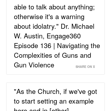
able to talk about anything;
otherwise it's a warning
about idolatry." Dr. Michael
W. Austin, Engage360
Episode 136 | Navigating the
Complexities of Guns and
Gun Violence
SHARE ON X
"As the Church, if we've got
to start setting an example
here and in [other]