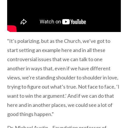
“It’s polarizing, but as the Church, we’ve got to
start setting an example here and in all these
controversial issues that we can talk to one
another in ways that, even if we have different
views, we’re standing shoulder to shoulder in love,
trying to figure out what’s true. Not face to face, ‘I
want to win the argument.’ And if we can do that
here and in another places, we could see a lot of
good things happen.”
Dr. Michael Austin—Foundation professor of