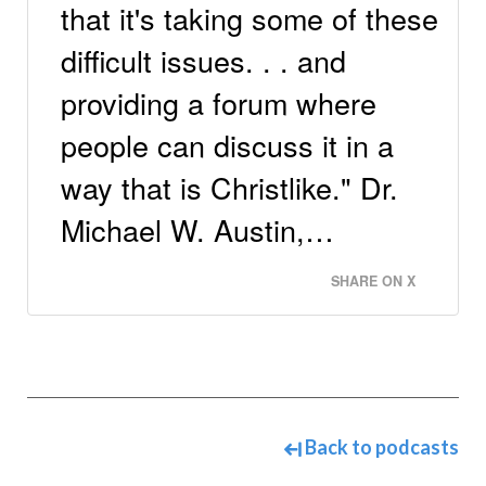
that it's taking some of these
difficult issues. . . and
providing a forum where
people can discuss it in a
way that is Christlike." Dr.
Michael W. Austin,…
SHARE ON X
Back to podcasts