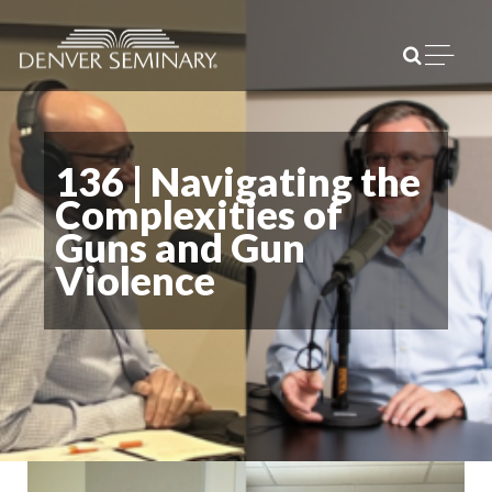
Skip to content
Open m
136 | Navigating the
Complexities of
Guns and Gun
Violence