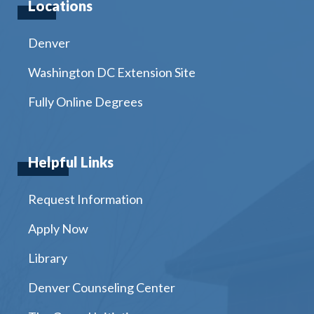
Locations
Denver
Washington DC Extension Site
Fully Online Degrees
Helpful Links
Request Information
Apply Now
Library
Denver Counseling Center