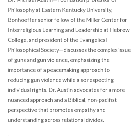
Philosophy at Eastern Kentucky University,
Bonhoeffer senior fellow of the Miller Center for
Interreligious Learning and Leadership at Hebrew
College, and president of the Evangelical
Philosophical Society—discusses the complex issue
of guns and gun violence, emphasizing the
importance of a peacemaking approach to
reducing gun violence while also respecting
individual rights. Dr. Austin advocates for a more
nuanced approach and a Biblical, non-pacifist
perspective that promotes empathy and
understanding across relational divides.