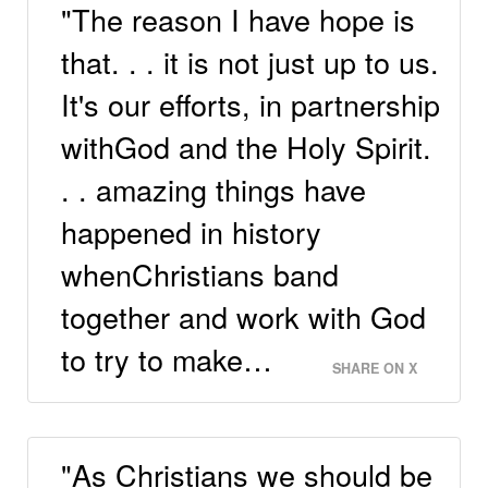
"The reason I have hope is
that. . . it is not just up to us.
It's our efforts, in partnership
withGod and the Holy Spirit.
. . amazing things have
happened in history
whenChristians band
together and work with God
to try to make…
SHARE ON X
"As Christians we should be