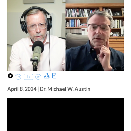
Download Podcast
Transcript
1x
Play Episode
Rewind 10 Seconds
Fast Forward 30 seconds
April 8, 2024 | Dr. Michael W. Austin