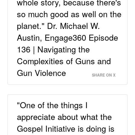
whole story, because there's
so much good as well on the
planet." Dr. Michael W.
Austin, Engage360 Episode
136 | Navigating the
Complexities of Guns and
Gun Violence
SHARE ON X
"One of the things I
appreciate about what the
Gospel Initiative is doing is