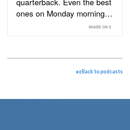
quarterback. Even the best
ones on Monday morning…
SHARE ON X
Back to podcasts