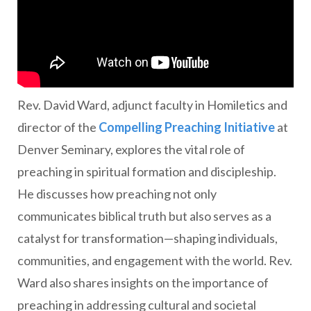
Rev. David Ward, adjunct faculty in Homiletics and
director of the
Compelling Preaching Initiative
at
Denver Seminary, explores the vital role of
preaching in spiritual formation and discipleship.
He discusses how preaching not only
communicates biblical truth but also serves as a
catalyst for transformation—shaping individuals,
communities, and engagement with the world. Rev.
Ward also shares insights on the importance of
preaching in addressing cultural and societal