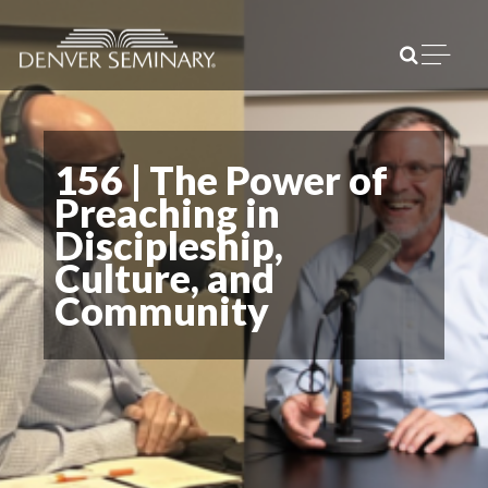
Skip to content
Open m
156 | The Power of
Preaching in
Discipleship,
Culture, and
Community