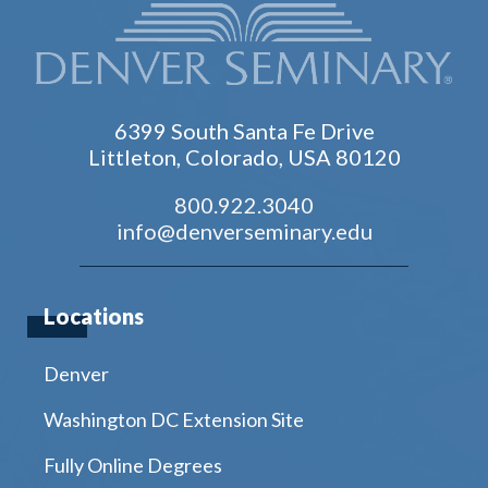
6399 South Santa Fe Drive
Littleton, Colorado, USA 80120
800.922.3040
info@denverseminary.edu
Locations
Denver
Washington DC Extension Site
Fully Online Degrees