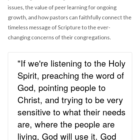
issues, the value of peer learning for ongoing
growth, and how pastors can faithfully connect the
timeless message of Scripture to the ever-
changing concerns of their congregations.
"If we're listening to the Holy
Spirit, preaching the word of
God, pointing people to
Christ, and trying to be very
sensitive to what their needs
are, where the people are
living, God will use it. God