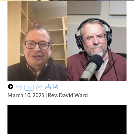
Download Podcast
Transcript
1x
Play Episode
Rewind 10 Seconds
Fast Forward 30 seconds
March 10, 2025 | Rev. David Ward