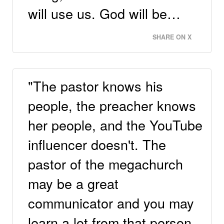
will use us. God will be…
SHARE ON X
"The pastor knows his
people, the preacher knows
her people, and the YouTube
influencer doesn't. The
pastor of the megachurch
may be a great
communicator and you may
learn a lot from that person,