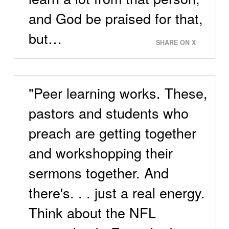
and God be praised for that,
but…
SHARE ON X
"Peer learning works. These,
pastors and students who
preach are getting together
and workshopping their
sermons together. And
there's. . . just a real energy.
Think about the NFL