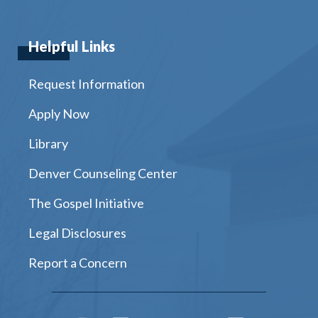
Helpful Links
Request Information
Apply Now
Library
Denver Counseling Center
The Gospel Initiative
Legal Disclosures
Report a Concern