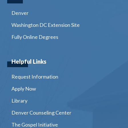
Denver
Washington DC Extension Site
Fully Online Degrees
Helpful Links
Request Information
Apply Now
Library
Denver Counseling Center
The Gospel Initiative