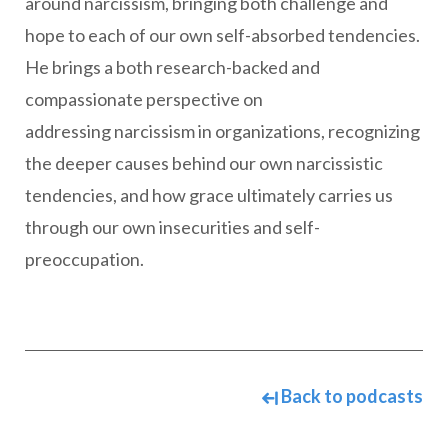
around narcissism, bringing both challenge and
hope to each of our own self-absorbed tendencies.
He brings a both research-backed and
compassionate perspective on
addressing narcissism in organizations, recognizing
the deeper causes behind our own narcissistic
tendencies, and how grace ultimately carries us
through our own insecurities and self-
preoccupation.
Back to podcasts