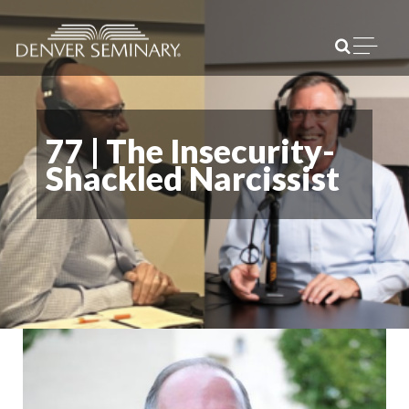
Skip to content
Open m
77 | The Insecurity-
Shackled Narcissist