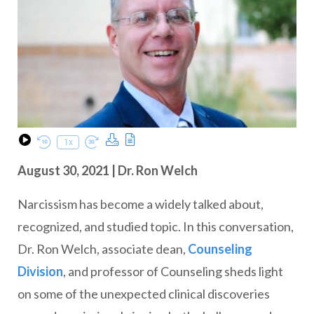
Download Podcast
Transcript
1x
Play Episode
Rewind 10 Seconds
Fast Forward 30 seconds
August 30, 2021 | Dr. Ron Welch
Narcissism has become a widely talked about,
recognized, and studied topic. In this conversation,
Dr. Ron Welch, associate dean,
Counseling
Division
, and professor of Counseling sheds light
on some of the unexpected clinical discoveries