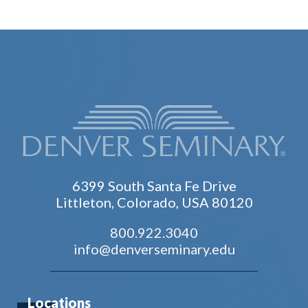
6399 South Santa Fe Drive
Littleton, Colorado, USA 80120
800.922.3040
info@denverseminary.edu
Locations