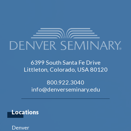
6399 South Santa Fe Drive
Littleton, Colorado, USA 80120
800.922.3040
info@denverseminary.edu
Locations
Denver