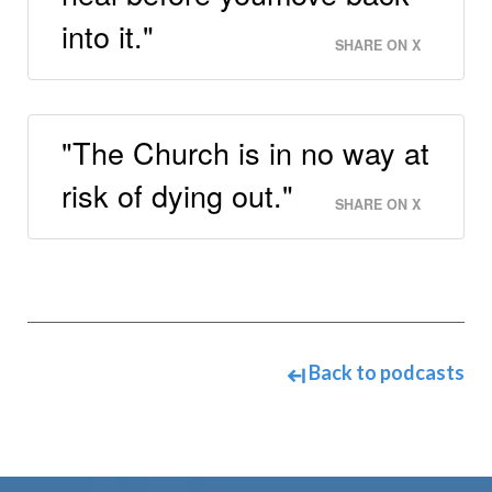
into it."
SHARE ON X
"The Church is in no way at
risk of dying out."
SHARE ON X
Back to podcasts