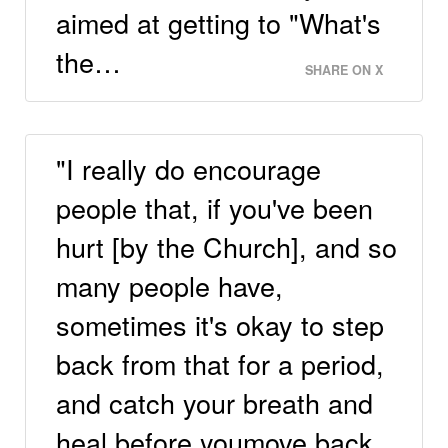
aimed at getting to "What's
the…
SHARE ON X
"I really do encourage
people that, if you've been
hurt [by the Church], and so
many people have,
sometimes it's okay to step
back from that for a period,
and catch your breath and
heal before youmove back