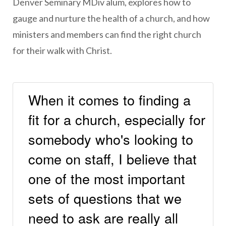
Denver Seminary MDiv alum, explores how to
gauge and nurture the health of a church, and how
ministers and members can find the right church
for their walk with Christ.
When it comes to finding a
fit for a church, especially for
somebody who's looking to
come on staff, I believe that
one of the most important
sets of questions that we
need to ask are really all