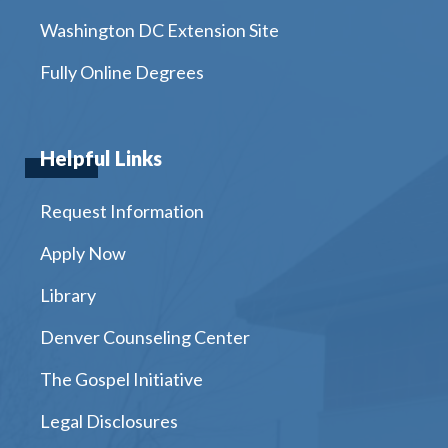
Washington DC Extension Site
Fully Online Degrees
Helpful Links
Request Information
Apply Now
Library
Denver Counseling Center
The Gospel Initiative
Legal Disclosures