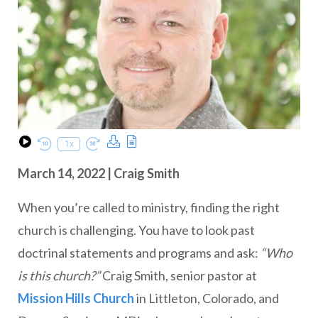
Download Podcast
Transcript
1x
Play Episode
Rewind 10 Seconds
Fast Forward 30 seconds
March 14, 2022 | Craig Smith
When you’re called to ministry, finding the right
church is challenging. You have to look past
doctrinal statements and programs and ask:
“Who
is this church?”
Craig Smith, senior pastor at
Mission Hills Church
in Littleton, Colorado, and