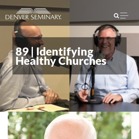
Skip to content
Open m
89 | Identifying
Healthy Churches