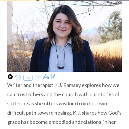
Download Podcast
Transcript
1x
Play Episode
Rewind 10 Seconds
Fast Forward 30 seconds
Writer and therapist K.J. Ramsey explores how we
can trust others and the church with our stories of
suffering as she offers wisdom from her own
difficult path toward healing. K.J. shares how God’s
grace has become embodied and relational in her