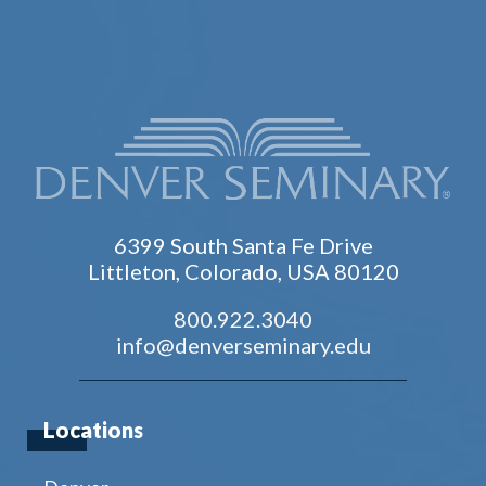
6399 South Santa Fe Drive
Littleton, Colorado, USA 80120
800.922.3040
info@denverseminary.edu
Locations