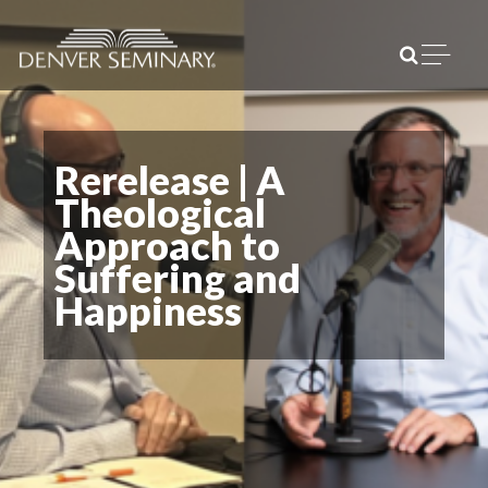
Skip to content
Open m
Rerelease | A
Theological
Approach to
Suffering and
Happiness