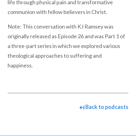
life through physical pain and transformative
communion with fellow believers in Christ.
Note: This conversation with KJ Ramsey was
originally released as Episode 26 and was Part 1 of
a three-part series in which we explored various
theological approaches to suffering and
happiness.
Back to podcasts