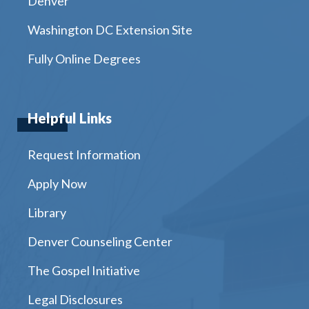
Denver
Washington DC Extension Site
Fully Online Degrees
Helpful Links
Request Information
Apply Now
Library
Denver Counseling Center
The Gospel Initiative
Legal Disclosures