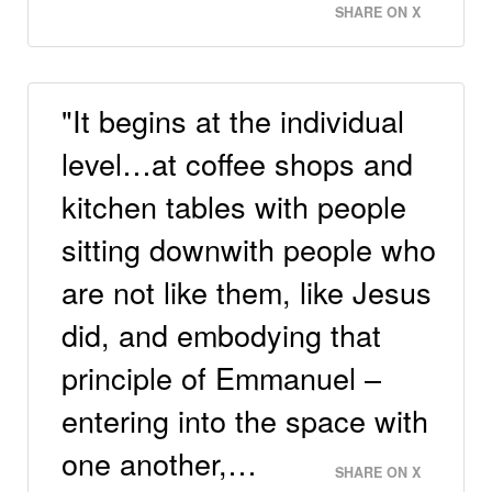
SHARE ON X
"It begins at the individual
level…at coffee shops and
kitchen tables with people
sitting downwith people who
are not like them, like Jesus
did, and embodying that
principle of Emmanuel –
entering into the space with
one another,…
SHARE ON X