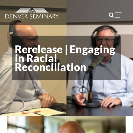
Skip to content
Open m
Rerelease | Engaging
in Racial
Reconciliation