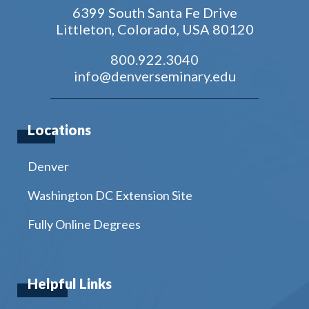
6399 South Santa Fe Drive
Littleton, Colorado, USA 80120
800.922.3040
info@denverseminary.edu
Locations
Denver
Washington DC Extension Site
Fully Online Degrees
Helpful Links