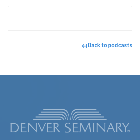
Back to podcasts