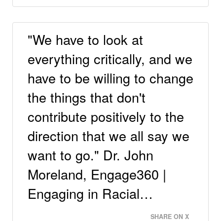
"We have to look at
everything critically, and we
have to be willing to change
the things that don't
contribute positively to the
direction that we all say we
want to go." Dr. John
Moreland, Engage360 |
Engaging in Racial…
SHARE ON X