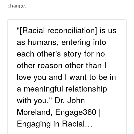
change.
"[Racial reconciliation] is us
as humans, entering into
each other's story for no
other reason other than I
love you and I want to be in
a meaningful relationship
with you." Dr. John
Moreland, Engage360 |
Engaging in Racial…