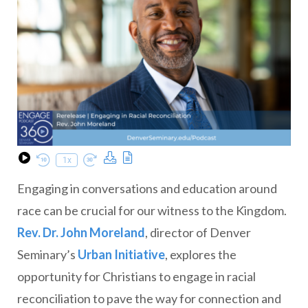
Download Podcast
Transcript
1x
Play Episode
Rewind 10 Seconds
Fast Forward 30 seconds
Engaging in conversations and education around
race can be crucial for our witness to the Kingdom.
Rev. Dr. John Moreland
, director of Denver
Seminary’s
Urban Initiative
, explores the
opportunity for Christians to engage in racial
reconciliation to pave the way for connection and