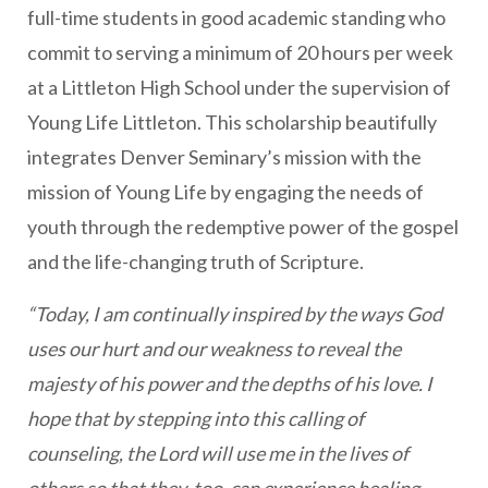
full-time students in good academic standing who
commit to serving a minimum of 20 hours per week
at a Littleton High School under the supervision of
Young Life Littleton. This scholarship beautifully
integrates Denver Seminary’s mission with the
mission of Young Life by engaging the needs of
youth through the redemptive power of the gospel
and the life-changing truth of Scripture.
“Today, I am continually inspired by the ways God
uses our hurt and our weakness to reveal the
majesty of his power and the depths of his love. I
hope that by stepping into this calling of
counseling, the Lord will use me in the lives of
others so that they, too, can experience healing,