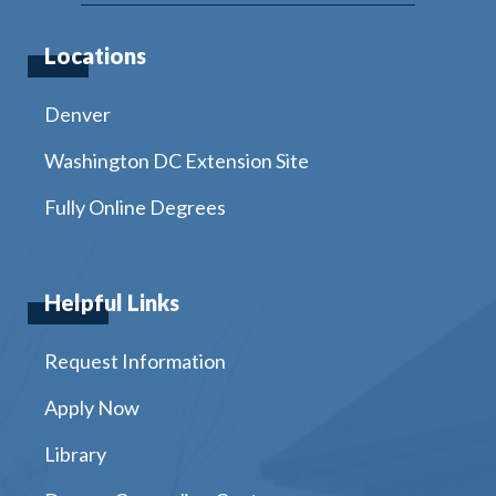
Locations
Denver
Washington DC Extension Site
Fully Online Degrees
Helpful Links
Request Information
Apply Now
Library