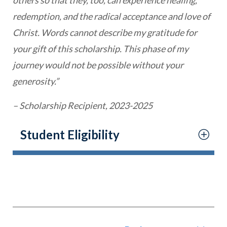
redemption, and the radical acceptance and love of
Christ. Words cannot describe my gratitude for
your gift of this scholarship. This phase of my
journey would not be possible without your
generosity.”
– Scholarship Recipient, 2023-2025
Student Eligibility