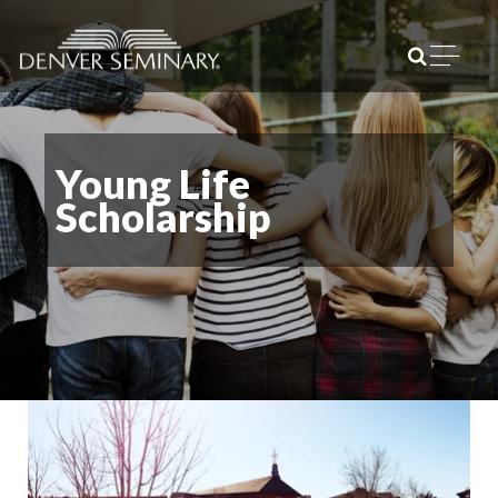
Skip to content
Open m
Young Life
Scholarship