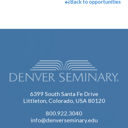
Back to opportunities
6399 South Santa Fe Drive
Littleton, Colorado, USA 80120
800.922.3040
info@denverseminary.edu