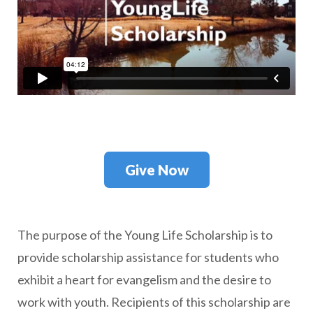
Give Now
T
he purpose of the Young Life Scholarship is to
provide scholarship assistance for students who
exhibit a heart for evangelism and the desire to
work with youth. Recipients of this scholarship are