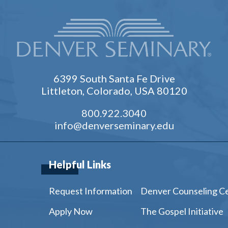
6399 South Santa Fe Drive
Littleton, Colorado, USA 80120
800.922.3040
info@denverseminary.edu
Helpful Links
Request Information
Denver Counseling C
Apply Now
The Gospel Initiative