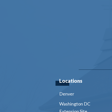
Locations
Denver
Washington DC
Extension Site