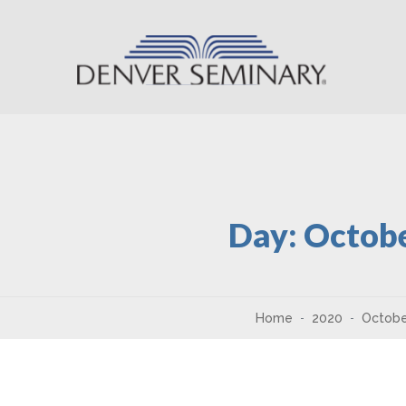
Skip to content
Day:
Octobe
Home
2020
Octobe