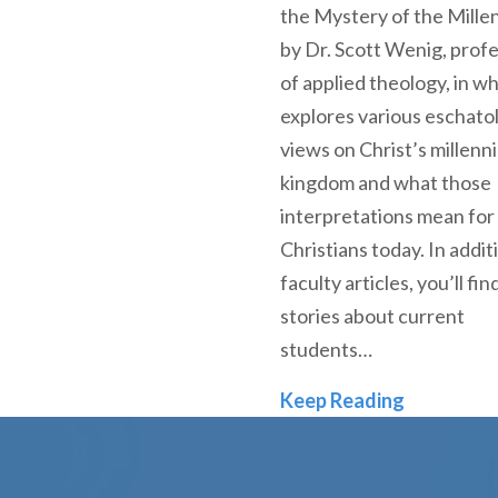
the Mystery of the Mille
by Dr. Scott Wenig, prof
of applied theology, in w
explores various eschatol
views on Christ’s millenni
kingdom and what those
interpretations mean for
Christians today. In addit
faculty articles, you’ll fin
stories about current
students…
Fall 2020
Keep Reading