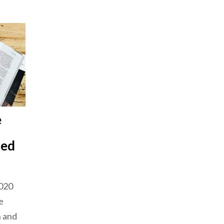
e
sed
2020
e
n and