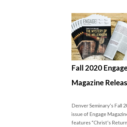
Fall 2020 Engag
Magazine Relea
Denver Seminary’s Fall 
issue of Engage Magazin
features “Christ’s Retur