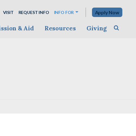
Apply Now
VISIT
REQUEST INFO
INFO FOR
ssion & Aid
Resources
Giving
Toggle s