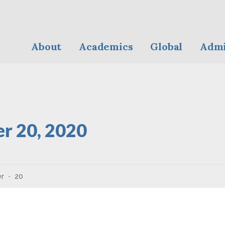
About
Academics
Global
Admi
r 20, 2020
r
20