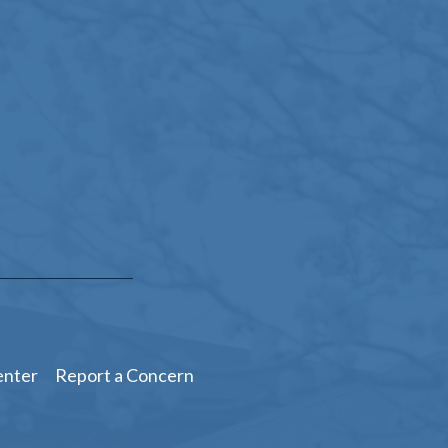
enter
Report a Concern