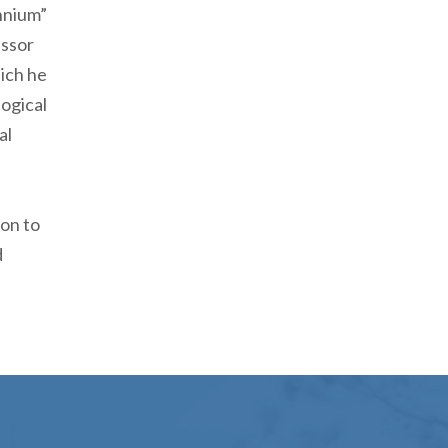
nnium”
essor
hich he
ogical
al
ion to
d
 Engage Magazine Released