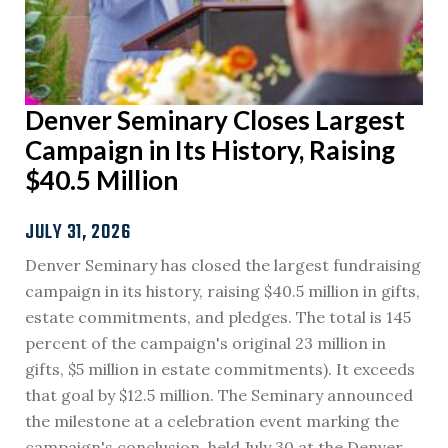
Denver Seminary Closes Largest
Campaign in Its History, Raising
$40.5 Million
JULY 31, 2026
Denver Seminary has closed the largest fundraising
campaign in its history, raising $40.5 million in gifts,
estate commitments, and pledges. The total is 145
percent of the campaign's original 23 million in
gifts, $5 million in estate commitments). It exceeds
that goal by $12.5 million. The Seminary announced
the milestone at a celebration event marking the
campaign's conclusion, held July 30 at the Denver