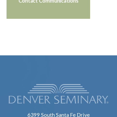
Contact Communications
6399 South Santa Fe Drive