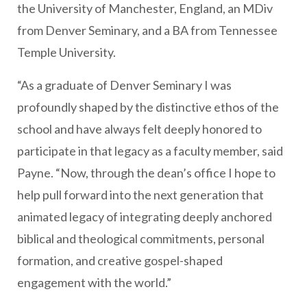
the University of Manchester, England, an MDiv
from Denver Seminary, and a BA from Tennessee
Temple University.
“As a graduate of Denver Seminary I was
profoundly shaped by the distinctive ethos of the
school and have always felt deeply honored to
participate in that legacy as a faculty member, said
Payne. “Now, through the dean’s office I hope to
help pull forward into the next generation that
animated legacy of integrating deeply anchored
biblical and theological commitments, personal
formation, and creative gospel-shaped
engagement with the world.”