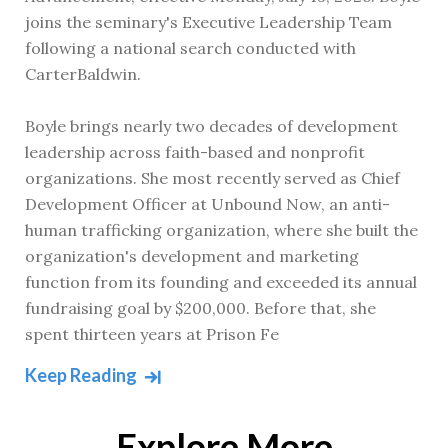
joins the seminary's Executive Leadership Team
following a national search conducted with
CarterBaldwin.
Boyle brings nearly two decades of development
leadership across faith-based and nonprofit
organizations. She most recently served as Chief
Development Officer at Unbound Now, an anti-
human trafficking organization, where she built the
organization's development and marketing
function from its founding and exceeded its annual
fundraising goal by $200,000. Before that, she
spent thirteen years at Prison Fe
Keep Reading
Explore More