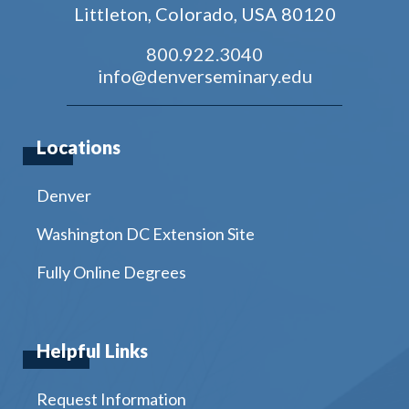
Littleton, Colorado, USA 80120
800.922.3040
info@denverseminary.edu
Locations
Denver
Washington DC Extension Site
Fully Online Degrees
Helpful Links
Request Information