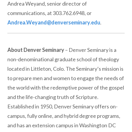
Andrea Weyand, senior director of
communications, at 303.762.6948, or
Andrea.Weyand@denverseminary.edu
.
About Denver Seminary
– Denver Seminary is a
non-denominational graduate school of theology
located in Littleton, Colo. The Seminary’s mission is
to prepare men and women to engage the needs of
the world with the redemptive power of the gospel
and the life-changing truth of Scripture.
Established in 1950, Denver Seminary offers on-
campus, fully online, and hybrid degree programs,
and has an extension campus in Washington DC