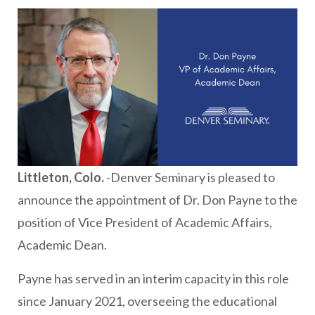
Littleton, Colo.
-Denver Seminary is pleased to
announce the appointment of Dr. Don Payne to the
position of Vice President of Academic Affairs,
Academic Dean.
Payne has served in an interim capacity in this role
since January 2021, overseeing the educational