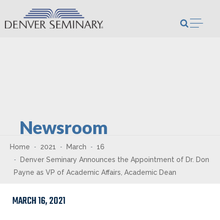
Skip to content
Open m
Newsroom
Home
2021
March
16
Denver Seminary Announces the Appointment of Dr. Don
Payne as VP of Academic Affairs, Academic Dean
MARCH 16, 2021