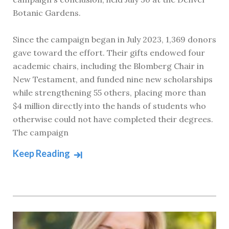
Botanic Gardens.
Since the campaign began in July 2023, 1,369 donors
gave toward the effort. Their gifts endowed four
academic chairs, including the Blomberg Chair in
New Testament, and funded nine new scholarships
while strengthening 55 others, placing more than
$4 million directly into the hands of students who
otherwise could not have completed their degrees.
The campaign
Keep Reading