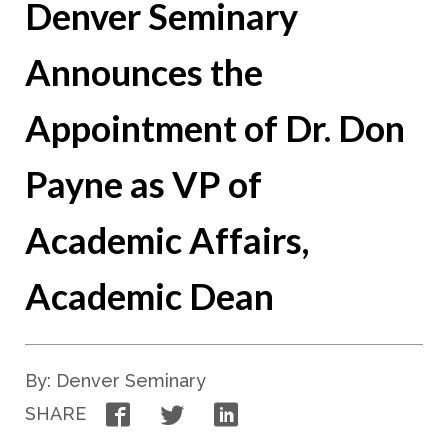
Denver Seminary
Announces the
Appointment of Dr. Don
Payne as VP of
Academic Affairs,
Academic Dean
By: Denver Seminary
Facebook
Twitter
LinkedIn
SHARE