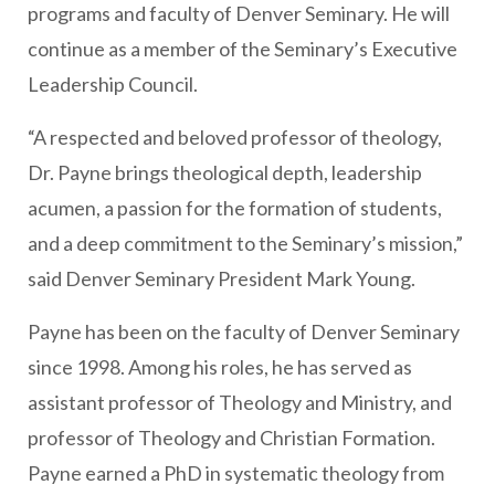
programs and faculty of Denver Seminary. He will
continue as a member of the Seminary’s Executive
Leadership Council.
“A respected and beloved professor of theology,
Dr. Payne brings theological depth, leadership
acumen, a passion for the formation of students,
and a deep commitment to the Seminary’s mission,”
said Denver Seminary President Mark Young.
Payne has been on the faculty of Denver Seminary
since 1998. Among his roles, he has served as
assistant professor of Theology and Ministry, and
professor of Theology and Christian Formation.
Payne earned a PhD in systematic theology from