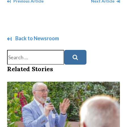
Navigate between Articles
Previous Article
Next Article
Back to Newsroom
Search
Related Stories