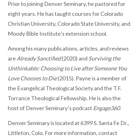
Prior to joining Denver Seminary, he pastored for
eight years. He has taught courses for Colorado
Christian University, Colorado State University, and
Moody Bible Institute’s extension school.
Among his many publications, articles, and reviews
are
Already Sanctified
(2020) and
Surviving the
Unthinkable: Choosing to Live after Someone You
Love Chooses to Die
(2015). Payne is a member of
the Evangelical Theological Society and the T.F.
Torrance Theological Fellowship. He is also the
host of Denver Seminary’s podcast
Engage360
.
Denver Seminary is located at 6399 S. Santa Fe Dr.,
Littleton, Colo. For more information, contact