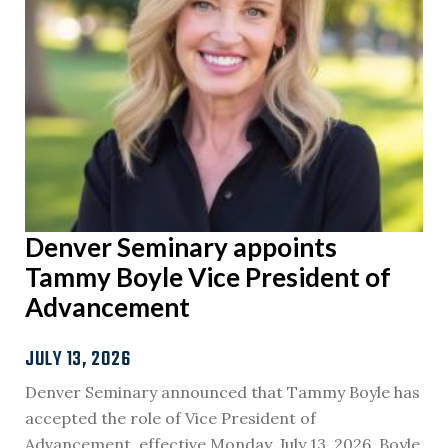
Denver Seminary appoints
Tammy Boyle Vice President of
Advancement
JULY 13, 2026
Denver Seminary announced that Tammy Boyle has
accepted the role of Vice President of
Advancement, effective Monday, July 13, 2026. Boyle