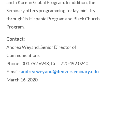
and a Korean Global Program. In addition, the
Seminary offers programming for lay ministry
through its Hispanic Program and Black Church
Program.
Contact:
Andrea Weyand, Senior Director of
Communications
Phone: 303.762.6948; Cell: 720.492.0240
E-mail:
andrea.weyand@denverseminary.edu
March 16, 2020