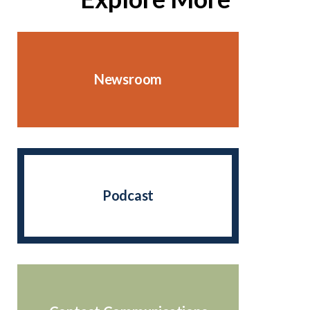
Newsroom
Podcast