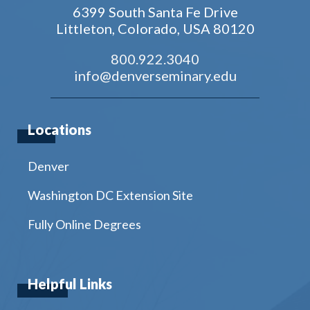
6399 South Santa Fe Drive
Littleton, Colorado, USA 80120
800.922.3040
info@denverseminary.edu
Locations
Denver
Washington DC Extension Site
Fully Online Degrees
Helpful Links