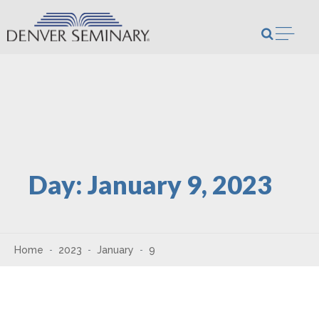
Skip to content
Open m
Day:
January 9, 2023
Home
2023
January
9