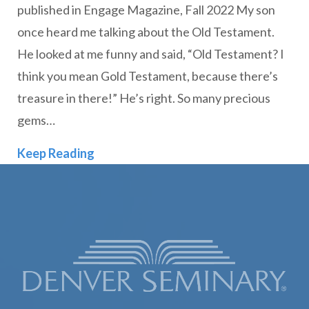
published in Engage Magazine, Fall 2022 My son
once heard me talking about the Old Testament.
He looked at me funny and said, “Old Testament? I
think you mean Gold Testament, because there’s
treasure in there!” He’s right. So many precious
gems…
Paul and the “Gold” Testament
Keep Reading