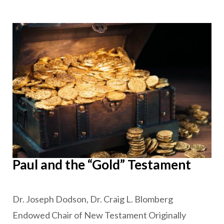
Paul and the “Gold” Testament
Dr. Joseph Dodson, Dr. Craig L. Blomberg
Endowed Chair of New Testament Originally