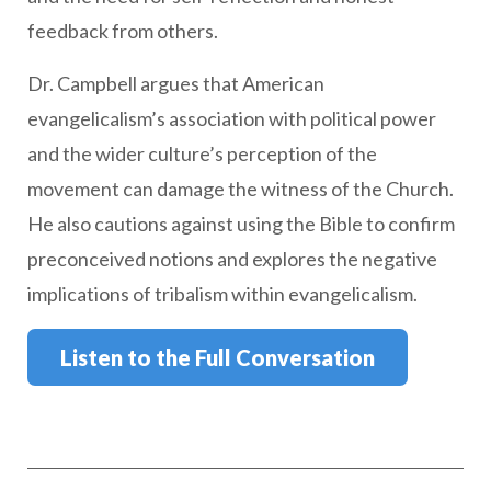
feedback from others.
Dr. Campbell argues that American
evangelicalism’s association with political power
and the wider culture’s perception of the
movement can damage the witness of the Church.
He also cautions against using the Bible to confirm
preconceived notions and explores the negative
implications of tribalism within evangelicalism.
Listen to the Full Conversation