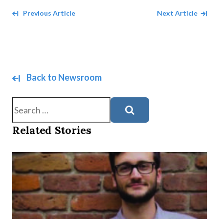
Navigate between Articles
Previous Article
Next Article
Back to Newsroom
Search
Related Stories