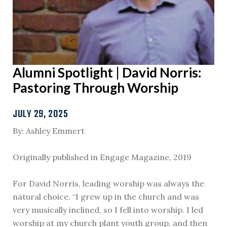
Alumni Spotlight | David Norris:
Pastoring Through Worship
JULY 29, 2025
By: Ashley Emmert
Originally published in Engage Magazine, 2019
For David Norris, leading worship was always the
natural choice. “I grew up in the church and was
very musically inclined, so I fell into worship. I led
worship at my church plant youth group, and then