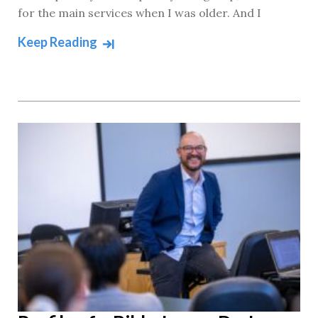
for the main services when I was older. And I
Keep Reading