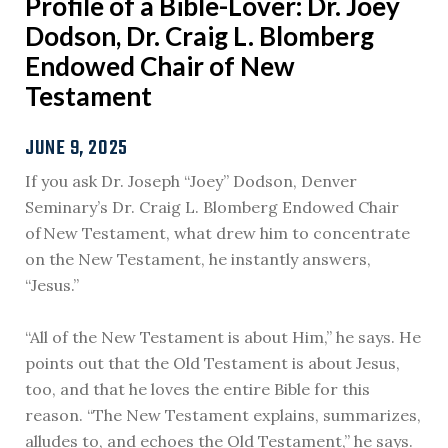
Profile of a Bible-Lover: Dr. Joey
Dodson, Dr. Craig L. Blomberg
Endowed Chair of New
Testament
JUNE 9, 2025
If you ask Dr. Joseph “Joey” Dodson, Denver
Seminary’s Dr. Craig L. Blomberg Endowed Chair
of New Testament, what drew him to concentrate
on the New Testament, he instantly answers,
“Jesus.”
“All of the New Testament is about Him,” he says. He
points out that the Old Testament is about Jesus,
too, and that he loves the entire Bible for this
reason. “The New Testament explains, summarizes,
alludes to, and echoes the Old Testament,” he says.