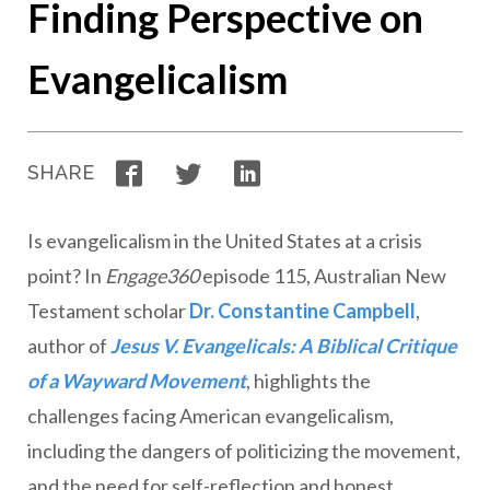
Finding Perspective on
Evangelicalism
Facebook
Twitter
LinkedIn
SHARE
Is evangelicalism in the United States at a crisis
point? In
Engage360
episode 115, Australian New
Testament scholar
Dr. Constantine Campbell
,
author of
Jesus V. Evangelicals: A Biblical Critique
of a Wayward Movement
, highlights the
challenges facing American evangelicalism,
including the dangers of politicizing the movement,
and the need for self-reflection and honest