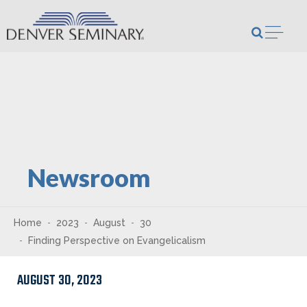
Skip to content
Open m
Newsroom
Home
2023
August
30
Finding Perspective on Evangelicalism
AUGUST 30, 2023