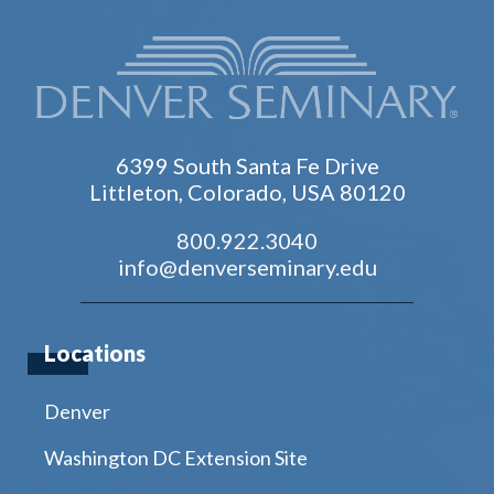
6399 South Santa Fe Drive
Littleton, Colorado, USA 80120
800.922.3040
info@denverseminary.edu
Locations
Denver
Washington DC Extension Site