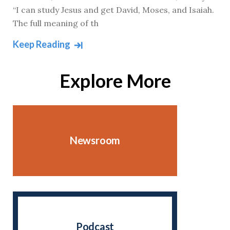
“I can study Jesus and get David, Moses, and Isaiah.
The full meaning of th
Keep Reading
Explore More
Newsroom
Podcast