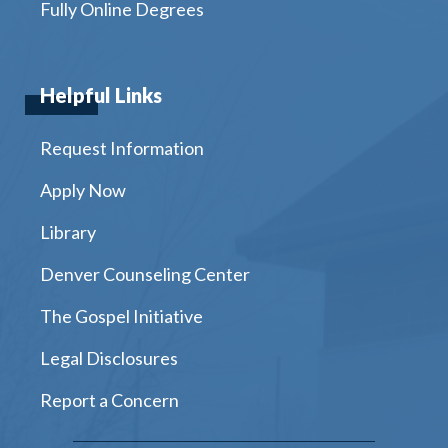
Fully Online Degrees
Helpful Links
Request Information
Apply Now
Library
Denver Counseling Center
The Gospel Initiative
Legal Disclosures
Report a Concern