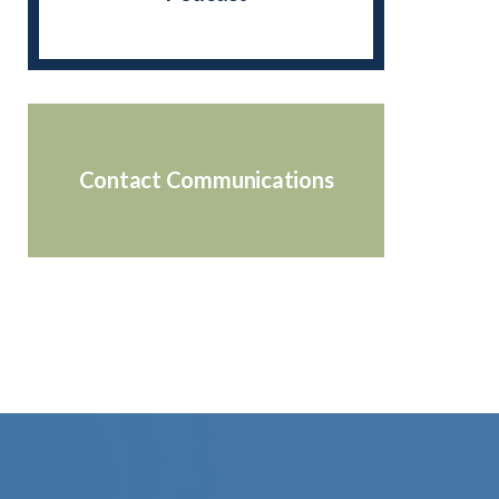
Contact Communications