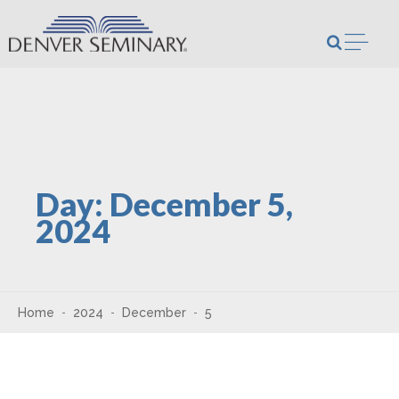
Skip to content
Open m
Day:
December 5,
2024
Home
2024
December
5