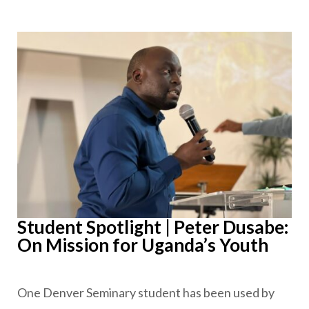
Student Spotlight | Peter Dusabe:
On Mission for Uganda’s Youth
One Denver Seminary student has been used by