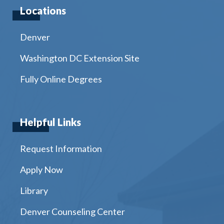
Locations
Denver
Washington DC Extension Site
Fully Online Degrees
Helpful Links
Request Information
Apply Now
Library
Denver Counseling Center