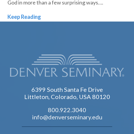
God in more than a few surprising ways….
Student Spotlight | Peter Dusabe: On
Keep Reading
6399 South Santa Fe Drive
Littleton, Colorado, USA 80120
800.922.3040
info@denverseminary.edu