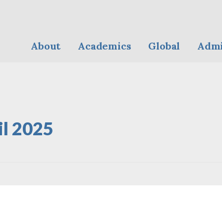
About
Academics
Global
Admi
il 2025