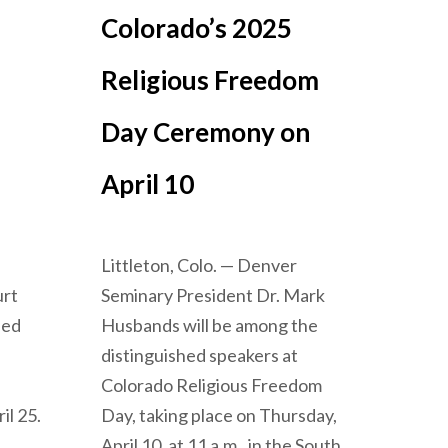
Colorado’s 2025
Religious Freedom
Day Ceremony on
April 10
Littleton, Colo. — Denver
urt
Seminary President Dr. Mark
ned
Husbands will be among the
distinguished speakers at
Colorado Religious Freedom
il 25.
Day, taking place on Thursday,
April 10, at 11 a.m., in the South