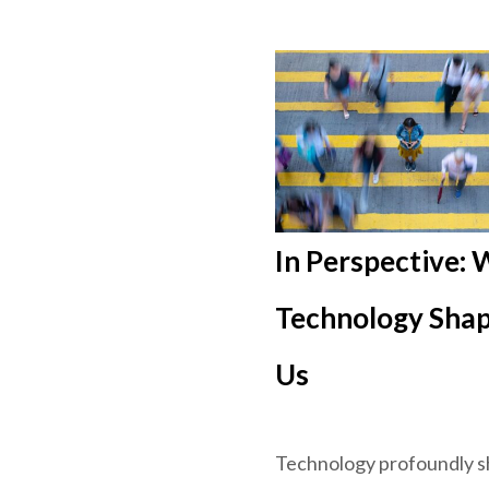
In Perspective:
Technology Sha
Us
Technology profoundly 