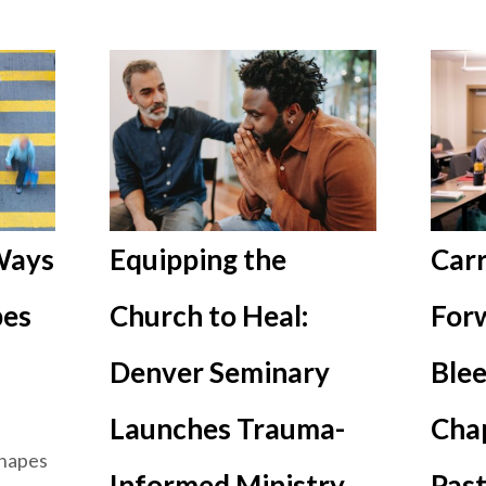
 Ways
Equipping the
Carr
pes
Church to Heal:
Forw
Denver Seminary
Blee
Launches Trauma-
Cha
shapes
Informed Ministry
Past