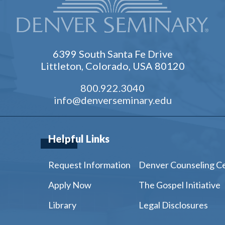
6399 South Santa Fe Drive
Littleton, Colorado, USA 80120
800.922.3040
info@denverseminary.edu
Helpful Links
Request Information
Denver Counseling C
Apply Now
The Gospel Initiative
Library
Legal Disclosures