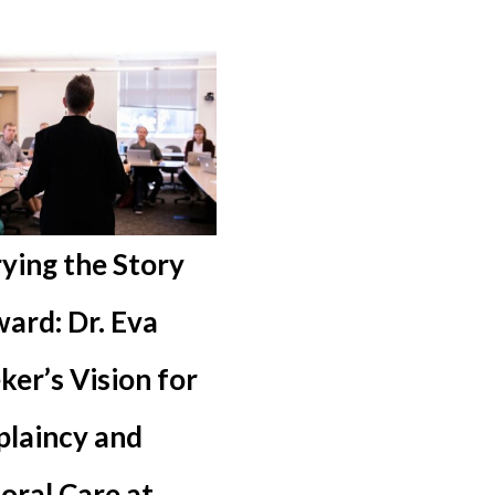
ying the Story
ard: Dr. Eva
ker’s Vision for
plaincy and
oral Care at