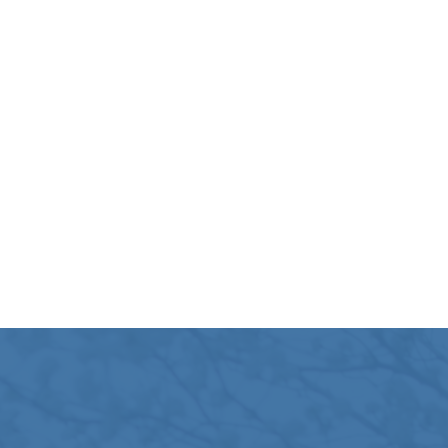
at Colorado State Capitol during Colorado’s 2025 Reli
ormative Conference on Wisdom and Healing, April 25