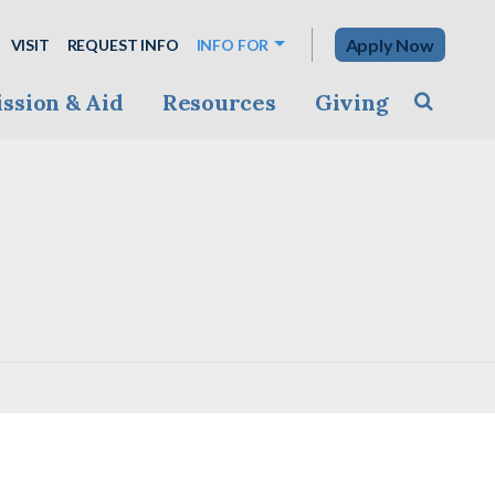
Apply Now
VISIT
REQUEST INFO
INFO FOR
ssion & Aid
Resources
Giving
Toggle s