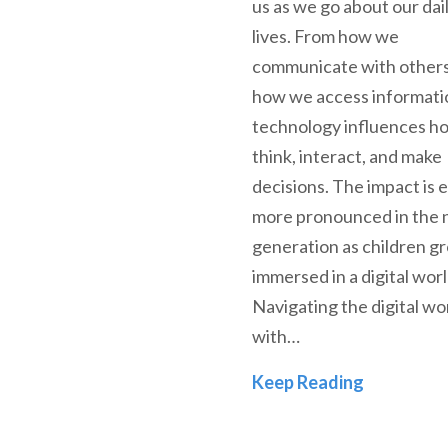
us as we go about our dai
lives. From how we
communicate with others
how we access informati
technology influences h
think, interact, and make
decisions. The impact is 
more pronounced in the 
generation as children g
immersed in a digital worl
Navigating the digital wo
with…
In Perspe
Keep Reading