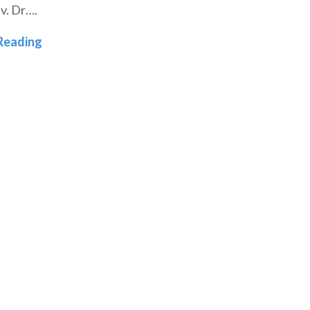
v. Dr….
l: Denver Seminary Launches Trauma-Informed Ministry
Carrying the Story Forward: Dr. Eva Bleeker’s 
Reading