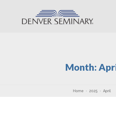
Skip to content
Month:
Apr
Home
2025
April