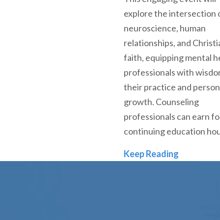
explore the intersection 
neuroscience, human
relationships, and Christi
faith, equipping mental h
professionals with wisdo
their practice and person
growth. Counseling
professionals can earn f
continuing education ho
Denver Se
Keep Reading