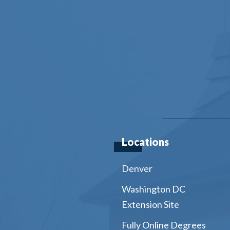
Locations
Denver
Washington DC
Extension Site
Fully Online Degrees