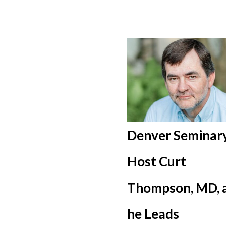
Denver Seminary
Host Curt
Thompson, MD, 
he Leads