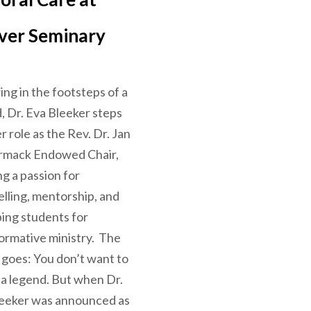
ver Seminary
ing in the footsteps of a
, Dr. Eva Bleeker steps
er role as the Rev. Dr. Jan
mack Endowed Chair,
ng a passion for
elling, mentorship, and
ing students for
ormative ministry. The
 goes: You don’t want to
 a legend. But when Dr.
leeker was announced as