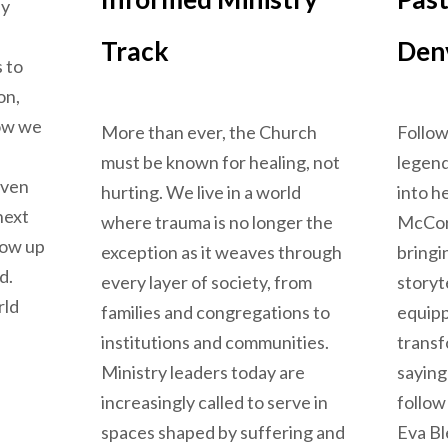
ly
Track
Den
 to
on,
ow we
More than ever, the Church
Follow
must be known for healing, not
legend
even
hurting. We live in a world
into h
next
where trauma is no longer the
McCor
row up
exception as it weaves through
bringi
d.
every layer of society, from
storyt
rld
families and congregations to
equipp
institutions and communities.
transf
Ministry leaders today are
saying
ctive: Ways Technology Shapes Us
increasingly called to serve in
follow
spaces shaped by suffering and
Eva B