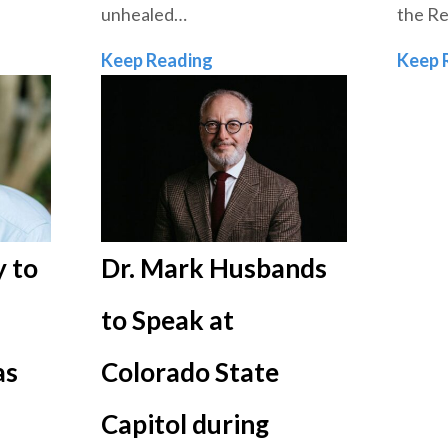
unhealed…
the Re
Equipping the Church to Hea
Keep Reading
Keep 
 to
Dr. Mark Husbands
to Speak at
as
Colorado State
Capitol during