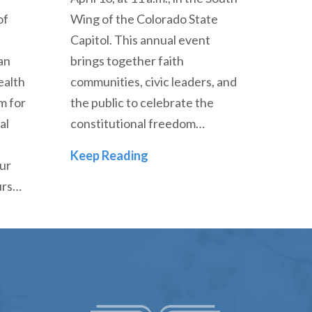
of
Wing of the Colorado State
Capitol. This annual event
an
brings together faith
ealth
communities, civic leaders, and
m for
the public to celebrate the
al
constitutional freedom…
Dr. Mark Husbands to Speak 
Keep Reading
our
urs…
minary to Host Curt Thompson, MD, as he Leads Transf