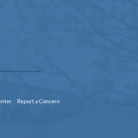
enter
Report a Concern