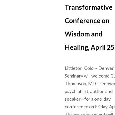
Transformative
Conference on
Wisdom and
Healing, April 25
Littleton, Colo. – Denver
Seminary will welcome C
Thompson, MD—renow
psychiatrist, author, and
speaker—for a one-day
conference on Friday, Apr
This engaging event will