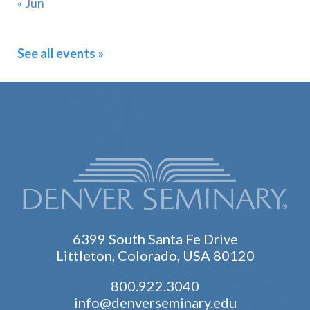
« Jun
See all events »
6399 South Santa Fe Drive
Littleton, Colorado, USA 80120
800.922.3040
info@denverseminary.edu