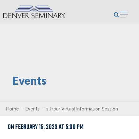
Skip to content
Open m
Events
Home
Events
1-Hour Virtual Information Session
ON FEBRUARY 15, 2023 AT 5:00 PM