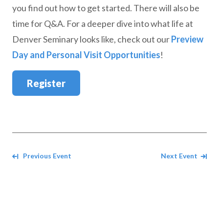
you find out how to get started. There will also be
time for Q&A. For a deeper dive into what life at
Denver Seminary looks like, check out our
Preview
Day and Personal Visit Opportunities
!
Register
Navigate between events
Previous Event
Next Event