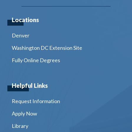
Locations
Denver
Washington DC Extension Site
Fully Online Degrees
Helpful Links
Request Information
Apply Now
Library