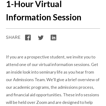
1-Hour Virtual
Information Session
Facebook
Twitter
LinkedIn
SHARE
If you are a prospective student, we invite you to
attend one of our virtual information sessions. Get
an inside look into seminary life as you hear from
our Admissions Team. We’ll give a brief overview of
our academic programs, the admissions process,
and financial aid opportunities. These info sessions
will be held over Zoom and are designed to help