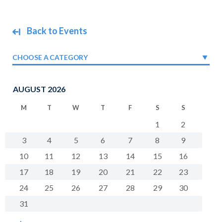
Back to Events
CHOOSE A CATEGORY
AUGUST 2026
M
T
W
T
F
S
S
1
2
3
4
5
6
7
8
9
10
11
12
13
14
15
16
17
18
19
20
21
22
23
24
25
26
27
28
29
30
31