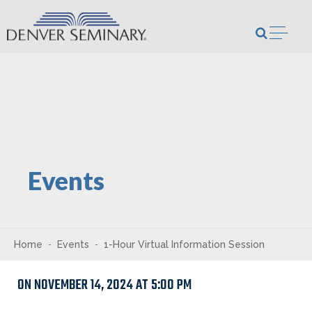
Skip to content
Open m
Events
Home
Events
1-Hour Virtual Information Session
ON NOVEMBER 14, 2024 AT 5:00 PM