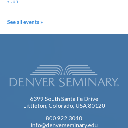
« Jun
See all events »
6399 South Santa Fe Drive
Littleton, Colorado, USA 80120
800.922.3040
info@denverseminary.edu