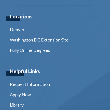
Locations
Denver
Washington DC Extension Site
Fully Online Degrees
Helpful Links
Request Information
Apply Now
Library