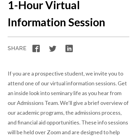
1-Hour Virtual
Information Session
Facebook
Twitter
LinkedIn
SHARE
If you are a prospective student, we invite you to
attend one of our virtual information sessions. Get
an inside look into seminary life as you hear from
our Admissions Team. We’ll give a brief overview of
our academic programs, the admissions process,
and financial aid opportunities. These info sessions
will be held over Zoom and are designed to help