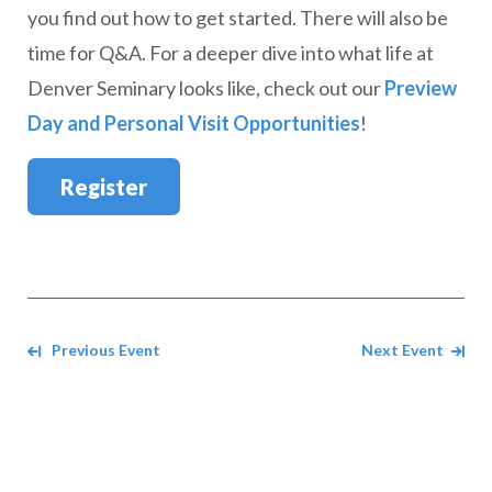
you find out how to get started. There will also be
time for Q&A. For a deeper dive into what life at
Denver Seminary looks like, check out our
Preview
Day and Personal Visit Opportunities
!
Register
Navigate between events
Previous Event
Next Event