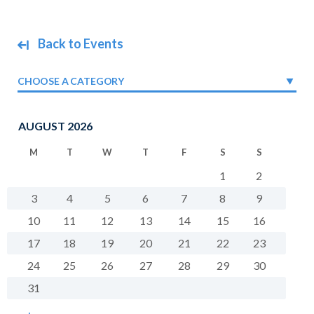
Back to Events
CHOOSE A CATEGORY
AUGUST 2026
M
T
W
T
F
S
S
1
2
3
4
5
6
7
8
9
10
11
12
13
14
15
16
17
18
19
20
21
22
23
24
25
26
27
28
29
30
31