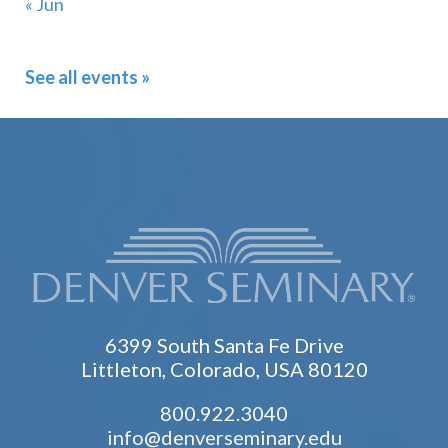
« Jun
See all events »
6399 South Santa Fe Drive
Littleton, Colorado, USA 80120
800.922.3040
info@denverseminary.edu