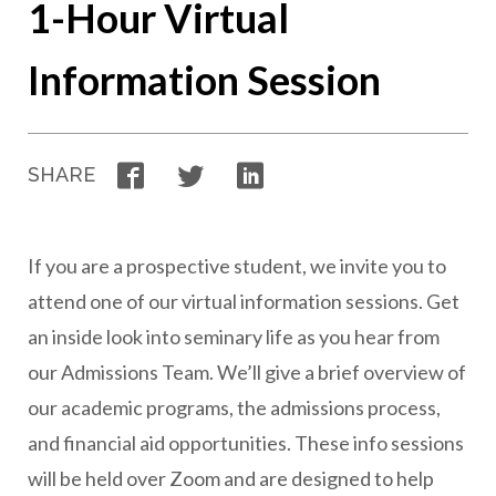
1-Hour Virtual
Information Session
Facebook
Twitter
LinkedIn
SHARE
If you are a prospective student, we invite you to
attend one of our virtual information sessions. Get
an inside look into seminary life as you hear from
our Admissions Team. We’ll give a brief overview of
our academic programs, the admissions process,
and financial aid opportunities. These info sessions
will be held over Zoom and are designed to help