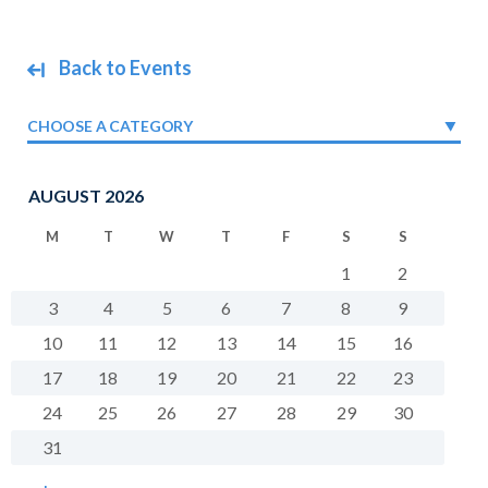
Back to Events
CHOOSE A CATEGORY
AUGUST 2026
M
T
W
T
F
S
S
1
2
3
4
5
6
7
8
9
10
11
12
13
14
15
16
17
18
19
20
21
22
23
24
25
26
27
28
29
30
31