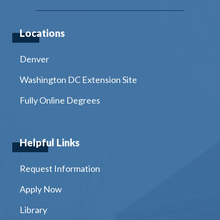
Locations
Denver
Washington DC Extension Site
Fully Online Degrees
Helpful Links
Request Information
Apply Now
Library