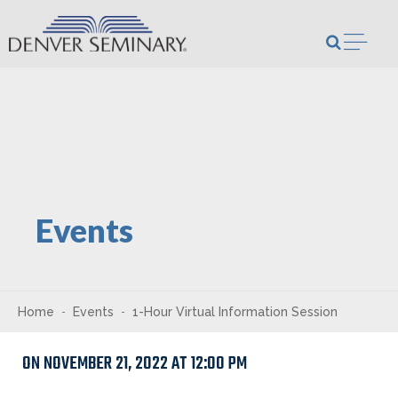
Skip to content
Open m
Events
Home
Events
1-Hour Virtual Information Session
ON NOVEMBER 21, 2022 AT 12:00 PM