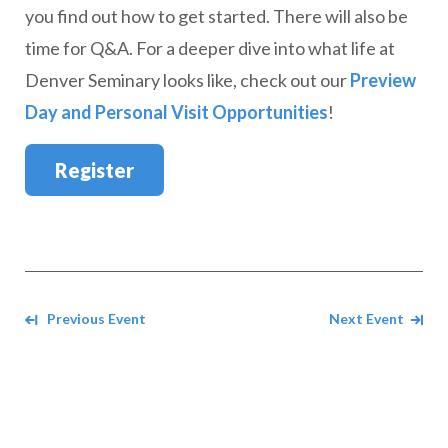
you find out how to get started. There will also be
time for Q&A. For a deeper dive into what life at
Denver Seminary looks like, check out our
Preview
Day and Personal Visit Opportunities
!
Register
Navigate between events
Previous Event
Next Event