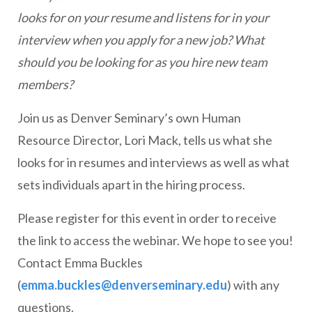
looks for on your resume and listens for in your
interview when you apply for a new job? What
should you be looking for as you hire new team
members?
Join us as Denver Seminary’s own Human
Resource Director, Lori Mack, tells us what she
looks for in resumes and interviews as well as what
sets individuals apart in the hiring process.
Please register for this event in order to receive
the link to access the webinar. We hope to see you!
Contact Emma Buckles
(
emma.buckles@denverseminary.edu
) with any
questions.