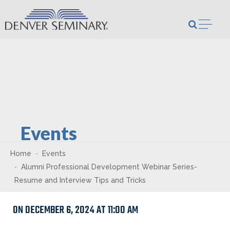
Skip to content
Open m
Events
Home
Events
Alumni Professional Development Webinar Series-
Resume and Interview Tips and Tricks
ON DECEMBER 6, 2024 AT 11:00 AM