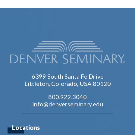
6399 South Santa Fe Drive
Littleton, Colorado, USA 80120
800.922.3040
info@denverseminary.edu
Locations