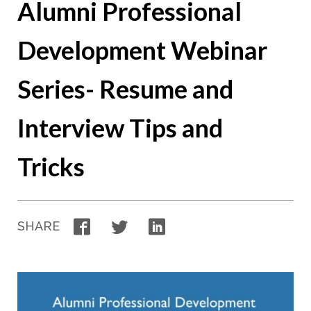
Alumni Professional
Development Webinar
Series- Resume and
Interview Tips and
Tricks
Facebook
Twitter
LinkedIn
SHARE