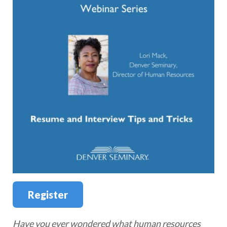
Register
Have you ever wondered what human resources