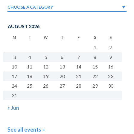
CHOOSE A CATEGORY
AUGUST 2026
M
T
W
T
F
S
S
1
2
3
4
5
6
7
8
9
10
11
12
13
14
15
16
17
18
19
20
21
22
23
24
25
26
27
28
29
30
31
« Jun
See all events »