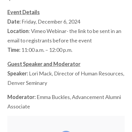
Event Details
Date:
Friday, December 6, 2024
Location
: Vimeo Webinar- the link to be sent in an
email to registrants before the event
Time:
11:00 a.m. – 12:00 p.m.
Guest Speaker and Moderator
Speaker:
Lori Mack, Director of Human Resources,
Denver Seminary
Moderator:
Emma Buckles, Advancement Alumni
Associate