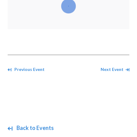
Navigate between events
Previous Event
Next Event
Back to Events