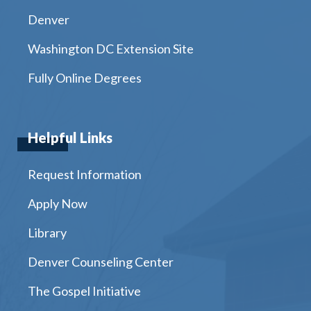
Denver
Washington DC Extension Site
Fully Online Degrees
Helpful Links
Request Information
Apply Now
Library
Denver Counseling Center
The Gospel Initiative