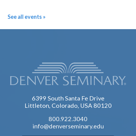
See all events »
6399 South Santa Fe Drive
Littleton, Colorado, USA 80120
800.922.3040
info@denverseminary.edu