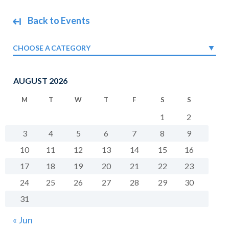
Back to Events
CHOOSE A CATEGORY
AUGUST 2026
M
T
W
T
F
S
S
1
2
3
4
5
6
7
8
9
10
11
12
13
14
15
16
17
18
19
20
21
22
23
24
25
26
27
28
29
30
31
« Jun