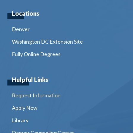
Locations
Denver
Washington DC Extension Site
Fully Online Degrees
Helpful Links
Request Information
Apply Now
Library
Denver Counseling Center