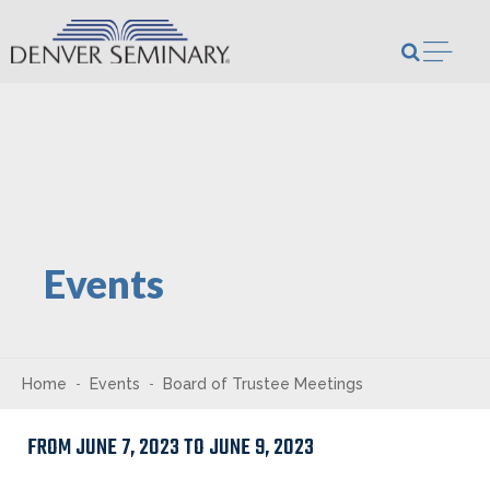
Skip to content
Open m
Events
Home
Events
Board of Trustee Meetings
FROM JUNE 7, 2023 TO JUNE 9, 2023