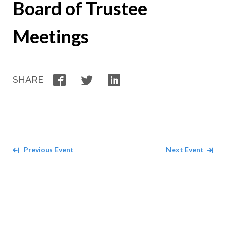
Board of Trustee
Meetings
Facebook
Twitter
LinkedIn
SHARE
Navigate between events
Previous Event
Next Event