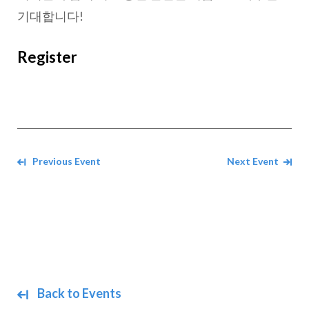
기대합니다!
Register
Navigate between events
Previous Event
Next Event
Back to Events