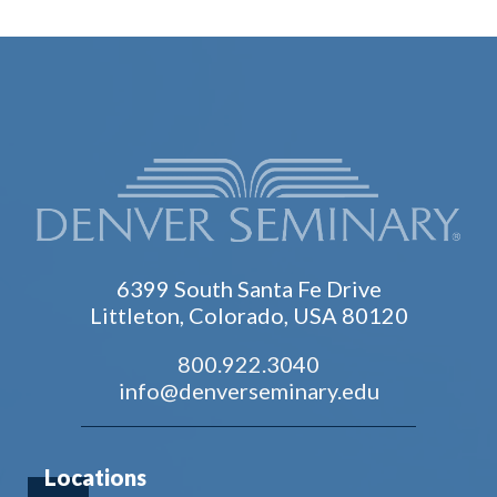
6399 South Santa Fe Drive
Littleton, Colorado, USA 80120
800.922.3040
info@denverseminary.edu
Locations