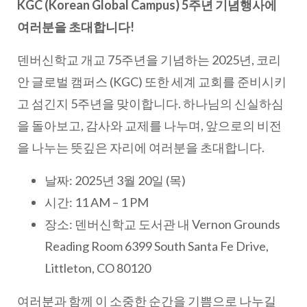
KGC (Korean Global Campus) 5주년 기념행사에
여러분을 초대합니다!
덴버신학교 개교 75주년을 기념하는 2025년, 코리
안 글로벌 캠퍼스 (KGC) 또한 세계 교회를 준비시키
고 섬긴지 5주년을 맞이합니다. 하나님의 신실하심
을 돌아보고, 감사와 교제를 나누며, 앞으로의 비전
을 나누는 뜻깊은 자리에 여러분을 초대합니다.
날짜: 2025년 3월 20일 (목)
시간: 11 AM – 1 PM
장소: 덴버신학교 도서관 내 Vernon Grounds
Reading Room 6399 South Santa Fe Drive,
Littleton, CO 80120
여러분과 함께 이 소중한 순간을 기쁨으로 나누길