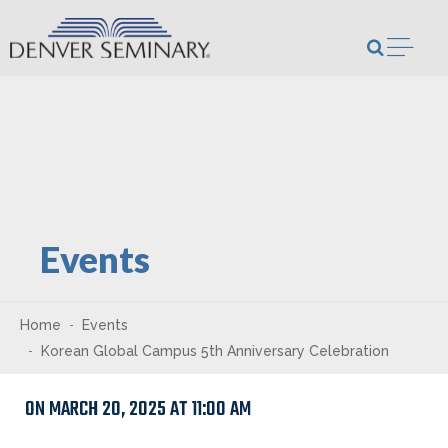
Skip to content
Open m
Events
Home
Events
Korean Global Campus 5th Anniversary Celebration
ON MARCH 20, 2025 AT 11:00 AM