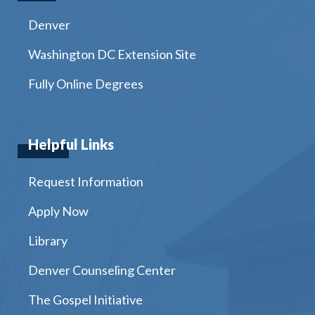
Denver
Washington DC Extension Site
Fully Online Degrees
Helpful Links
Request Information
Apply Now
Library
Denver Counseling Center
The Gospel Initiative