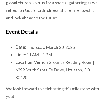
global church. Join us for a special gathering as we
reflect on God’s faithfulness, share in fellowship,
and look ahead to the future.
Event Details
Date:
Thursday, March 20, 2025
Time:
11 AM – 1 PM
Location:
Vernon Grounds Reading Room |
6399 South Santa Fe Drive, Littleton, CO
80120
We look forward to celebrating this milestone with
you!