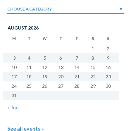
CHOOSE A CATEGORY
AUGUST 2026
M
T
W
T
F
S
S
1
2
3
4
5
6
7
8
9
10
11
12
13
14
15
16
17
18
19
20
21
22
23
24
25
26
27
28
29
30
31
« Jun
See all events »