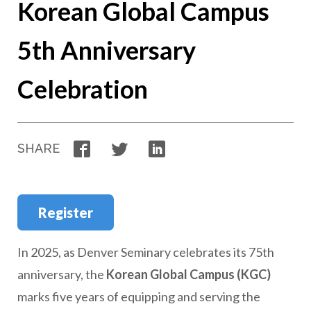
Korean Global Campus
5th Anniversary
Celebration
Facebook
Twitter
LinkedIn
SHARE
Register
In 2025, as Denver Seminary celebrates its 75th
anniversary, the
Korean Global Campus (KGC)
marks five years of equipping and serving the