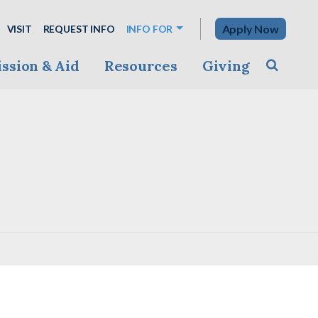
Apply Now
VISIT
REQUEST INFO
INFO FOR
ssion & Aid
Resources
Giving
Toggle s