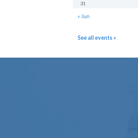
31
« Jun
See all events »