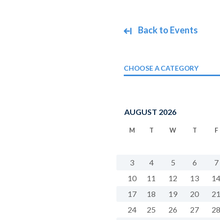
Back to Events
CHOOSE A CATEGORY
AUGUST 2026
M
T
W
T
F
3
4
5
6
7
10
11
12
13
1
17
18
19
20
2
24
25
26
27
2