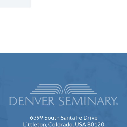
6399 South Santa Fe Drive
Littleton, Colorado, USA 80120