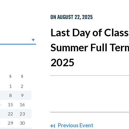
ON AUGUST 22, 2025
Last Day of Class
Summer Full Term
2025
S
S
1
2
8
9
4
15
16
1
22
23
8
29
30
Navigate between events
Previous Event