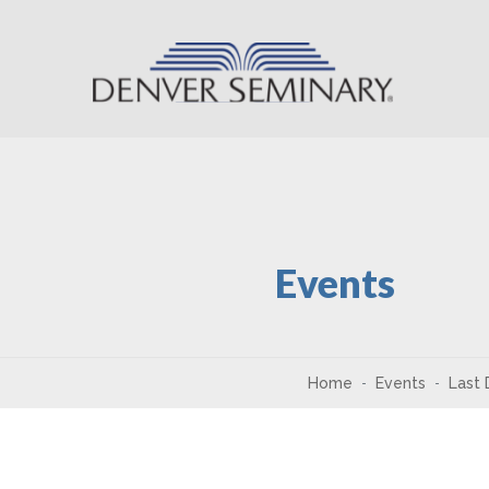
Skip to content
Events
Home
Events
Last 