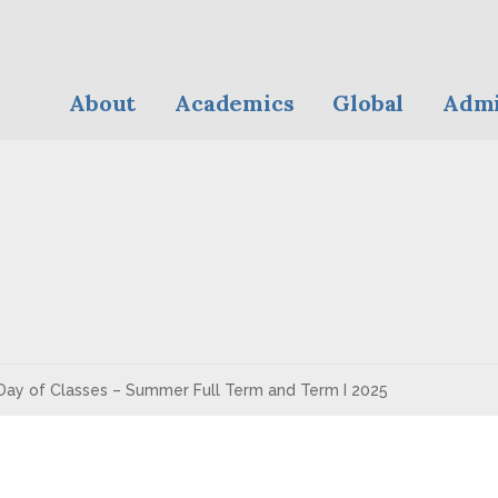
About
Academics
Global
Admi
Day of Classes – Summer Full Term and Term I 2025