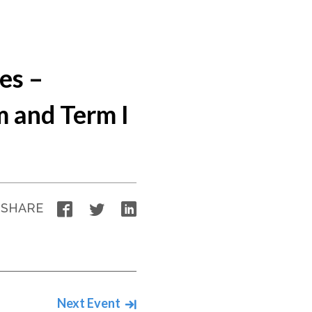
es –
 and Term I
Facebook
Twitter
LinkedIn
SHARE
Next Event