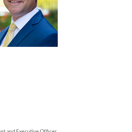
ent and Executive Officer