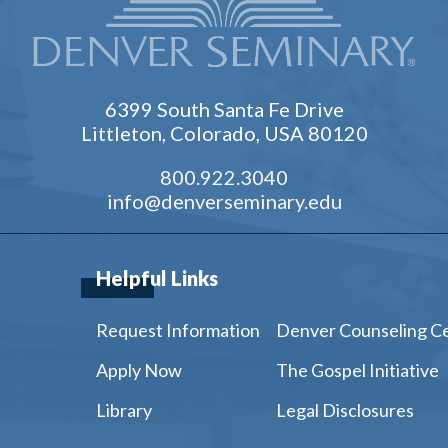
6399 South Santa Fe Drive
Littleton, Colorado, USA 80120
800.922.3040
info@denverseminary.edu
Helpful Links
Request Information
Denver Counseling C
Apply Now
The Gospel Initiative
Library
Legal Disclosures