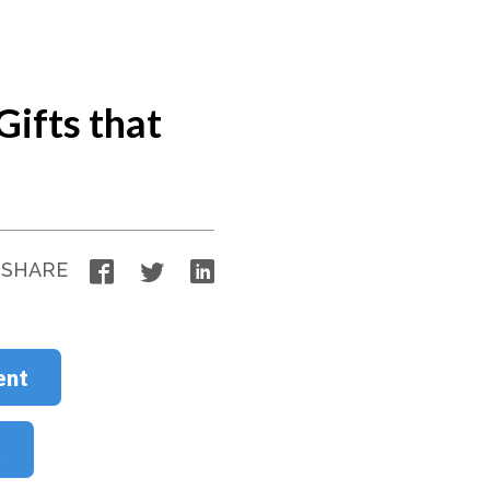
Gifts that
Facebook
Twitter
LinkedIn
SHARE
ent
t