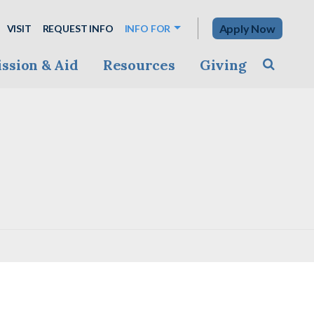
Apply Now
VISIT
REQUEST INFO
INFO FOR
ssion & Aid
Resources
Giving
Toggle s