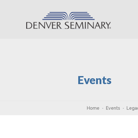
Skip to content
Events
Home
Events
Legac