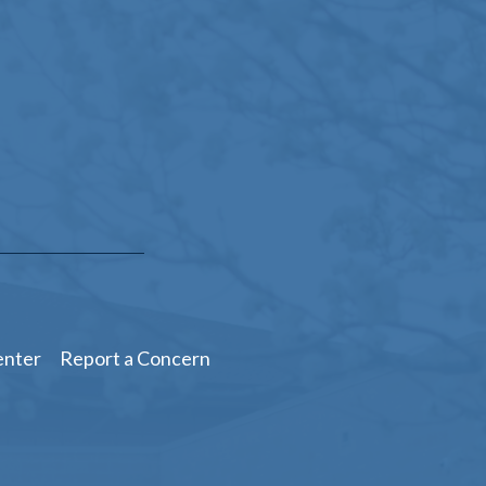
enter
Report a Concern