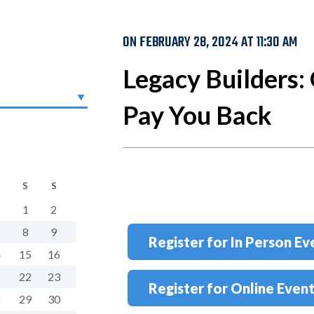
ON FEBRUARY 28, 2024 AT 11:30 AM
Legacy Builders: 
Pay You Back
S
S
1
2
8
9
Register for In Person Ev
4
15
16
1
22
23
Register for Online Even
8
29
30