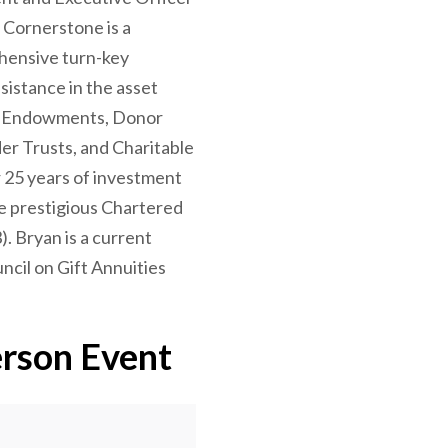
Cornerstone is a
ehensive turn-key
ssistance in the asset
f Endowments, Donor
er Trusts, and Charitable
 25 years of investment
e prestigious Chartered
). Bryan is a current
cil on Gift Annuities
erson Event