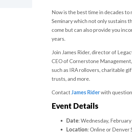
Now is the best time in decades to 
Seminary which not only sustains t
come but can also provide you inco
years.
Join James Rider, director of Legacy
CEO of Cornerstone Management, a
such as IRA rollovers, charitable gif
trusts, and more.
Contact
James Rider
with question
Event Details
Date
: Wednesday, February
Location
: Online or Denver