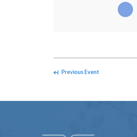
Navigate between events
Previous Event