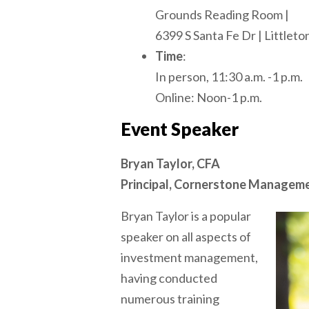
Grounds Reading Room |
6399 S Santa Fe Dr | Littlet
Time
:
In person, 11:30 a.m. -1 p.m.
Online: Noon-1 p.m.
Event Speaker
Bryan Taylor, CFA
Principal, Cornerstone Managemen
Bryan Taylor is a popular
speaker on all aspects of
investment management,
having conducted
numerous training