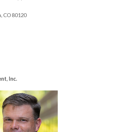
on, CO 80120
t, Inc.