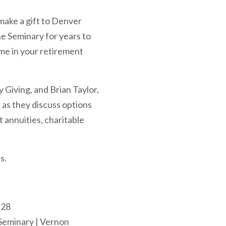
make a gift to Denver
he Seminary for years to
me in your retirement
 Giving, and Brian Taylor,
s they discuss options
t annuities, charitable
s.
 28
 Seminary | Vernon