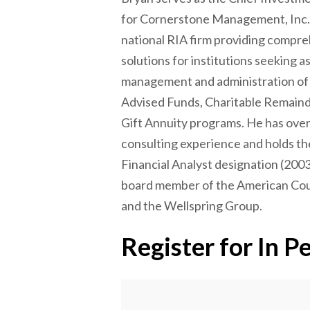
for Cornerstone Management, Inc. 
national RIA firm providing compr
solutions for institutions seeking a
management and administration o
Advised Funds, Charitable Remaind
Gift Annuity programs. He has over
consulting experience and holds th
Financial Analyst designation (2003
board member of the American Coun
and the Wellspring Group.
Register for In P