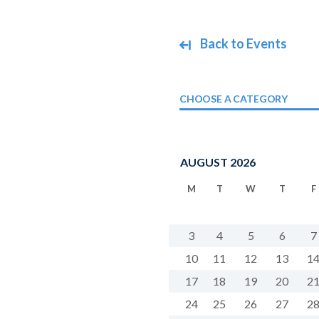
Back to Events
CHOOSE A CATEGORY
AUGUST 2026
M
T
W
T
F
3
4
5
6
7
10
11
12
13
1
17
18
19
20
2
24
25
26
27
2