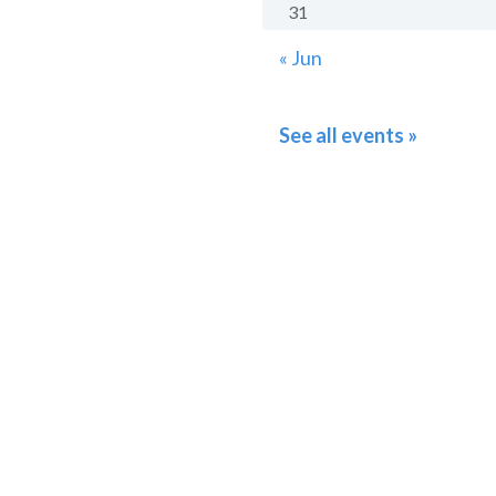
31
« Jun
See all events »