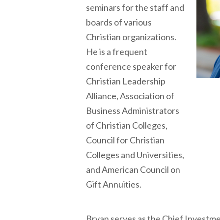
seminars for the staff and
boards of various
Christian organizations.
He is a frequent
conference speaker for
Christian Leadership
Alliance, Association of
Business Administrators
of Christian Colleges,
Council for Christian
Colleges and Universities,
and American Council on
Gift Annuities.
Bryan serves as the Chief Investm