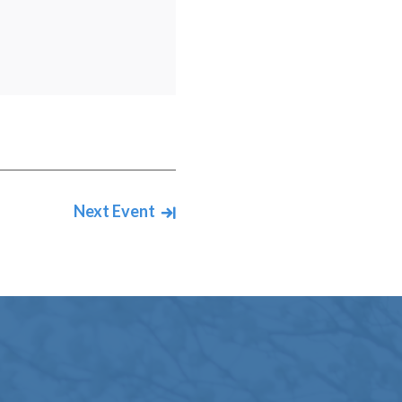
Next Event