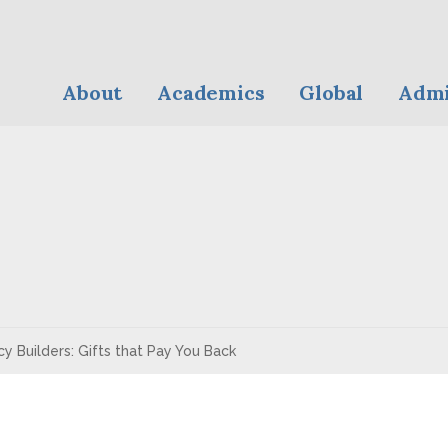
About
Academics
Global
Admi
y Builders: Gifts that Pay You Back