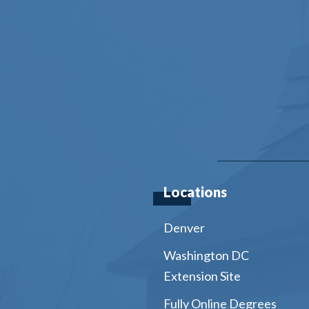
Locations
Denver
Washington DC
Extension Site
Fully Online Degrees