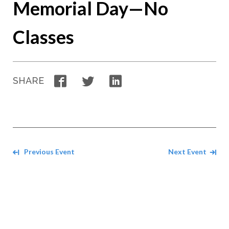
Memorial Day—No
Classes
Facebook
Twitter
LinkedIn
SHARE
Navigate between events
Previous Event
Next Event