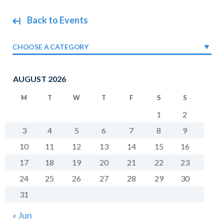
Back to Events
CHOOSE A CATEGORY
AUGUST 2026
M
T
W
T
F
S
S
1
2
3
4
5
6
7
8
9
10
11
12
13
14
15
16
17
18
19
20
21
22
23
24
25
26
27
28
29
30
31
« Jun