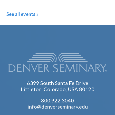
See all events »
6399 South Santa Fe Drive
Littleton, Colorado, USA 80120
800.922.3040
info@denverseminary.edu