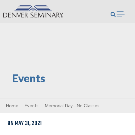
Skip to content
Open m
Events
Home
Events
Memorial Day—No Classes
ON MAY 31, 2021