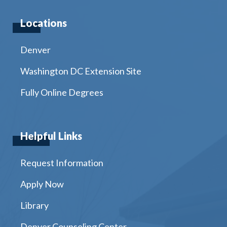
Locations
Denver
Washington DC Extension Site
Fully Online Degrees
Helpful Links
Request Information
Apply Now
Library
Denver Counseling Center